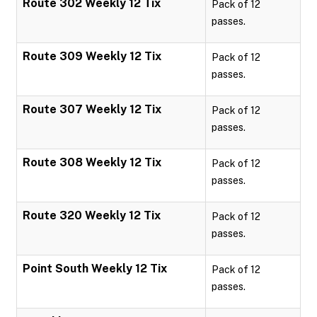
Route 302 Weekly 12 Tix
Pack of 12
passes.
Route 309 Weekly 12 Tix
Pack of 12
passes.
Route 307 Weekly 12 Tix
Pack of 12
passes.
Route 308 Weekly 12 Tix
Pack of 12
passes.
Route 320 Weekly 12 Tix
Pack of 12
passes.
Point South Weekly 12 Tix
Pack of 12
passes.