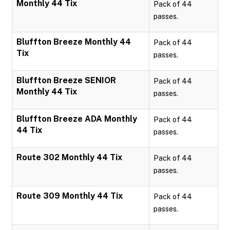
Monthly 44 Tix
Pack of 44
passes.
Bluffton Breeze Monthly 44
Pack of 44
Tix
passes.
Bluffton Breeze SENIOR
Pack of 44
Monthly 44 Tix
passes.
Bluffton Breeze ADA Monthly
Pack of 44
44 Tix
passes.
Route 302 Monthly 44 Tix
Pack of 44
passes.
Route 309 Monthly 44 Tix
Pack of 44
passes.