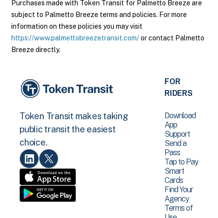
Purchases made with Token Transit for Palmetto Breeze are
subject to Palmetto Breeze terms and policies. For more
information on these policies you may visit
https://www.palmettobreezetransit.com/
or contact Palmetto
Breeze directly.
FOR
RIDERS
Download
Token Transit makes taking
App
public transit the easiest
Support
choice.
Send a
Pass
Tap to Pay
Smart
Cards
Find Your
Agency
Terms of
Use