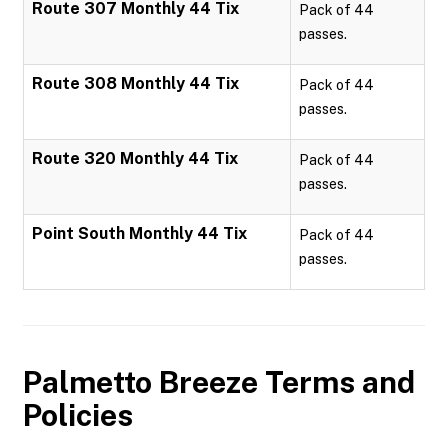
Route 307 Monthly 44 Tix
Pack of 44
passes.
Route 308 Monthly 44 Tix
Pack of 44
passes.
Route 320 Monthly 44 Tix
Pack of 44
passes.
Point South Monthly 44 Tix
Pack of 44
passes.
Palmetto Breeze
Terms and
Policies