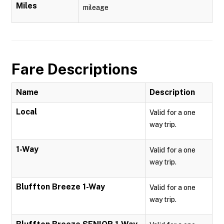
Miles
mileage
Fare Descriptions
Name
Description
Local
Valid for a one
way trip.
1-Way
Valid for a one
way trip.
Bluffton Breeze 1-Way
Valid for a one
way trip.