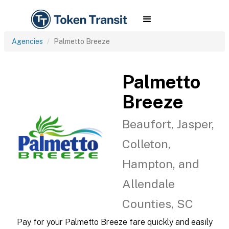
Agencies
Palmetto Breeze
Palmetto
Breeze
Beaufort, Jasper,
Colleton,
Hampton, and
Allendale
Counties, SC
Pay for your Palmetto Breeze fare quickly and easily