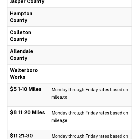
Jasper County
Hampton
County
Colleton
County
Allendale
County
Walterboro
Works
$5 1-10 Miles
Monday through Friday rates based on
mileage
$8 11-20 Miles
Monday through Friday rates based on
mileage
$11 21-30
Monday through Friday rates based on