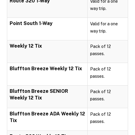
Route 320 1-Way
Valid for a one
way trip.
Point South 1-Way
Valid for a one
way trip.
Weekly 12 Tix
Pack of 12
passes.
Bluffton Breeze Weekly 12 Tix
Pack of 12
passes.
Bluffton Breeze SENIOR
Pack of 12
Weekly 12 Tix
passes.
Bluffton Breeze ADA Weekly 12
Pack of 12
Tix
passes.