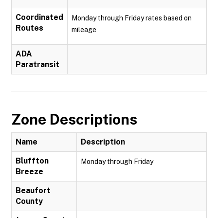
Coordinated
Monday through Friday rates based on
Routes
mileage
ADA
Paratransit
Zone Descriptions
Name
Description
Bluffton
Monday through Friday
Breeze
Beaufort
County