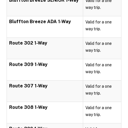
Bluffton Breeze SENIOR 1-Way
Valid for a one
way trip.
Bluffton Breeze ADA 1-Way
Valid for a one
way trip.
Route 302 1-Way
Valid for a one
way trip.
Route 309 1-Way
Valid for a one
way trip.
Route 307 1-Way
Valid for a one
way trip.
Route 308 1-Way
Valid for a one
way trip.