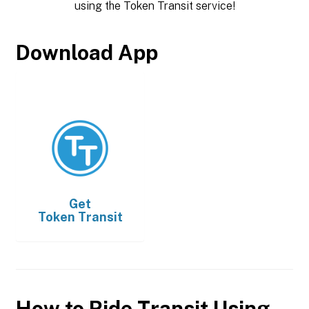
using the Token Transit service!
Download App
Get
Token Transit
How to Ride Transit Using