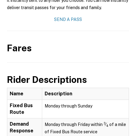
it instantly sent to any rider you choose. You can now instantly
deliver transit passes for your friends and family.
SEND A PASS
Fares
Rider Descriptions
Name
Description
Fixed Bus
Monday through Sunday
Route
Demand
3
Monday through Friday within
⁄
of a mile
4
Response
of Fixed Bus Route service