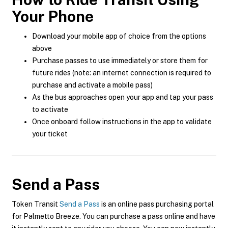
Your Phone
Download your mobile app of choice from the options
above
Purchase passes to use immediately or store them for
future rides (note: an internet connection is required to
purchase and activate a mobile pass)
As the bus approaches open your app and tap your pass
to activate
Once onboard follow instructions in the app to validate
your ticket
Send a Pass
Token Transit
Send a Pass
is an online pass purchasing portal
for Palmetto Breeze. You can purchase a pass online and have