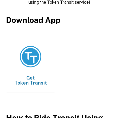
using the Token Transit service!
Download App
Get
Token Transit
How to Ride Transit Using