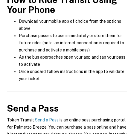
Your Phone
Download your mobile app of choice from the options
above
Purchase passes to use immediately or store them for
future rides (note: an internet connection is required to
purchase and activate a mobile pass)
As the bus approaches open your app and tap your pass
to activate
Once onboard follow instructions in the app to validate
your ticket
Send a Pass
Token Transit
Send a Pass
is an online pass purchasing portal
for Palmetto Breeze. You can purchase a pass online and have