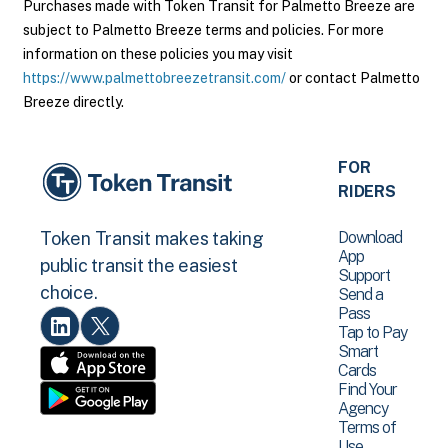
Purchases made with Token Transit for Palmetto Breeze are
subject to Palmetto Breeze terms and policies. For more
information on these policies you may visit
https://www.palmettobreezetransit.com/
or contact Palmetto
Breeze directly.
FOR
RIDERS
Download
Token Transit makes taking
App
public transit the easiest
Support
choice.
Send a
Pass
Tap to Pay
Smart
Cards
Find Your
Agency
Terms of
Use