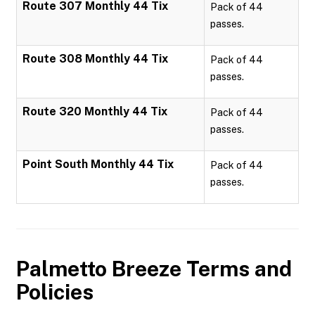
Route 307 Monthly 44 Tix
Pack of 44
passes.
Route 308 Monthly 44 Tix
Pack of 44
passes.
Route 320 Monthly 44 Tix
Pack of 44
passes.
Point South Monthly 44 Tix
Pack of 44
passes.
Palmetto Breeze
Terms and
Policies