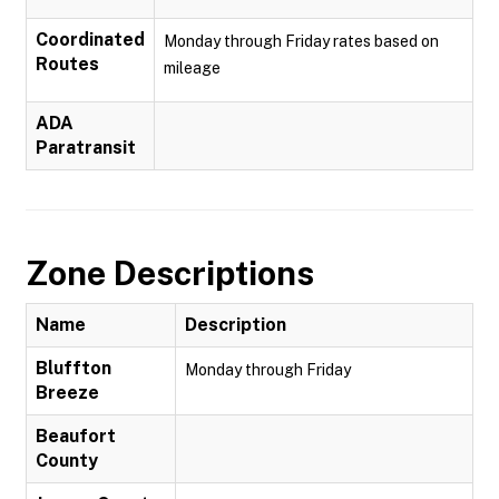
Coordinated
Monday through Friday rates based on
Routes
mileage
ADA
Paratransit
Zone Descriptions
Name
Description
Bluffton
Monday through Friday
Breeze
Beaufort
County