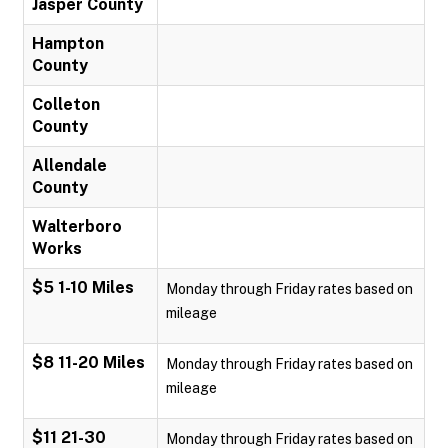
Jasper County
Hampton
County
Colleton
County
Allendale
County
Walterboro
Works
$5 1-10 Miles
Monday through Friday rates based on
mileage
$8 11-20 Miles
Monday through Friday rates based on
mileage
$11 21-30
Monday through Friday rates based on