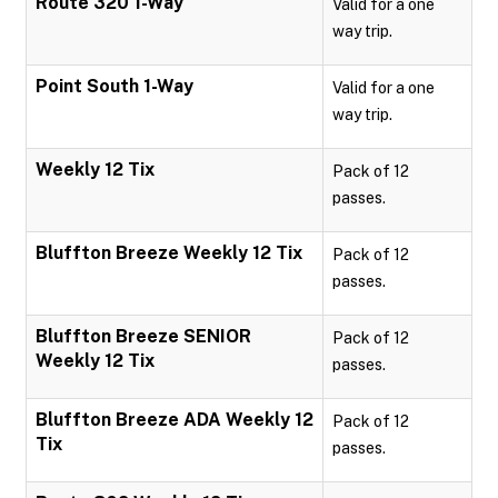
Route 320 1-Way
Valid for a one
way trip.
Point South 1-Way
Valid for a one
way trip.
Weekly 12 Tix
Pack of 12
passes.
Bluffton Breeze Weekly 12 Tix
Pack of 12
passes.
Bluffton Breeze SENIOR
Pack of 12
Weekly 12 Tix
passes.
Bluffton Breeze ADA Weekly 12
Pack of 12
Tix
passes.