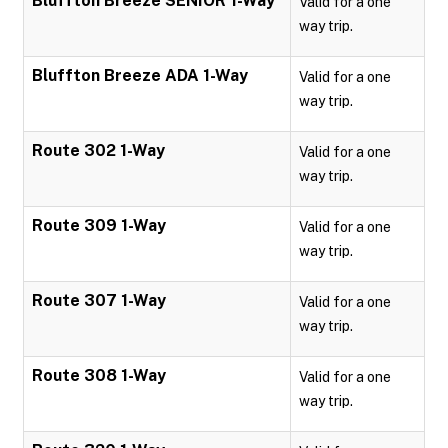
Bluffton Breeze SENIOR 1-Way
Valid for a one
way trip.
Bluffton Breeze ADA 1-Way
Valid for a one
way trip.
Route 302 1-Way
Valid for a one
way trip.
Route 309 1-Way
Valid for a one
way trip.
Route 307 1-Way
Valid for a one
way trip.
Route 308 1-Way
Valid for a one
way trip.