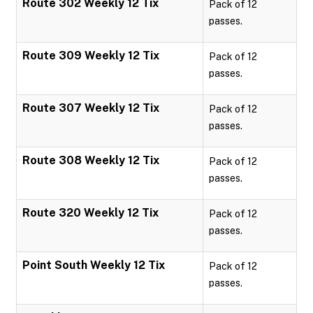
Route 302 Weekly 12 Tix
Pack of 12
passes.
Route 309 Weekly 12 Tix
Pack of 12
passes.
Route 307 Weekly 12 Tix
Pack of 12
passes.
Route 308 Weekly 12 Tix
Pack of 12
passes.
Route 320 Weekly 12 Tix
Pack of 12
passes.
Point South Weekly 12 Tix
Pack of 12
passes.