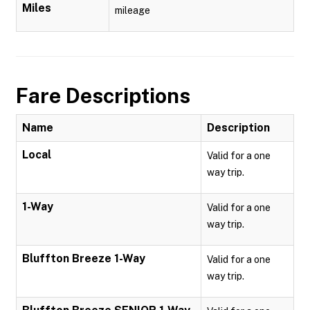
Miles
mileage
Fare Descriptions
Name
Description
Local
Valid for a one
way trip.
1-Way
Valid for a one
way trip.
Bluffton Breeze 1-Way
Valid for a one
way trip.