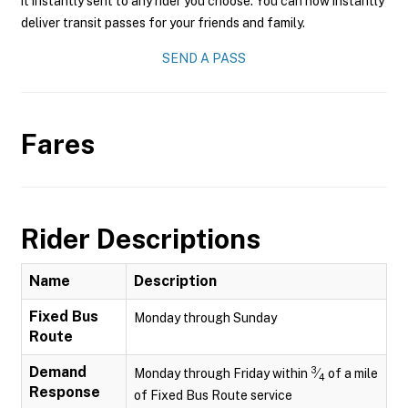
it instantly sent to any rider you choose. You can now instantly
deliver transit passes for your friends and family.
SEND A PASS
Fares
Rider Descriptions
Name
Description
Fixed Bus
Monday through Sunday
Route
Demand
3
Monday through Friday within
⁄
of a mile
4
Response
of Fixed Bus Route service