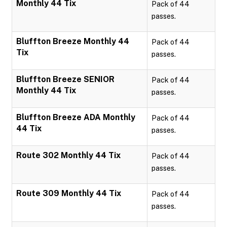
Monthly 44 Tix
Pack of 44
passes.
Bluffton Breeze Monthly 44
Pack of 44
Tix
passes.
Bluffton Breeze SENIOR
Pack of 44
Monthly 44 Tix
passes.
Bluffton Breeze ADA Monthly
Pack of 44
44 Tix
passes.
Route 302 Monthly 44 Tix
Pack of 44
passes.
Route 309 Monthly 44 Tix
Pack of 44
passes.