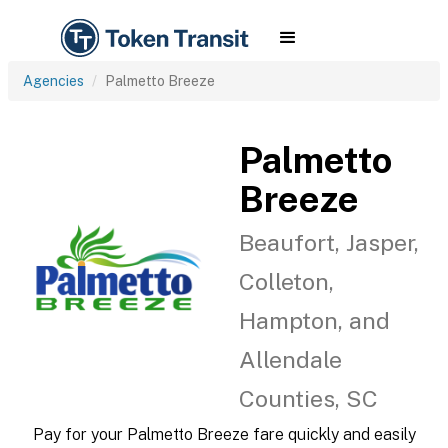
Agencies
Palmetto Breeze
Palmetto
Breeze
Beaufort, Jasper,
Colleton,
Hampton, and
Allendale
Counties, SC
Pay for your Palmetto Breeze fare quickly and easily