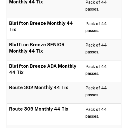
Monthly 44 Tix
Pack of 44
passes.
Bluffton Breeze Monthly 44
Pack of 44
Tix
passes.
Bluffton Breeze SENIOR
Pack of 44
Monthly 44 Tix
passes.
Bluffton Breeze ADA Monthly
Pack of 44
44 Tix
passes.
Route 302 Monthly 44 Tix
Pack of 44
passes.
Route 309 Monthly 44 Tix
Pack of 44
passes.