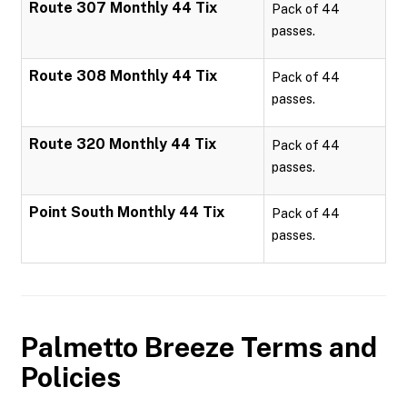
Route 307 Monthly 44 Tix
Pack of 44
passes.
Route 308 Monthly 44 Tix
Pack of 44
passes.
Route 320 Monthly 44 Tix
Pack of 44
passes.
Point South Monthly 44 Tix
Pack of 44
passes.
Palmetto Breeze
Terms and
Policies