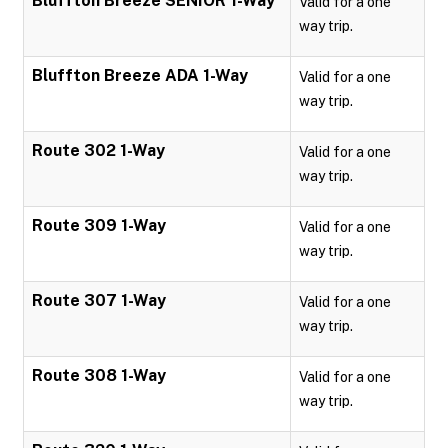
Bluffton Breeze SENIOR 1-Way
Valid for a one
way trip.
Bluffton Breeze ADA 1-Way
Valid for a one
way trip.
Route 302 1-Way
Valid for a one
way trip.
Route 309 1-Way
Valid for a one
way trip.
Route 307 1-Way
Valid for a one
way trip.
Route 308 1-Way
Valid for a one
way trip.