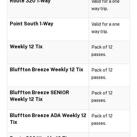
Route 320 1-Way
Valid for a one
way trip.
Point South 1-Way
Valid for a one
way trip.
Weekly 12 Tix
Pack of 12
passes.
Bluffton Breeze Weekly 12 Tix
Pack of 12
passes.
Bluffton Breeze SENIOR
Pack of 12
Weekly 12 Tix
passes.
Bluffton Breeze ADA Weekly 12
Pack of 12
Tix
passes.