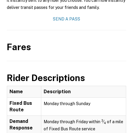
it instantly sent to any rider you choose. You can now instantly
deliver transit passes for your friends and family.
SEND A PASS
Fares
Rider Descriptions
Name
Description
Fixed Bus
Monday through Sunday
Route
Demand
3
Monday through Friday within
⁄
of a mile
4
Response
of Fixed Bus Route service