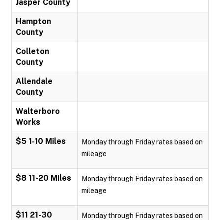
Jasper County
Hampton
County
Colleton
County
Allendale
County
Walterboro
Works
$5 1-10 Miles
Monday through Friday rates based on
mileage
$8 11-20 Miles
Monday through Friday rates based on
mileage
$11 21-30
Monday through Friday rates based on