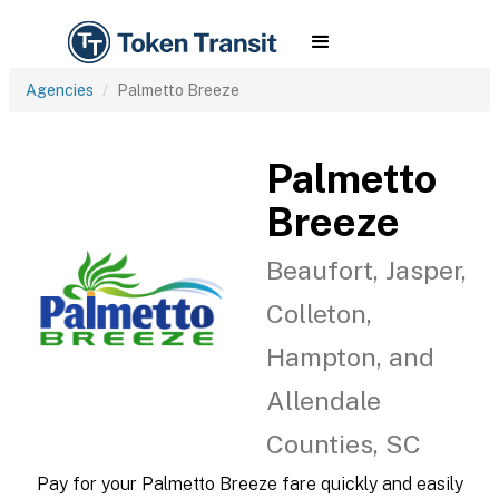
Agencies
Palmetto Breeze
Palmetto
Breeze
Beaufort, Jasper,
Colleton,
Hampton, and
Allendale
Counties, SC
Pay for your Palmetto Breeze fare quickly and easily