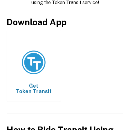
using the Token Transit service!
Download App
Get
Token Transit
How to Ride Transit Using