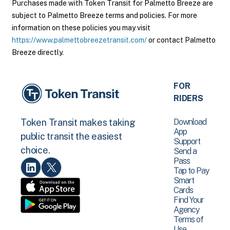
Purchases made with Token Transit for Palmetto Breeze are
subject to Palmetto Breeze terms and policies. For more
information on these policies you may visit
https://www.palmettobreezetransit.com/
or contact Palmetto
Breeze directly.
FOR
RIDERS
Download
Token Transit makes taking
App
public transit the easiest
Support
choice.
Send a
Pass
Tap to Pay
Smart
Cards
Find Your
Agency
Terms of
Use