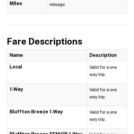
Miles
mileage
Fare Descriptions
Name
Description
Local
Valid for a one
way trip.
1-Way
Valid for a one
way trip.
Bluffton Breeze 1-Way
Valid for a one
way trip.