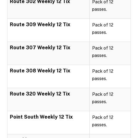
Route 302 Weekly 12 Tix
Pack of 12
passes.
Route 309 Weekly 12 Tix
Pack of 12
passes.
Route 307 Weekly 12 Tix
Pack of 12
passes.
Route 308 Weekly 12 Tix
Pack of 12
passes.
Route 320 Weekly 12 Tix
Pack of 12
passes.
Point South Weekly 12 Tix
Pack of 12
passes.