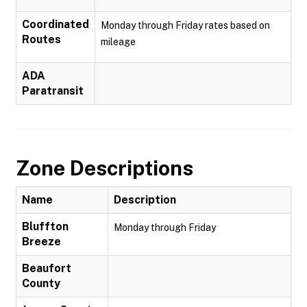
Coordinated
Monday through Friday rates based on
Routes
mileage
ADA
Paratransit
Zone Descriptions
Name
Description
Bluffton
Monday through Friday
Breeze
Beaufort
County