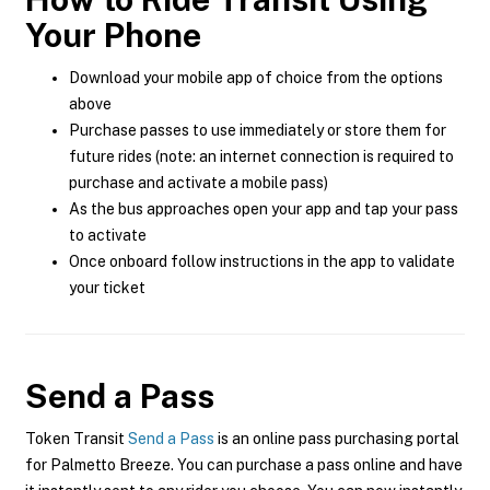
Your Phone
Download your mobile app of choice from the options
above
Purchase passes to use immediately or store them for
future rides (note: an internet connection is required to
purchase and activate a mobile pass)
As the bus approaches open your app and tap your pass
to activate
Once onboard follow instructions in the app to validate
your ticket
Send a Pass
Token Transit
Send a Pass
is an online pass purchasing portal
for Palmetto Breeze. You can purchase a pass online and have