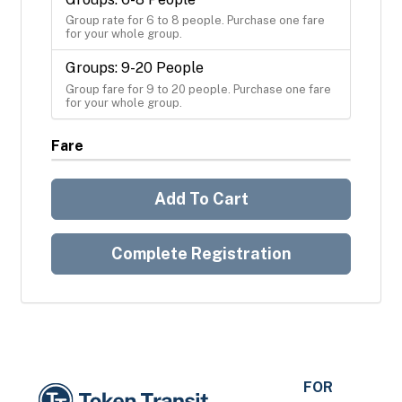
Group rate for 6 to 8 people. Purchase one fare 
for your whole group.
Groups: 9-20 People
Group fare for 9 to 20 people. Purchase one fare 
for your whole group.
Fare
Add To Cart
Complete Registration
FOR