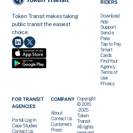
RIDERS
Download
Token Transit makes taking
App
public transit the easiest
Support
choice.
Send a
Pass
Tap to Pay
Smart
Cards
Find Your
Agency
Terms of
Use
Privacy
Copyright
FOR TRANSIT
COMPANY
© 2015
AGENCIES
-2025
About
Token
Contact Us
Portal Log In
Transit .
Customers
Case Studies
All rights
Press
Contact Us
reserved.