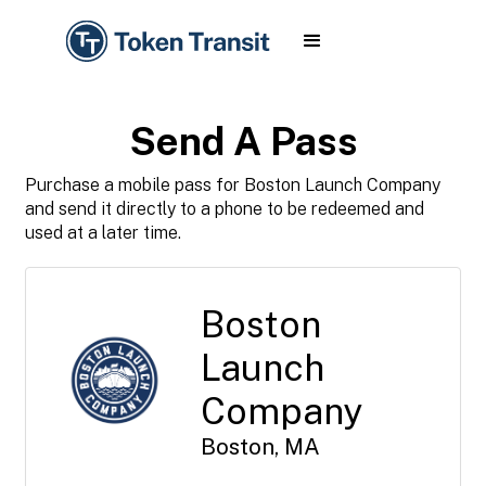
Send A Pass
Purchase a mobile pass for Boston Launch Company
and send it directly to a phone to be redeemed and
used at a later time.
Boston
Launch
Company
Boston, MA