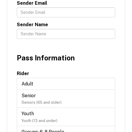
Sender Email
Sender Name
Pass Information
Rider
Adult
Senior
Seniors (65 and older)
Youth
Youth (13 and under)
Groups: 6-8 People