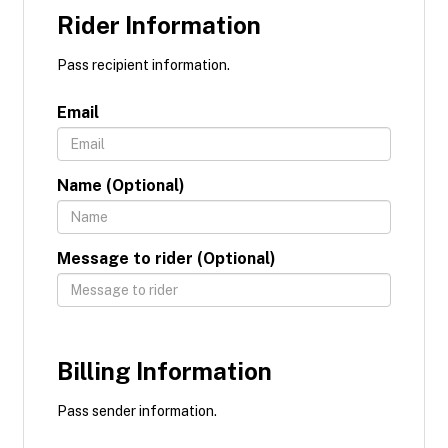
Rider Information
Pass recipient information.
Email
Name (Optional)
Message to rider (Optional)
Billing Information
Pass sender information.