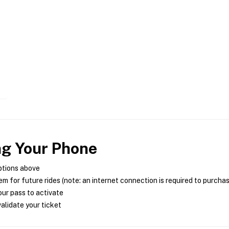
ng Your Phone
ptions above
m for future rides (note: an internet connection is required to purcha
ur pass to activate
alidate your ticket