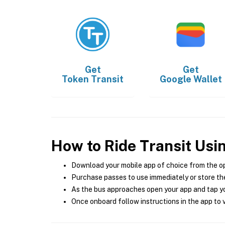
Get
Get
Token Transit
Google Wallet
How to Ride Transit Usi
Download your mobile app of choice from the o
Purchase passes to use immediately or store the
As the bus approaches open your app and tap yo
Once onboard follow instructions in the app to v