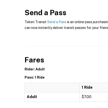
Send a Pass
Token Transit
Send a Pass
is an online pass purchasi
can now instantly deliver transit passes for your frien
Fares
Rider: Adult
Pass: 1 Ride
1 Ride
Adult
$7.00