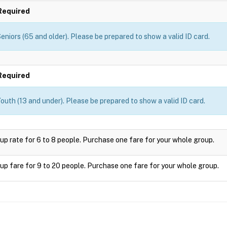
Required
eniors (65 and older). Please be prepared to show a valid ID card.
Required
outh (13 and under). Please be prepared to show a valid ID card.
up rate for 6 to 8 people. Purchase one fare for your whole group.
up fare for 9 to 20 people. Purchase one fare for your whole group.