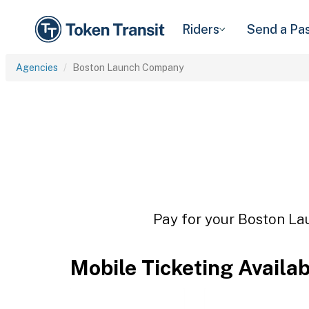
Riders
Send a Pa
Agencies
Boston Launch Company
Pay for your Boston La
Mobile Ticketing Availa