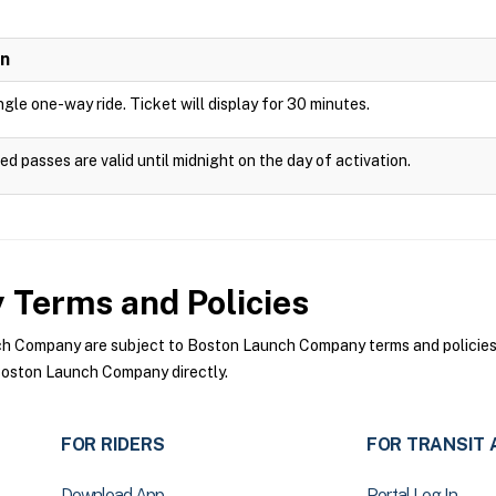
on
ingle one-way ride. Ticket will display for 30 minutes.
ed passes are valid until midnight on the day of activation.
y
Terms and Policies
 Company are subject to Boston Launch Company terms and policies. F
oston Launch Company directly.
FOR RIDERS
FOR TRANSIT 
Download App
Portal Log In