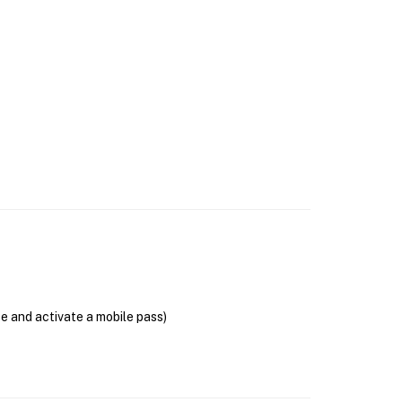
se and activate a mobile pass)