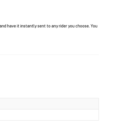
d have it instantly sent to any rider you choose. You