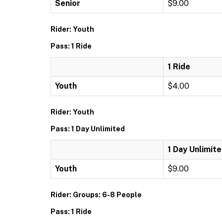
Senior
$9.00
Rider: Youth
Pass: 1 Ride
1 Ride
Youth
$4.00
Rider: Youth
Pass: 1 Day Unlimited
1 Day Unlimit
Youth
$9.00
Rider: Groups: 6-8 People
Pass: 1 Ride