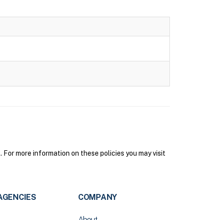
or more information on these policies you may visit
AGENCIES
COMPANY
About