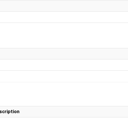
scription