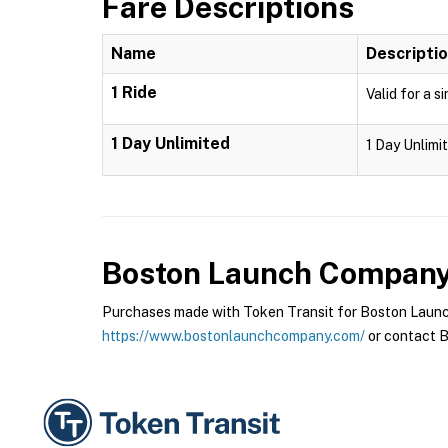
Fare Descriptions
Name
Descripti
1 Ride
Valid for a s
1 Day Unlimited
1 Day Unlimit
Boston Launch Compan
Purchases made with Token Transit for Boston Launch
https://www.bostonlaunchcompany.com/
or contact B