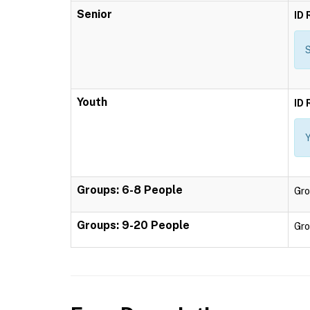
Senior
ID 
S
Youth
ID 
Y
Groups: 6-8 People
Gro
Groups: 9-20 People
Gro