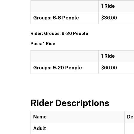
1 Ride
Groups: 6-8 People
$36.00
Rider: Groups: 9-20 People
Pass: 1 Ride
1 Ride
Groups: 9-20 People
$60.00
Rider Descriptions
Name
De
Adult