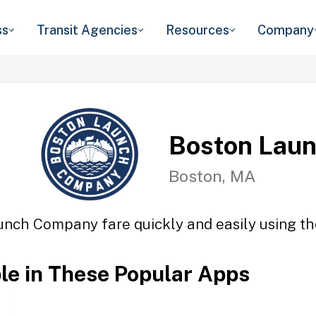
ss
Transit Agencies
Resources
Company
Boston Lau
Boston, MA
unch Company fare quickly and easily using the
ble in These Popular Apps