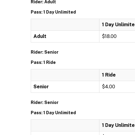
Rider: Adult
Pass: 1 Day Unlimited
1 Day Unlimit
Adult
$18.00
Rider: Senior
Pass: 1 Ride
1 Ride
Senior
$4.00
Rider: Senior
Pass: 1 Day Unlimited
1 Day Unlimit