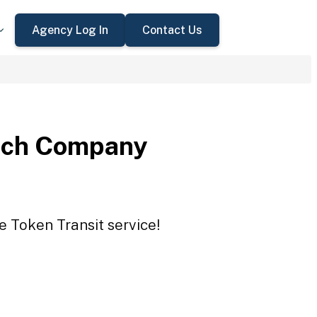
Agency Log In
Contact Us
nch Company
 Token Transit service!