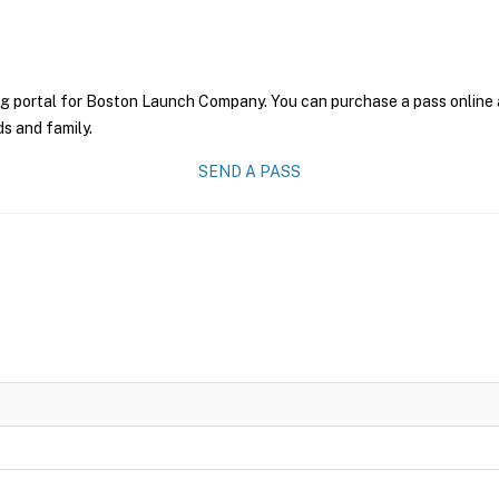
ng portal for Boston Launch Company. You can purchase a pass online an
ds and family.
SEND A PASS