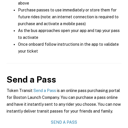
above
Purchase passes to use immediately or store them for
future rides (note: an internet connection is required to
purchase and activate a mobile pass)
As the bus approaches open your app and tap your pass
to activate
Once onboard follow instructions in the app to validate
your ticket
Send a Pass
Token Transit
Send a Pass
is an online pass purchasing portal
for Boston Launch Company. You can purchase a pass online
and have it instantly sent to any rider you choose. You can now
instantly deliver transit passes for your friends and family.
SEND A PASS