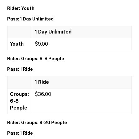
Rider: Youth
Pass: 1 Day Unlimited
1 Day Unlimited
Youth
$9.00
Rider: Groups: 6-8 People
Pass: 1 Ride
1 Ride
Groups:
$36.00
6-8
People
Rider: Groups: 9-20 People
Pass: 1 Ride