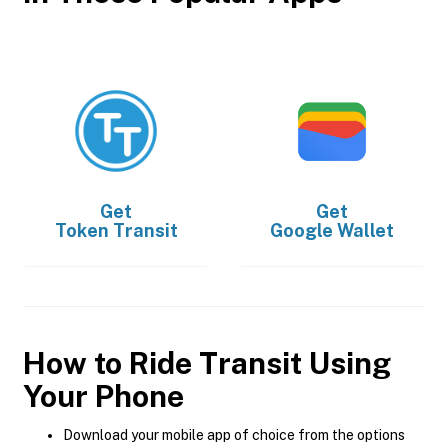
Get
Get
Token Transit
Google Wallet
How to Ride Transit Using
Your Phone
Download your mobile app of choice from the options