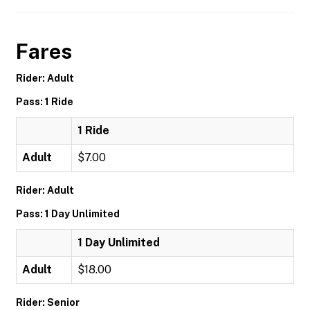
Fares
Rider: Adult
Pass: 1 Ride
1 Ride
Adult
$7.00
Rider: Adult
Pass: 1 Day Unlimited
1 Day Unlimited
Adult
$18.00
Rider: Senior