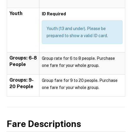
Youth
ID Required
Youth (13 and under). Please be
prepared to show a valid ID card.
Groups: 6-8
Group rate for 6 to 8 people. Purchase
People
one fare for your whole group.
Groups: 9-
Group fare for 9 to 20 people. Purchase
20 People
one fare for your whole group.
Fare Descriptions