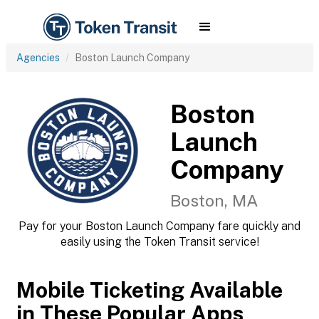
Agencies
Boston Launch Company
Boston
Launch
Company
Boston, MA
Pay for your Boston Launch Company fare quickly and
easily using the Token Transit service!
Mobile Ticketing Available
in These Popular Apps