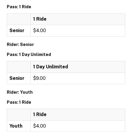
Pass: 1 Ride
1 Ride
Senior
$4.00
Rider: Senior
Pass: 1 Day Unlimited
1 Day Unlimited
Senior
$9.00
Rider: Youth
Pass: 1 Ride
1 Ride
Youth
$4.00