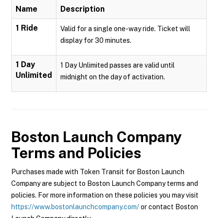
Name
Description
1 Ride
Valid for a single one-way ride. Ticket will
display for 30 minutes.
1 Day
1 Day Unlimited passes are valid until
Unlimited
midnight on the day of activation.
Boston Launch Company
Terms and Policies
Purchases made with Token Transit for Boston Launch
Company are subject to Boston Launch Company terms and
policies. For more information on these policies you may visit
https://www.bostonlaunchcompany.com/
or contact Boston