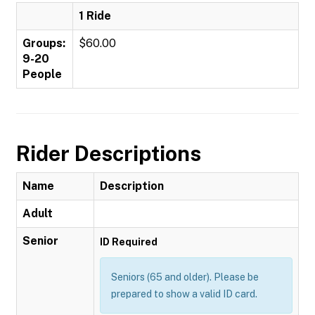
1 Ride
Groups:
$60.00
9-20
People
Rider Descriptions
Name
Description
Adult
Senior
ID Required
Seniors (65 and older). Please be
prepared to show a valid ID card.