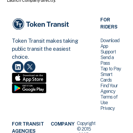
Launch Company directly.
FOR
RIDERS
Download
Token Transit makes taking
App
public transit the easiest
Support
choice.
Send a
Pass
Tap to Pay
Smart
Cards
Find Your
Agency
Terms of
Use
Privacy
Copyright
FOR TRANSIT
COMPANY
© 2015
AGENCIES