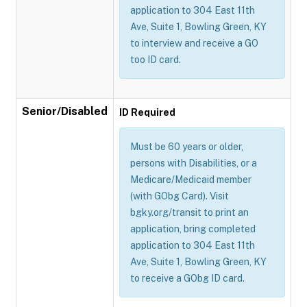
application to 304 East 11th
Ave, Suite 1, Bowling Green, KY
to interview and receive a GO
too ID card.
Senior/Disabled
ID Required
Must be 60 years or older,
persons with Disabilities, or a
Medicare/Medicaid member
(with GObg Card). Visit
bgky.org/transit to print an
application, bring completed
application to 304 East 11th
Ave, Suite 1, Bowling Green, KY
to receive a GObg ID card.