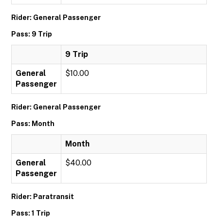
Rider: General Passenger
Pass: 9 Trip
9 Trip
General
$10.00
Passenger
Rider: General Passenger
Pass: Month
Month
General
$40.00
Passenger
Rider: Paratransit
Pass: 1 Trip