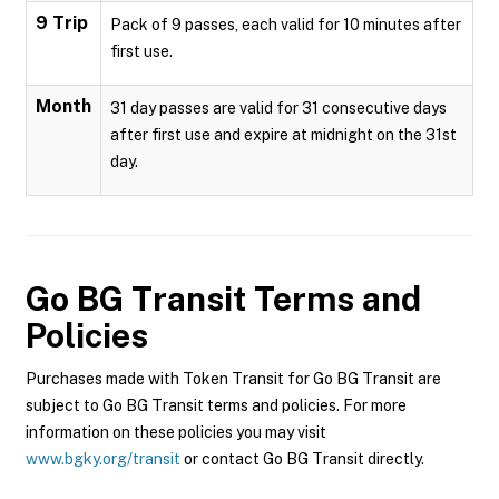
9 Trip
Pack of 9 passes, each valid for 10 minutes after
first use.
Month
31 day passes are valid for 31 consecutive days
after first use and expire at midnight on the 31st
day.
Go BG Transit
Terms and
Policies
Purchases made with Token Transit for Go BG Transit are
subject to Go BG Transit terms and policies. For more
information on these policies you may visit
www.bgky.org/transit
or contact Go BG Transit directly.