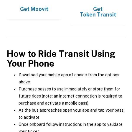
Get
Moovit
Get
Token Transit
How to Ride Transit Using
Your Phone
Download your mobile app of choice from the options
above
Purchase passes to use immediately or store them for
future rides (note: an internet connection is required to
purchase and activate a mobile pass)
As the bus approaches open your app and tap your pass
to activate
Once onboard follow instructions in the app to validate
your ticket