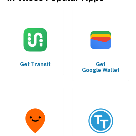
Get
Transit
Get
Google Wallet