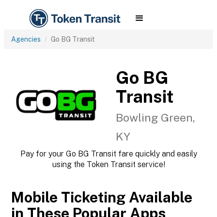
Agencies
Go BG Transit
Go BG
Transit
Bowling Green,
KY
Pay for your Go BG Transit fare quickly and easily
using the Token Transit service!
Mobile Ticketing Available
in These Popular Apps