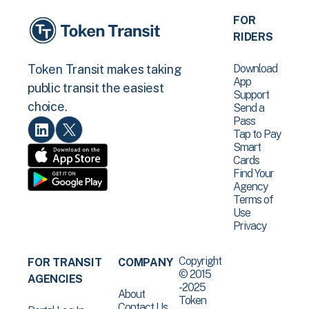
FOR
RIDERS
Download
Token Transit makes taking
App
public transit the easiest
Support
choice.
Send a
Pass
Tap to Pay
Smart
Cards
Find Your
Agency
Terms of
Use
Privacy
Copyright
FOR TRANSIT
COMPANY
© 2015
AGENCIES
-2025
About
Token
Contact Us