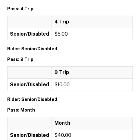
Pass: 4 Trip
4 Trip
Senior/Disabled
$5.00
Rider: Senior/Disabled
Pass: 9 Trip
9 Trip
Senior/Disabled
$10.00
Rider: Senior/Disabled
Pass: Month
Month
Senior/Disabled
$40.00