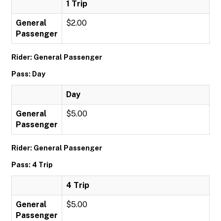
1 Trip
General
$2.00
Passenger
Rider: General Passenger
Pass: Day
Day
General
$5.00
Passenger
Rider: General Passenger
Pass: 4 Trip
4 Trip
General
$5.00
Passenger