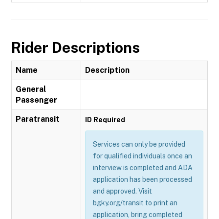
Rider Descriptions
Name
Description
General
Passenger
Paratransit
ID Required
Services can only be provided
for qualified individuals once an
interview is completed and ADA
application has been processed
and approved. Visit
bgky.org/transit to print an
application, bring completed