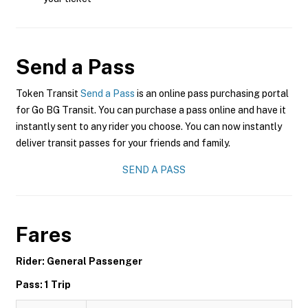
Send a Pass
Token Transit
Send a Pass
is an online pass purchasing portal
for Go BG Transit. You can purchase a pass online and have it
instantly sent to any rider you choose. You can now instantly
deliver transit passes for your friends and family.
SEND A PASS
Fares
Rider: General Passenger
Pass: 1 Trip