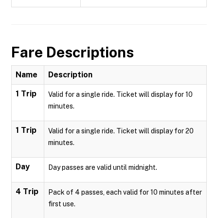
Fare Descriptions
Name
Description
1 Trip
Valid for a single ride. Ticket will display for 10
minutes.
1 Trip
Valid for a single ride. Ticket will display for 20
minutes.
Day
Day passes are valid until midnight.
4 Trip
Pack of 4 passes, each valid for 10 minutes after
first use.