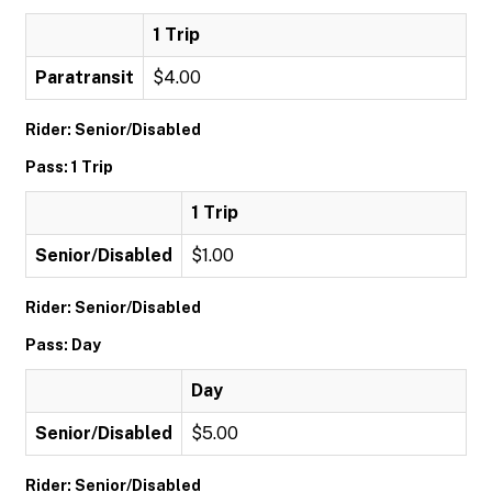
1 Trip
Paratransit
$4.00
Rider: Senior/Disabled
Pass: 1 Trip
1 Trip
Senior/Disabled
$1.00
Rider: Senior/Disabled
Pass: Day
Day
Senior/Disabled
$5.00
Rider: Senior/Disabled