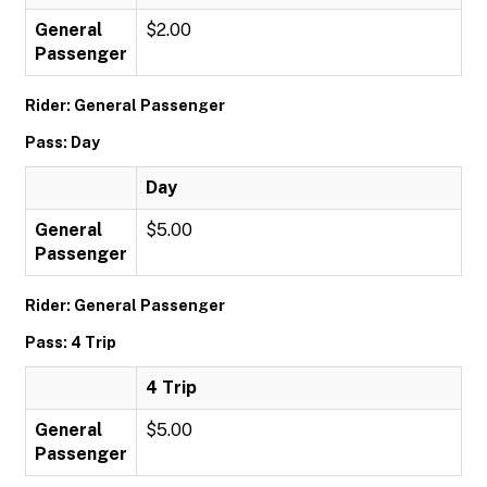
General
$2.00
Passenger
Rider: General Passenger
Pass: Day
Day
General
$5.00
Passenger
Rider: General Passenger
Pass: 4 Trip
4 Trip
General
$5.00
Passenger