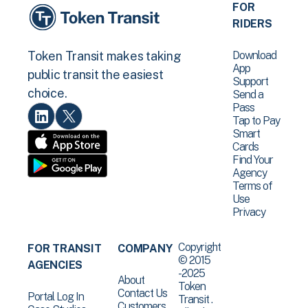
FOR
RIDERS
Download
Token Transit makes taking
App
public transit the easiest
Support
choice.
Send a
Pass
Tap to Pay
Smart
Cards
Find Your
Agency
Terms of
Use
Privacy
Copyright
FOR TRANSIT
COMPANY
© 2015
AGENCIES
-2025
About
Token
Contact Us
Portal Log In
Transit .
Customers