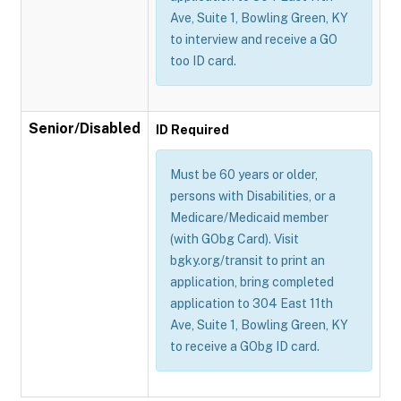
Ave, Suite 1, Bowling Green, KY
to interview and receive a GO
too ID card.
Senior/Disabled
ID Required
Must be 60 years or older,
persons with Disabilities, or a
Medicare/Medicaid member
(with GObg Card). Visit
bgky.org/transit to print an
application, bring completed
application to 304 East 11th
Ave, Suite 1, Bowling Green, KY
to receive a GObg ID card.