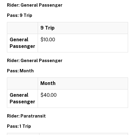
Rider: General Passenger
Pass: 9 Trip
9 Trip
General
$10.00
Passenger
Rider: General Passenger
Pass: Month
Month
General
$40.00
Passenger
Rider: Paratransit
Pass: 1 Trip