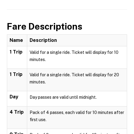
Fare Descriptions
Name
Description
1 Trip
Valid for a single ride. Ticket will display for 10
minutes.
1 Trip
Valid for a single ride. Ticket will display for 20
minutes.
Day
Day passes are valid until midnight.
4 Trip
Pack of 4 passes, each valid for 10 minutes after
first use.