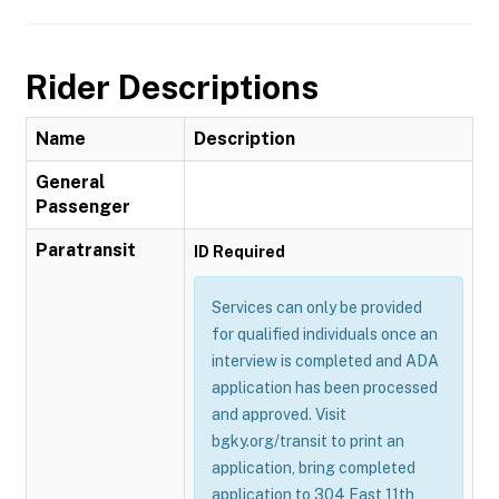
Rider Descriptions
Name
Description
General
Passenger
Paratransit
ID Required
Services can only be provided
for qualified individuals once an
interview is completed and ADA
application has been processed
and approved. Visit
bgky.org/transit to print an
application, bring completed
application to 304 East 11th