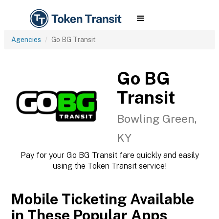
Agencies
Go BG Transit
Go BG
Transit
Bowling Green,
KY
Pay for your Go BG Transit fare quickly and easily
using the Token Transit service!
Mobile Ticketing Available
in These Popular Apps