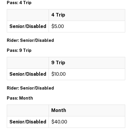
Pass: 4 Trip
4 Trip
Senior/Disabled
$5.00
Rider: Senior/Disabled
Pass: 9 Trip
9 Trip
Senior/Disabled
$10.00
Rider: Senior/Disabled
Pass: Month
Month
Senior/Disabled
$40.00