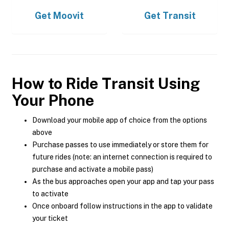
Get
Moovit
Get
Transit
How to Ride Transit Using
Your Phone
Download your mobile app of choice from the options
above
Purchase passes to use immediately or store them for
future rides (note: an internet connection is required to
purchase and activate a mobile pass)
As the bus approaches open your app and tap your pass
to activate
Once onboard follow instructions in the app to validate
your ticket