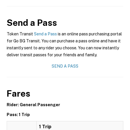
Send a Pass
Token Transit
Send a Pass
is an online pass purchasing portal
for Go BG Transit. You can purchase a pass online and have it
instantly sent to any rider you choose. You can now instantly
deliver transit passes for your friends and family.
SEND A PASS
Fares
Rider: General Passenger
Pass: 1 Trip
1 Trip