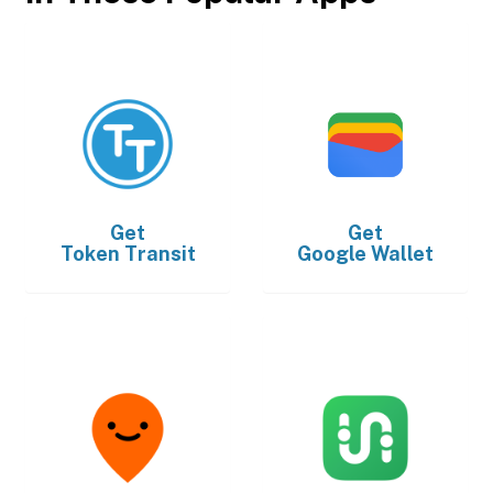
Get
Get
Token Transit
Google Wallet