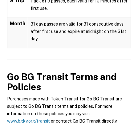
9 Trip
Pack of 9 passes, each valid for 10 minutes after
first use.
Month
31 day passes are valid for 31 consecutive days
after first use and expire at midnight on the 31st
day.
Go BG Transit
Terms and
Policies
Purchases made with Token Transit for Go BG Transit are
subject to Go BG Transit terms and policies. For more
information on these policies you may visit
www.bgky.org/transit
or contact Go BG Transit directly.