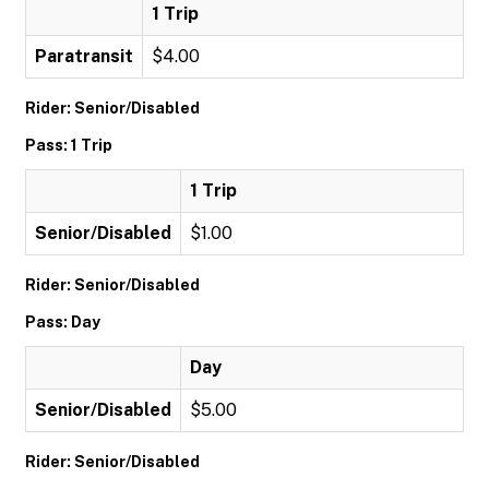
1 Trip
Paratransit
$4.00
Rider: Senior/Disabled
Pass: 1 Trip
1 Trip
Senior/Disabled
$1.00
Rider: Senior/Disabled
Pass: Day
Day
Senior/Disabled
$5.00
Rider: Senior/Disabled