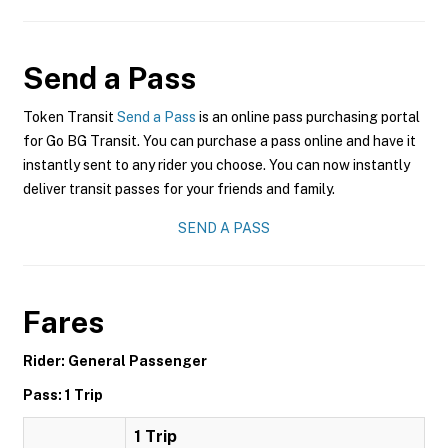
Send a Pass
Token Transit
Send a Pass
is an online pass purchasing portal
for Go BG Transit. You can purchase a pass online and have it
instantly sent to any rider you choose. You can now instantly
deliver transit passes for your friends and family.
SEND A PASS
Fares
Rider: General Passenger
Pass: 1 Trip
1 Trip