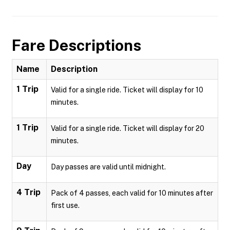
Fare Descriptions
Name
Description
1 Trip
Valid for a single ride. Ticket will display for 10
minutes.
1 Trip
Valid for a single ride. Ticket will display for 20
minutes.
Day
Day passes are valid until midnight.
4 Trip
Pack of 4 passes, each valid for 10 minutes after
first use.