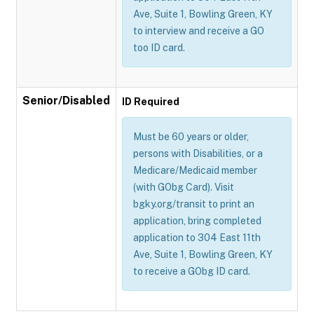
Ave, Suite 1, Bowling Green, KY
to interview and receive a GO
too ID card.
Senior/Disabled
ID Required
Must be 60 years or older,
persons with Disabilities, or a
Medicare/Medicaid member
(with GObg Card). Visit
bgky.org/transit to print an
application, bring completed
application to 304 East 11th
Ave, Suite 1, Bowling Green, KY
to receive a GObg ID card.