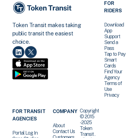
FOR
RIDERS
Download
Token Transit makes taking
App
public transit the easiest
Support
choice.
Send a
Pass
Tap to Pay
Smart
Cards
Find Your
Agency
Terms of
Use
Privacy
Copyright
FOR TRANSIT
COMPANY
© 2015
AGENCIES
-2025
About
Token
Contact Us
Portal Log In
Transit .
Customers