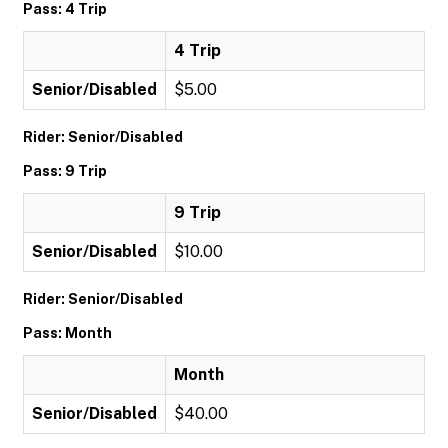
Pass: 4 Trip
4 Trip
Senior/Disabled
$5.00
Rider: Senior/Disabled
Pass: 9 Trip
9 Trip
Senior/Disabled
$10.00
Rider: Senior/Disabled
Pass: Month
Month
Senior/Disabled
$40.00