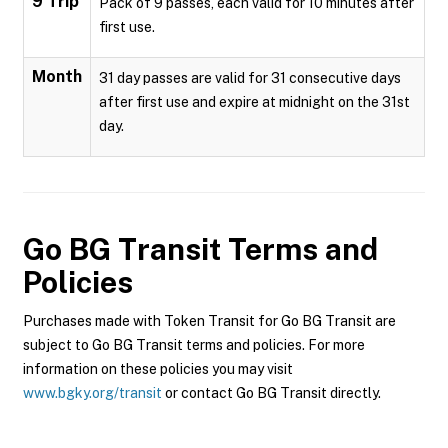
9 Trip
Pack of 9 passes, each valid for 10 minutes after
first use.
Month
31 day passes are valid for 31 consecutive days
after first use and expire at midnight on the 31st
day.
Go BG Transit
Terms and
Policies
Purchases made with Token Transit for Go BG Transit are
subject to Go BG Transit terms and policies. For more
information on these policies you may visit
www.bgky.org/transit
or contact Go BG Transit directly.