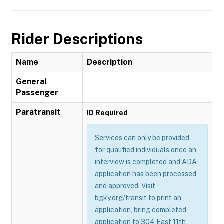
Rider Descriptions
Name
Description
General
Passenger
Paratransit
ID Required
Services can only be provided
for qualified individuals once an
interview is completed and ADA
application has been processed
and approved. Visit
bgky.org/transit to print an
application, bring completed
application to 304 East 11th