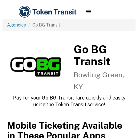
Agencies
Go BG Transit
Go BG
Transit
Bowling Green,
KY
Pay for your Go BG Transit fare quickly and easily
using the Token Transit service!
Mobile Ticketing Available
in These Popular Apps