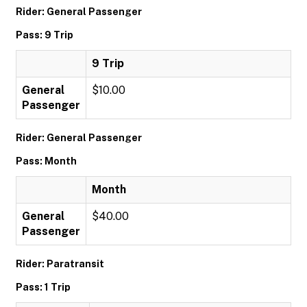
Rider: General Passenger
Pass: 9 Trip
9 Trip
General
$10.00
Passenger
Rider: General Passenger
Pass: Month
Month
General
$40.00
Passenger
Rider: Paratransit
Pass: 1 Trip