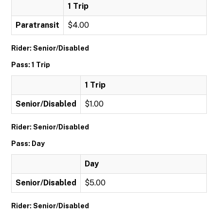
1 Trip
Paratransit
$4.00
Rider: Senior/Disabled
Pass: 1 Trip
1 Trip
Senior/Disabled
$1.00
Rider: Senior/Disabled
Pass: Day
Day
Senior/Disabled
$5.00
Rider: Senior/Disabled