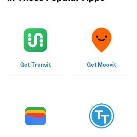
Get
Transit
Get
Moovit