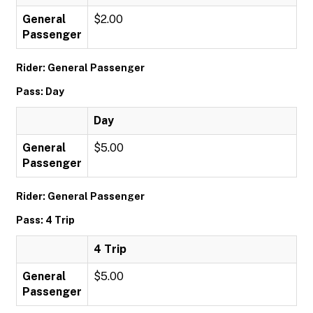
General
$2.00
Passenger
Rider: General Passenger
Pass: Day
Day
General
$5.00
Passenger
Rider: General Passenger
Pass: 4 Trip
4 Trip
General
$5.00
Passenger