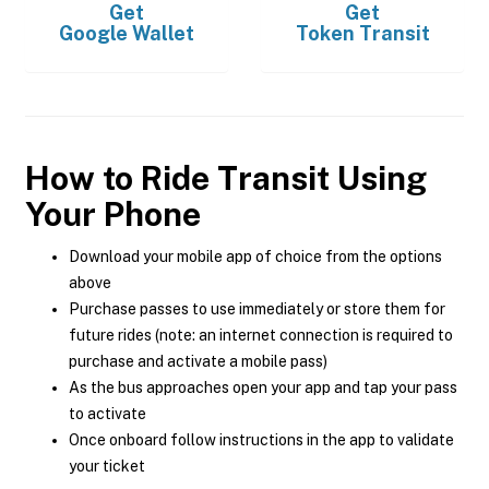
Get
Get
Google Wallet
Token Transit
How to Ride Transit Using
Your Phone
Download your mobile app of choice from the options
above
Purchase passes to use immediately or store them for
future rides (note: an internet connection is required to
purchase and activate a mobile pass)
As the bus approaches open your app and tap your pass
to activate
Once onboard follow instructions in the app to validate
your ticket