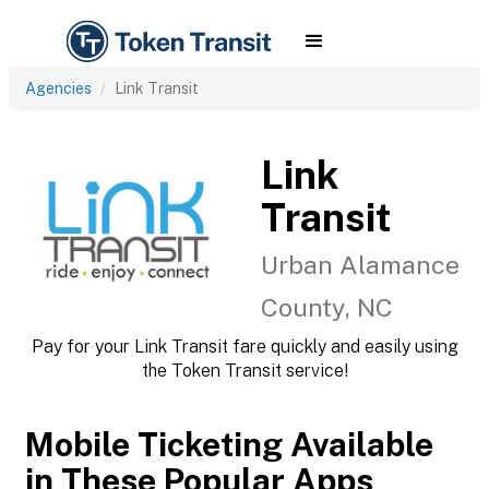
Agencies
Link Transit
Link
Transit
Urban Alamance
County, NC
Pay for your Link Transit fare quickly and easily using
the Token Transit service!
Mobile Ticketing Available
in These Popular Apps