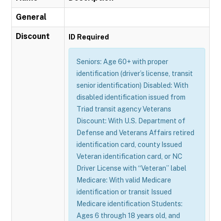
General
Discount
ID Required
Seniors: Age 60+ with proper
identification (driver’s license, transit
senior identification) Disabled: With
disabled identification issued from
Triad transit agency Veterans
Discount: With U.S. Department of
Defense and Veterans Affairs retired
identification card, county Issued
Veteran identification card, or NC
Driver License with “Veteran” label
Medicare: With valid Medicare
identification or transit Issued
Medicare identification Students:
Ages 6 through 18 years old, and