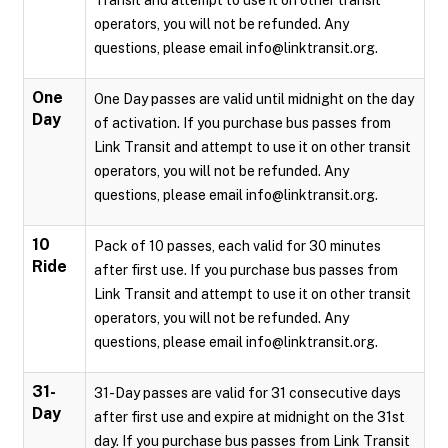
Transit and attempt to use it on other transit
operators, you will not be refunded. Any
questions, please email info@linktransit.org.
One
One Day passes are valid until midnight on the day
Day
of activation. If you purchase bus passes from
Link Transit and attempt to use it on other transit
operators, you will not be refunded. Any
questions, please email info@linktransit.org.
10
Pack of 10 passes, each valid for 30 minutes
Ride
after first use. If you purchase bus passes from
Link Transit and attempt to use it on other transit
operators, you will not be refunded. Any
questions, please email info@linktransit.org.
31-
31-Day passes are valid for 31 consecutive days
Day
after first use and expire at midnight on the 31st
day. If you purchase bus passes from Link Transit