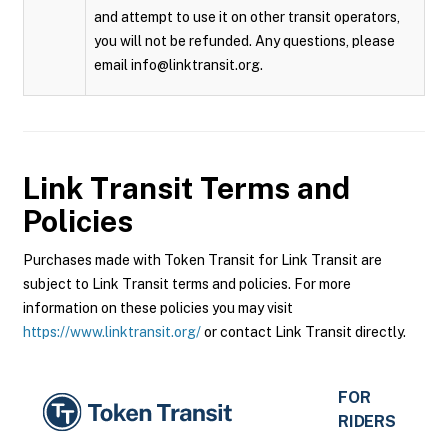
and attempt to use it on other transit operators,
you will not be refunded. Any questions, please
email info@linktransit.org.
Link Transit
Terms and
Policies
Purchases made with Token Transit for Link Transit are
subject to Link Transit terms and policies. For more
information on these policies you may visit
https://www.linktransit.org/
or contact Link Transit directly.
FOR
RIDERS