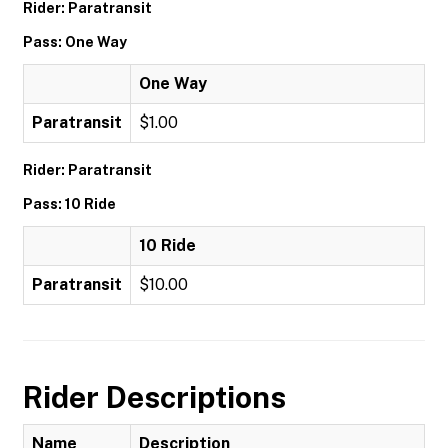
Rider: Paratransit
Pass: One Way
One Way
Paratransit
$1.00
Rider: Paratransit
Pass: 10 Ride
10 Ride
Paratransit
$10.00
Rider Descriptions
Name
Description