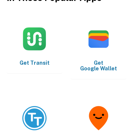
Get
Transit
Get
Google Wallet