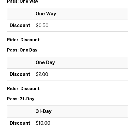
Pass: One Way
One Way
Discount
$0.50
Rider: Discount
Pass: One Day
One Day
Discount
$2.00
Rider: Discount
Pass: 31-Day
31-Day
Discount
$10.00