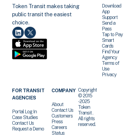
Download
Token Transit makes taking
App
public transit the easiest
Support
choice.
Send a
Pass
Tap to Pay
Smart
Cards
Find Your
Agency
Terms of
Use
Privacy
Copyright
FOR TRANSIT
COMPANY
© 2015
AGENCIES
-2025
About
Token
Contact Us
Portal Log In
Transit .
Customers
Case Studies
All rights
Press
Contact Us
reserved.
Careers
Request a Demo
Status