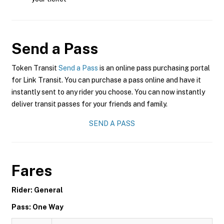
Send a Pass
Token Transit
Send a Pass
is an online pass purchasing portal
for Link Transit. You can purchase a pass online and have it
instantly sent to any rider you choose. You can now instantly
deliver transit passes for your friends and family.
SEND A PASS
Fares
Rider: General
Pass: One Way