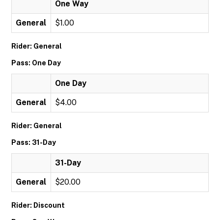
One Way
General
$1.00
Rider: General
Pass: One Day
One Day
General
$4.00
Rider: General
Pass: 31-Day
31-Day
General
$20.00
Rider: Discount