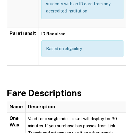
students with an ID card from any
accredited institution
Paratransit
ID Required
Based on eligibility
Fare Descriptions
Name
Description
One
Valid for a single ride. Ticket will display for 30
Way
minutes. If you purchase bus passes from Link