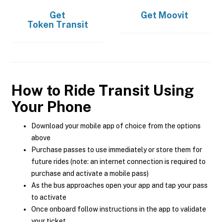
Get
Get
Moovit
Token Transit
How to Ride Transit Using
Your Phone
Download your mobile app of choice from the options
above
Purchase passes to use immediately or store them for
future rides (note: an internet connection is required to
purchase and activate a mobile pass)
As the bus approaches open your app and tap your pass
to activate
Once onboard follow instructions in the app to validate
your ticket