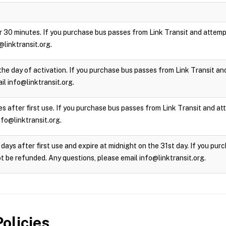
 for 30 minutes. If you purchase bus passes from Link Transit and attempt
@linktransit.org.
the day of activation. If you purchase bus passes from Link Transit and 
l info@linktransit.org.
s after first use. If you purchase bus passes from Link Transit and atte
nfo@linktransit.org.
days after first use and expire at midnight on the 31st day. If you pu
not be refunded. Any questions, please email info@linktransit.org.
olicies