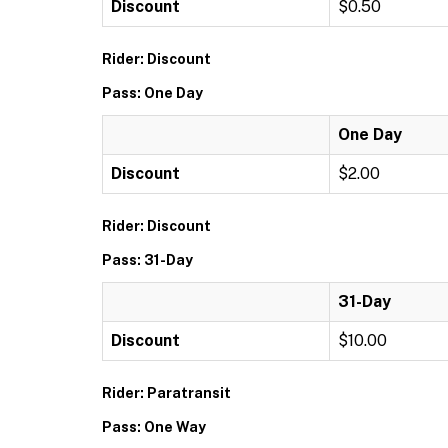
Discount
$0.50
Rider: Discount
Pass: One Day
One Day
Discount
$2.00
Rider: Discount
Pass: 31-Day
31-Day
Discount
$10.00
Rider: Paratransit
Pass: One Way