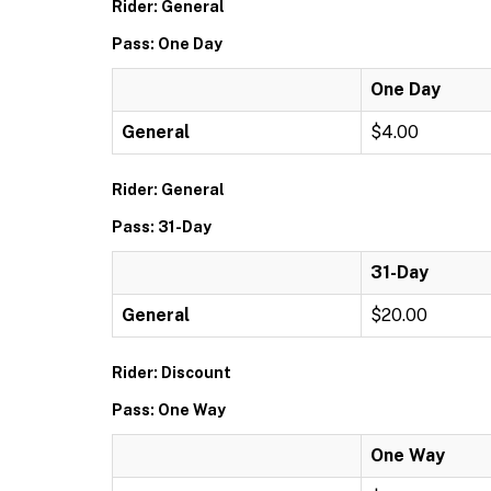
Rider: General
Pass: One Day
One Day
General
$4.00
Rider: General
Pass: 31-Day
31-Day
General
$20.00
Rider: Discount
Pass: One Way
One Way