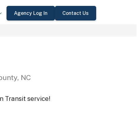
Agency Log In
Contact Us
ounty, NC
n Transit service!