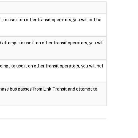
 to use it on other transit operators, you will not be
attempt to use it on other transit operators, you will
mpt to use it on other transit operators, you will not
rchase bus passes from Link Transit and attempt to