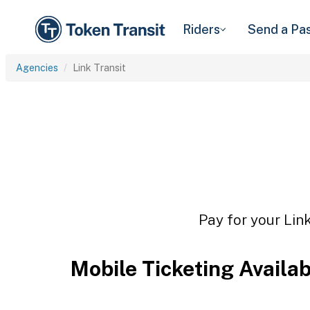
Riders
Send a Pa
Agencies
Link Transit
Pay for your Link
Mobile Ticketing Availa