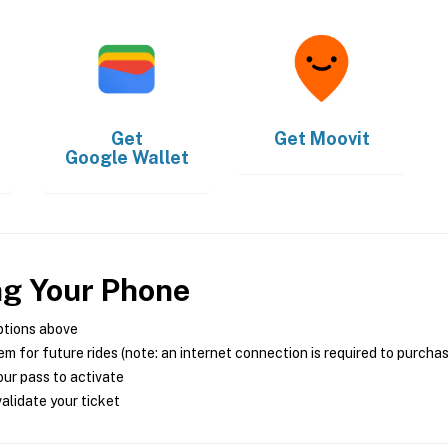
Get
Get
Moovit
Google Wallet
ng Your Phone
ptions above
m for future rides (note: an internet connection is required to purcha
ur pass to activate
alidate your ticket