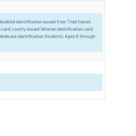
 disabled identification issued from Triad transit
card, county Issued Veteran identification card,
d Medicare identification Students: Ages 6 through