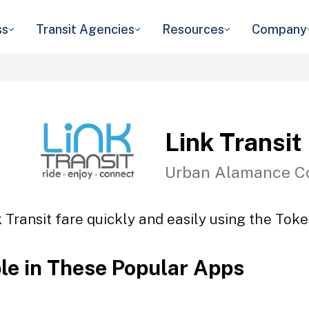
ss
Transit Agencies
Resources
Company
Link Transit
Urban Alamance C
 Transit fare quickly and easily using the Toke
ble in These Popular Apps