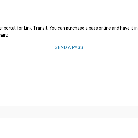
g portal for Link Transit. You can purchase a pass online and have it i
mily.
SEND A PASS