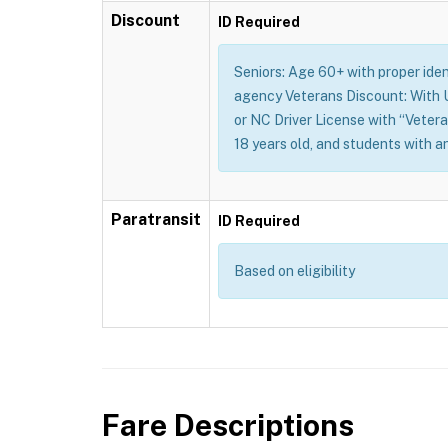
Discount
ID Required
Seniors: Age 60+ with proper identi
agency Veterans Discount: With U.
or NC Driver License with “Vetera
18 years old, and students with a
Paratransit
ID Required
Based on eligibility
Fare Descriptions