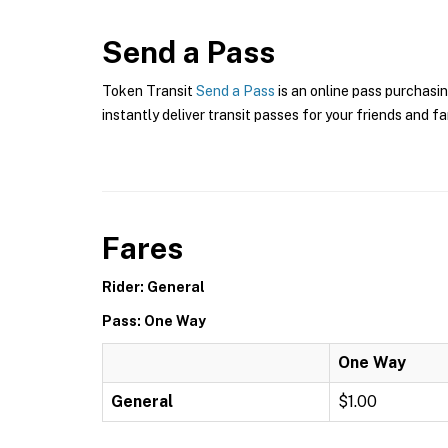
Send a Pass
Token Transit
Send a Pass
is an online pass purchasin
instantly deliver transit passes for your friends and fa
Fares
Rider: General
Pass: One Way
One Way
General
$1.00