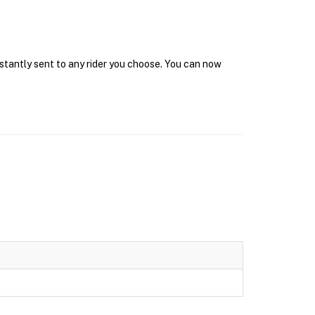
nstantly sent to any rider you choose. You can now