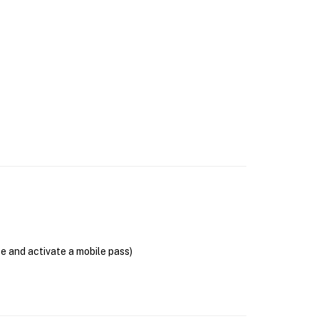
se and activate a mobile pass)