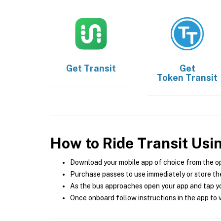
Get
Transit
Get
Token Transit
How to Ride Transit Usi
Download your mobile app of choice from the o
Purchase passes to use immediately or store the
As the bus approaches open your app and tap yo
Once onboard follow instructions in the app to v