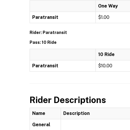
One Way
Paratransit
$1.00
Rider: Paratransit
Pass: 10 Ride
10 Ride
Paratransit
$10.00
Rider Descriptions
Name
Description
General