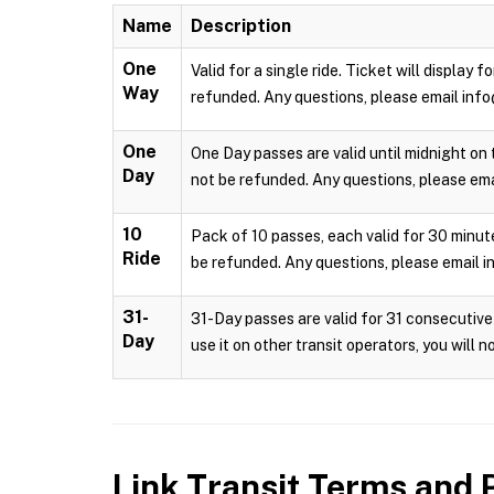
Name
Description
One
Valid for a single ride. Ticket will display
Way
refunded. Any questions, please email info
One
One Day passes are valid until midnight on 
Day
not be refunded. Any questions, please emai
10
Pack of 10 passes, each valid for 30 minute
Ride
be refunded. Any questions, please email i
31-
31-Day passes are valid for 31 consecutive 
Day
use it on other transit operators, you will 
Link Transit
Terms and P