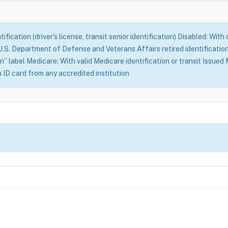
fication (driver’s license, transit senior identification) Disabled: With
S. Department of Defense and Veterans Affairs retired identification 
n” label Medicare: With valid Medicare identification or transit Issue
n ID card from any accredited institution