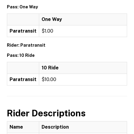
Pass: One Way
One Way
Paratransit
$1.00
Rider: Paratransit
Pass: 10 Ride
10 Ride
Paratransit
$10.00
Rider Descriptions
Name
Description