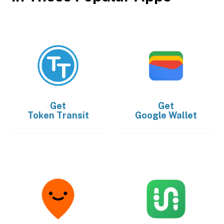
Get
Get
Token Transit
Google Wallet