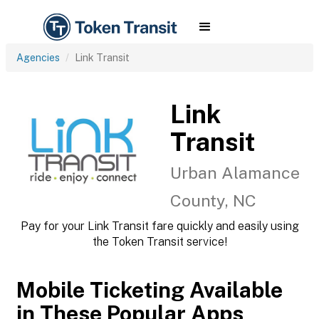
Agencies
Link Transit
Link
Transit
Urban Alamance
County, NC
Pay for your Link Transit fare quickly and easily using
the Token Transit service!
Mobile Ticketing Available
in These Popular Apps