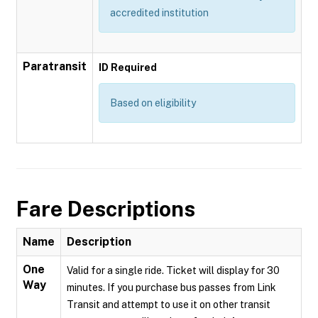
accredited institution
Paratransit
ID Required
Based on eligibility
Fare Descriptions
Name
Description
One
Valid for a single ride. Ticket will display for 30
Way
minutes. If you purchase bus passes from Link
Transit and attempt to use it on other transit