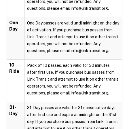
operators, you will not be refunded. Any
questions, please email info@linktransit.org.
One
One Day passes are valid until midnight on the day
Day
of activation. If you purchase bus passes from
Link Transit and attempt to use it on other transit
operators, you will not be refunded. Any
questions, please email info@linktransit.org.
10
Pack of 10 passes, each valid for 30 minutes
Ride
after first use. If you purchase bus passes from
Link Transit and attempt to use it on other transit
operators, you will not be refunded. Any
questions, please email info@linktransit.org.
31-
31-Day passes are valid for 31 consecutive days
Day
after first use and expire at midnight on the 31st
day. If you purchase bus passes from Link Transit
and attempt to use it on other transit operators,