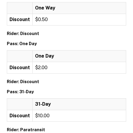
One Way
Discount
$0.50
Rider: Discount
Pass: One Day
One Day
Discount
$2.00
Rider: Discount
Pass: 31-Day
31-Day
Discount
$10.00
Rider: Paratransit