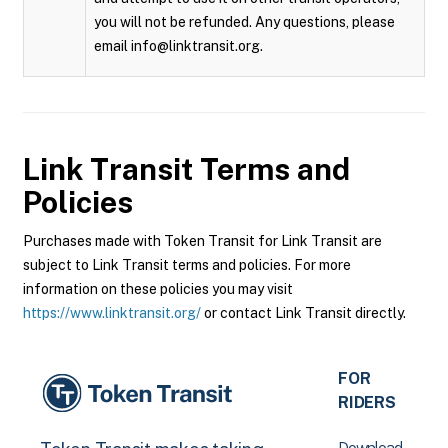
you will not be refunded. Any questions, please
email info@linktransit.org.
Link Transit
Terms and
Policies
Purchases made with Token Transit for Link Transit are
subject to Link Transit terms and policies. For more
information on these policies you may visit
https://www.linktransit.org/
or contact Link Transit directly.
FOR
RIDERS