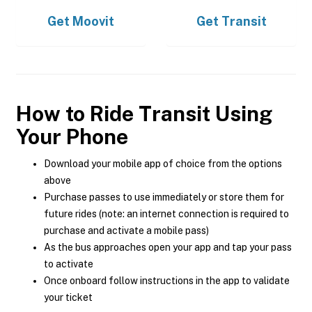
Get
Moovit
Get
Transit
How to Ride Transit Using
Your Phone
Download your mobile app of choice from the options
above
Purchase passes to use immediately or store them for
future rides (note: an internet connection is required to
purchase and activate a mobile pass)
As the bus approaches open your app and tap your pass
to activate
Once onboard follow instructions in the app to validate
your ticket