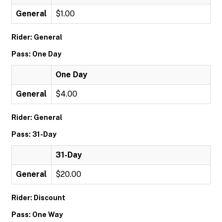
General
$1.00
Rider: General
Pass: One Day
One Day
General
$4.00
Rider: General
Pass: 31-Day
31-Day
General
$20.00
Rider: Discount
Pass: One Way