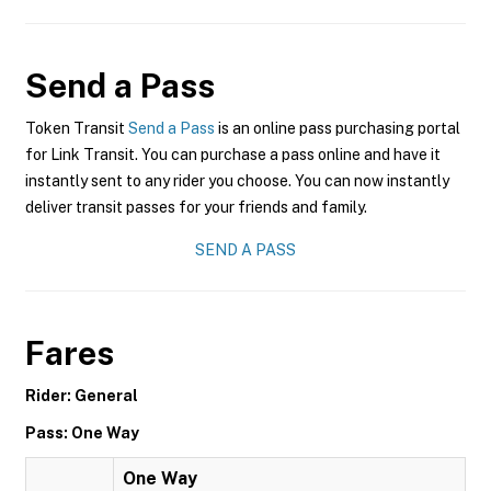
Send a Pass
Token Transit
Send a Pass
is an online pass purchasing portal
for Link Transit. You can purchase a pass online and have it
instantly sent to any rider you choose. You can now instantly
deliver transit passes for your friends and family.
SEND A PASS
Fares
Rider: General
Pass: One Way
One Way