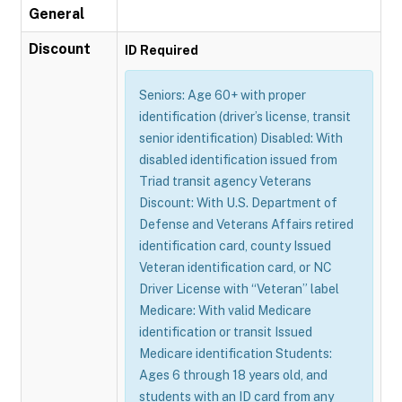
General
Discount
ID Required
Seniors: Age 60+ with proper
identification (driver’s license, transit
senior identification) Disabled: With
disabled identification issued from
Triad transit agency Veterans
Discount: With U.S. Department of
Defense and Veterans Affairs retired
identification card, county Issued
Veteran identification card, or NC
Driver License with “Veteran” label
Medicare: With valid Medicare
identification or transit Issued
Medicare identification Students:
Ages 6 through 18 years old, and
students with an ID card from any