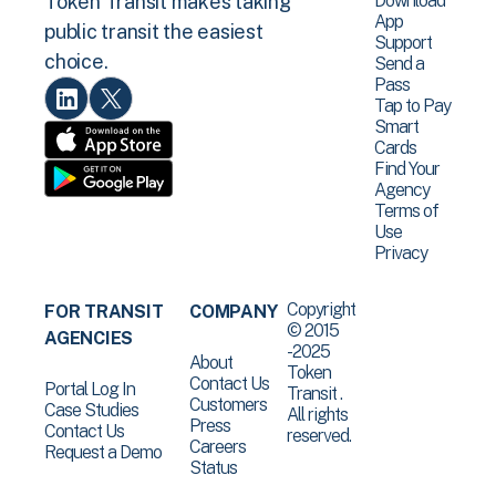
Download
Token Transit makes taking
App
public transit the easiest
Support
choice.
Send a
Pass
Tap to Pay
Smart
Cards
Find Your
Agency
Terms of
Use
Privacy
Copyright
FOR TRANSIT
COMPANY
© 2015
AGENCIES
-2025
About
Token
Contact Us
Portal Log In
Transit .
Customers
Case Studies
All rights
Press
Contact Us
reserved.
Careers
Request a Demo
Status