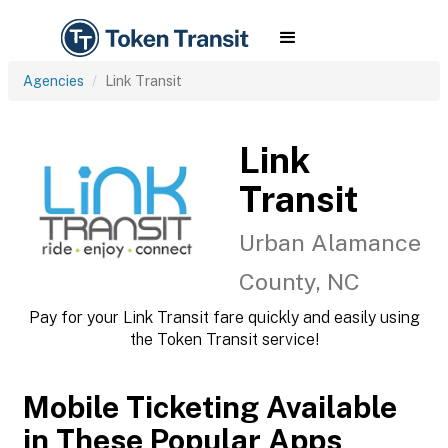
Agencies
Link Transit
Link
Transit
Urban Alamance
County, NC
Pay for your Link Transit fare quickly and easily using
the Token Transit service!
Mobile Ticketing Available
in These Popular Apps