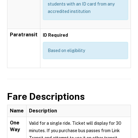
students with an ID card from any
accredited institution
Paratransit
ID Required
Based on eligibility
Fare Descriptions
Name
Description
One
Valid for a single ride. Ticket will display for 30
Way
minutes. If you purchase bus passes from Link