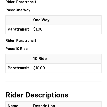
Rider: Paratransit
Pass: One Way
One Way
Paratransit
$1.00
Rider: Paratransit
Pass: 10 Ride
10 Ride
Paratransit
$10.00
Rider Descriptions
Name
Description