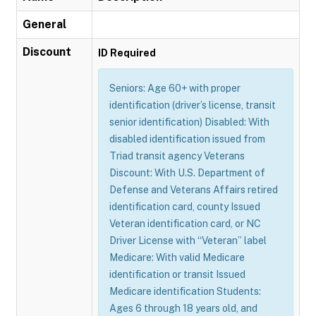
General
Discount
ID Required
Seniors: Age 60+ with proper
identification (driver’s license, transit
senior identification) Disabled: With
disabled identification issued from
Triad transit agency Veterans
Discount: With U.S. Department of
Defense and Veterans Affairs retired
identification card, county Issued
Veteran identification card, or NC
Driver License with “Veteran” label
Medicare: With valid Medicare
identification or transit Issued
Medicare identification Students:
Ages 6 through 18 years old, and