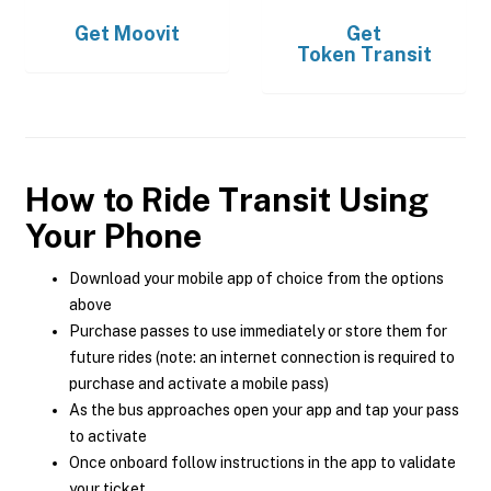
Get
Moovit
Get
Token Transit
How to Ride Transit Using
Your Phone
Download your mobile app of choice from the options
above
Purchase passes to use immediately or store them for
future rides (note: an internet connection is required to
purchase and activate a mobile pass)
As the bus approaches open your app and tap your pass
to activate
Once onboard follow instructions in the app to validate
your ticket