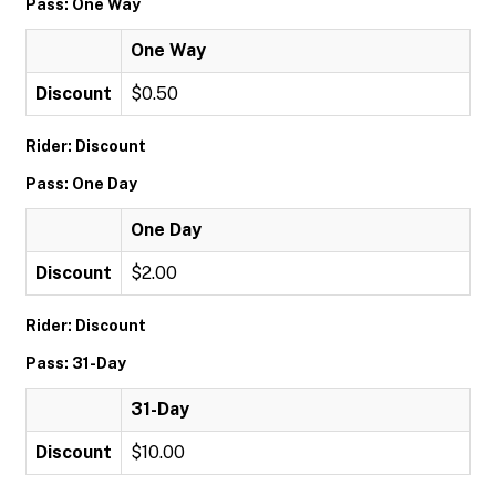
Pass: One Way
One Way
Discount
$0.50
Rider: Discount
Pass: One Day
One Day
Discount
$2.00
Rider: Discount
Pass: 31-Day
31-Day
Discount
$10.00