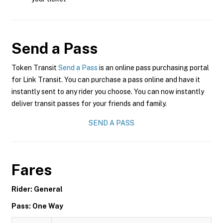
Send a Pass
Token Transit
Send a Pass
is an online pass purchasing portal
for Link Transit. You can purchase a pass online and have it
instantly sent to any rider you choose. You can now instantly
deliver transit passes for your friends and family.
SEND A PASS
Fares
Rider: General
Pass: One Way