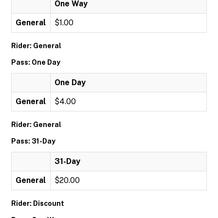
One Way
General
$1.00
Rider: General
Pass: One Day
One Day
General
$4.00
Rider: General
Pass: 31-Day
31-Day
General
$20.00
Rider: Discount