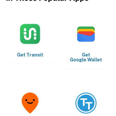
Get
Transit
Get
Google Wallet