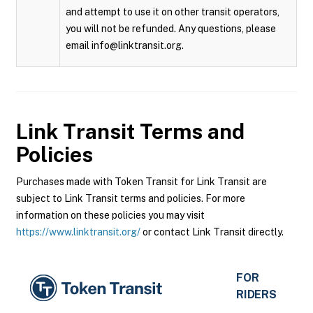
and attempt to use it on other transit operators,
you will not be refunded. Any questions, please
email info@linktransit.org.
Link Transit
Terms and
Policies
Purchases made with Token Transit for Link Transit are
subject to Link Transit terms and policies. For more
information on these policies you may visit
https://www.linktransit.org/
or contact Link Transit directly.
FOR
RIDERS