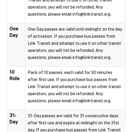
Transit and attempt to use it on other transit
operators, you will not be refunded. Any
questions, please email info@linktransit.org.
One
One Day passes are valid until midnight on the day
Day
of activation. If you purchase bus passes from
Link Transit and attempt to use it on other transit
operators, you will not be refunded. Any
questions, please email info@linktransit.org.
10
Pack of 10 passes, each valid for 30 minutes
Ride
after first use. If you purchase bus passes from
Link Transit and attempt to use it on other transit
operators, you will not be refunded. Any
questions, please email info@linktransit.org.
31-
31-Day passes are valid for 31 consecutive days
Day
after first use and expire at midnight on the 31st
day. If you purchase bus passes from Link Transit