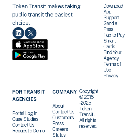
Download
Token Transit makes taking
App
public transit the easiest
Support
choice.
Send a
Pass
Tap to Pay
Smart
Cards
Find Your
Agency
Terms of
Use
Privacy
Copyright
FOR TRANSIT
COMPANY
© 2015
AGENCIES
-2025
About
Token
Contact Us
Portal Log In
Transit .
Customers
Case Studies
All rights
Press
Contact Us
reserved.
Careers
Request a Demo
Status