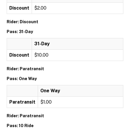
Discount
$2.00
Rider: Discount
Pass: 31-Day
31-Day
Discount
$10.00
Rider: Paratransit
Pass: One Way
One Way
Paratransit
$1.00
Rider: Paratransit
Pass: 10 Ride