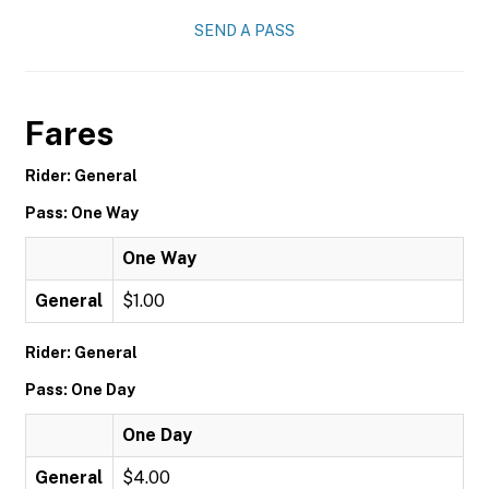
SEND A PASS
Fares
Rider: General
Pass: One Way
One Way
General
$1.00
Rider: General
Pass: One Day
One Day
General
$4.00