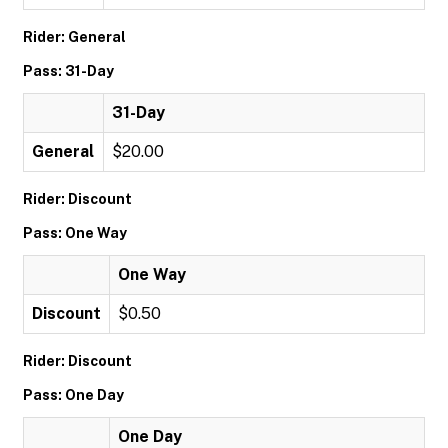
Rider: General
Pass: 31-Day
31-Day
General
$20.00
Rider: Discount
Pass: One Way
One Way
Discount
$0.50
Rider: Discount
Pass: One Day
One Day