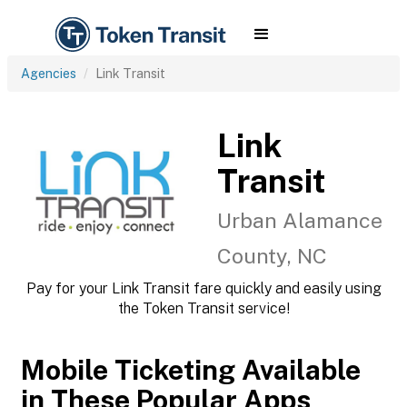
Agencies
Link Transit
Link
Transit
Urban Alamance
County, NC
Pay for your Link Transit fare quickly and easily using
the Token Transit service!
Mobile Ticketing Available
in These Popular Apps