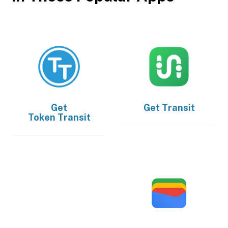
Get
Get
Transit
Token Transit