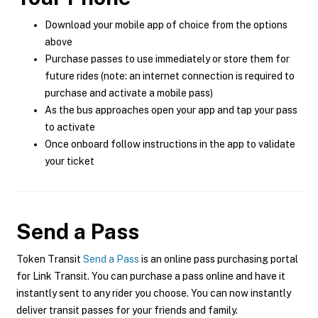
Download your mobile app of choice from the options
above
Purchase passes to use immediately or store them for
future rides (note: an internet connection is required to
purchase and activate a mobile pass)
As the bus approaches open your app and tap your pass
to activate
Once onboard follow instructions in the app to validate
your ticket
Send a Pass
Token Transit
Send a Pass
is an online pass purchasing portal
for Link Transit. You can purchase a pass online and have it
instantly sent to any rider you choose. You can now instantly
deliver transit passes for your friends and family.