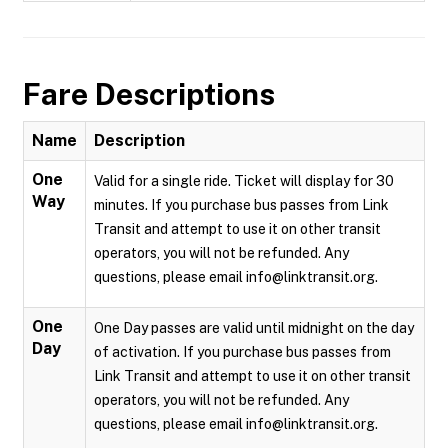
Fare Descriptions
Name
Description
One
Valid for a single ride. Ticket will display for 30
Way
minutes. If you purchase bus passes from Link
Transit and attempt to use it on other transit
operators, you will not be refunded. Any
questions, please email info@linktransit.org.
One
One Day passes are valid until midnight on the day
Day
of activation. If you purchase bus passes from
Link Transit and attempt to use it on other transit
operators, you will not be refunded. Any
questions, please email info@linktransit.org.