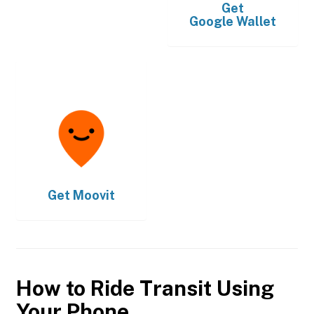
Get
Google Wallet
Get
Moovit
How to Ride Transit Using
Your Phone