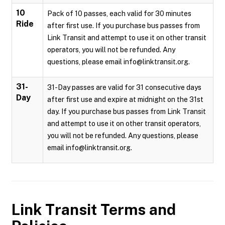
10
Pack of 10 passes, each valid for 30 minutes
Ride
after first use. If you purchase bus passes from
Link Transit and attempt to use it on other transit
operators, you will not be refunded. Any
questions, please email info@linktransit.org.
31-
31-Day passes are valid for 31 consecutive days
Day
after first use and expire at midnight on the 31st
day. If you purchase bus passes from Link Transit
and attempt to use it on other transit operators,
you will not be refunded. Any questions, please
email info@linktransit.org.
Link Transit
Terms and