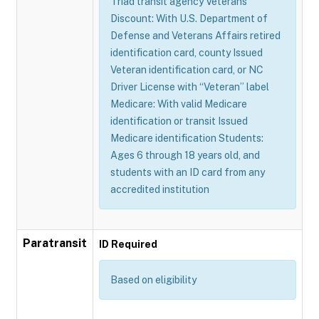
Triad transit agency Veterans
Discount: With U.S. Department of
Defense and Veterans Affairs retired
identification card, county Issued
Veteran identification card, or NC
Driver License with “Veteran” label
Medicare: With valid Medicare
identification or transit Issued
Medicare identification Students:
Ages 6 through 18 years old, and
students with an ID card from any
accredited institution
Paratransit
ID Required
Based on eligibility