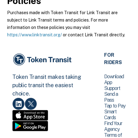
Policies
Purchases made with Token Transit for Link Transit are
subject to Link Transit terms and policies. For more
information on these policies you may visit
https://www.linktransit.org/
or contact Link Transit directly.
FOR
RIDERS
Download
Token Transit makes taking
App
public transit the easiest
Support
choice.
Send a
Pass
Tap to Pay
Smart
Cards
Find Your
Agency
Terms of