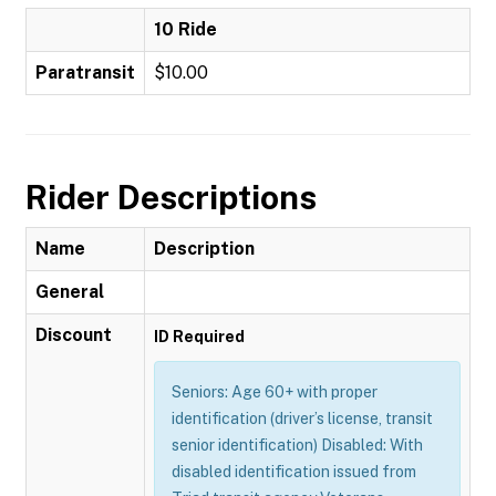
10 Ride
Paratransit
$10.00
Rider Descriptions
Name
Description
General
Discount
ID Required
Seniors: Age 60+ with proper
identification (driver’s license, transit
senior identification) Disabled: With
disabled identification issued from