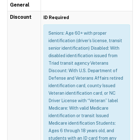
General
Discount
ID Required
Seniors: Age 60+ with proper
identification (driver’s license, transit
senior identification) Disabled: With
disabled identification issued from
Triad transit agency Veterans
Discount: With U.S. Department of
Defense and Veterans Affairs retired
identification card, county Issued
Veteran identification card, or NC
Driver License with “Veteran” label
Medicare: With valid Medicare
identification or transit Issued
Medicare identification Students:
Ages 6 through 18 years old, and
students with an ID card from any