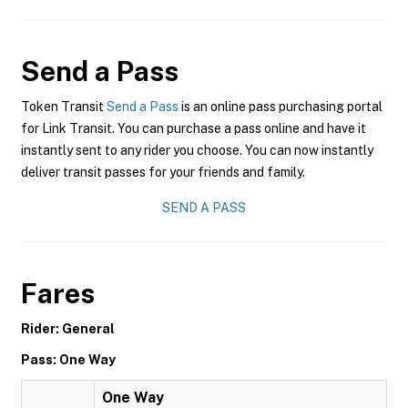
Send a Pass
Token Transit
Send a Pass
is an online pass purchasing portal
for Link Transit. You can purchase a pass online and have it
instantly sent to any rider you choose. You can now instantly
deliver transit passes for your friends and family.
SEND A PASS
Fares
Rider: General
Pass: One Way
One Way