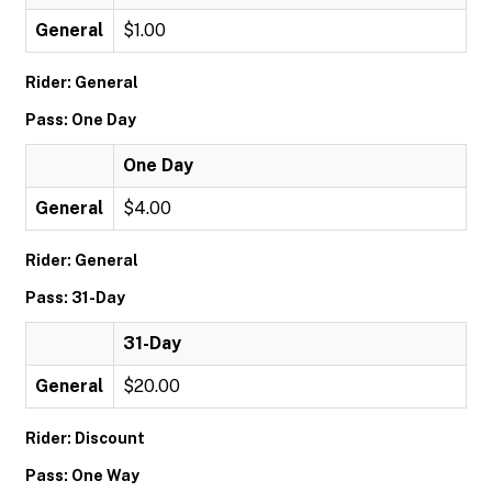
General
$1.00
Rider: General
Pass: One Day
One Day
General
$4.00
Rider: General
Pass: 31-Day
31-Day
General
$20.00
Rider: Discount
Pass: One Way