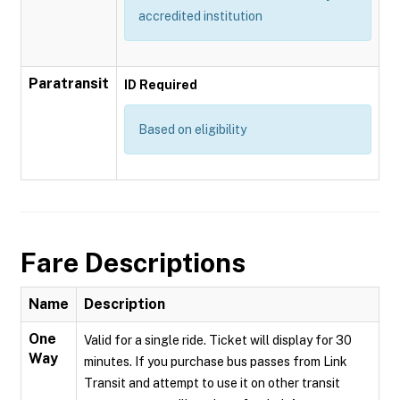
accredited institution
Paratransit
ID Required
Based on eligibility
Fare Descriptions
Name
Description
One
Valid for a single ride. Ticket will display for 30
Way
minutes. If you purchase bus passes from Link
Transit and attempt to use it on other transit