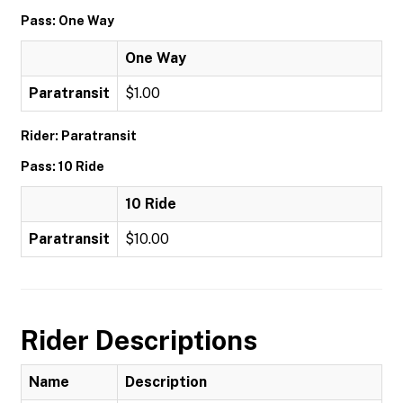
Pass: One Way
One Way
Paratransit
$1.00
Rider: Paratransit
Pass: 10 Ride
10 Ride
Paratransit
$10.00
Rider Descriptions
Name
Description