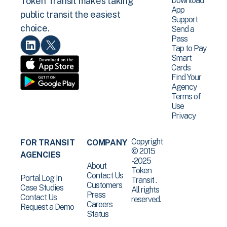
Download
Token Transit makes taking
App
public transit the easiest
Support
choice.
Send a
Pass
Tap to Pay
Smart
Cards
Find Your
Agency
Terms of
Use
Privacy
Copyright
FOR TRANSIT
COMPANY
© 2015
AGENCIES
-2025
About
Token
Contact Us
Portal Log In
Transit .
Customers
Case Studies
All rights
Press
Contact Us
reserved.
Careers
Request a Demo
Status