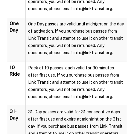
operators, you will not be refunded. Any
questions, please email info@linktransit.org.
One
One Day passes are valid until midnight on the day
Day
of activation. If you purchase bus passes from
Link Transit and attempt to use it on other transit
operators, you will not be refunded. Any
questions, please email info@linktransit.org.
10
Pack of 10 passes, each valid for 30 minutes
Ride
after first use. If you purchase bus passes from
Link Transit and attempt to use it on other transit
operators, you will not be refunded. Any
questions, please email info@linktransit.org.
31-
31-Day passes are valid for 31 consecutive days
Day
after first use and expire at midnight on the 31st
day. If you purchase bus passes from Link Transit
and attempt to use it on other transit operators,