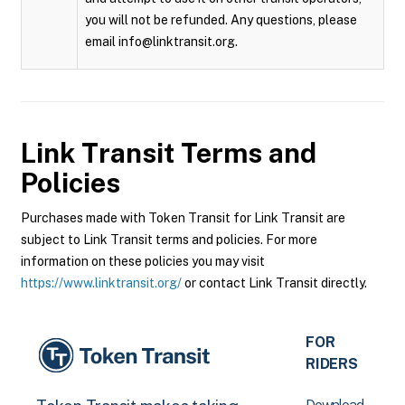
you will not be refunded. Any questions, please
email info@linktransit.org.
Link Transit
Terms and
Policies
Purchases made with Token Transit for Link Transit are
subject to Link Transit terms and policies. For more
information on these policies you may visit
https://www.linktransit.org/
or contact Link Transit directly.
FOR
RIDERS