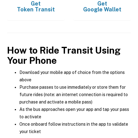
Get
Get
Token Transit
Google Wallet
How to Ride Transit Using
Your Phone
Download your mobile app of choice from the options
above
Purchase passes to use immediately or store them for
future rides (note: an internet connection is required to
purchase and activate a mobile pass)
As the bus approaches open your app and tap your pass
to activate
Once onboard follow instructions in the app to validate
your ticket