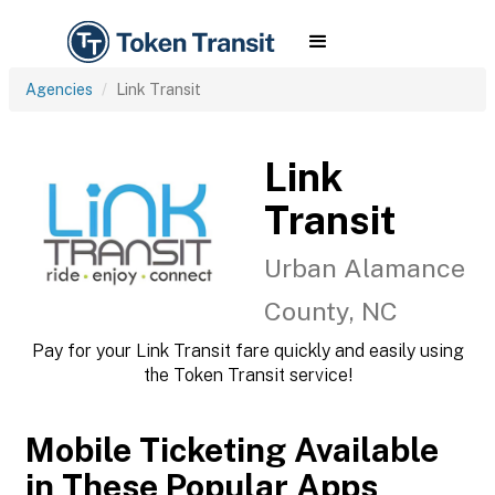
Agencies
Link Transit
Link
Transit
Urban Alamance
County, NC
Pay for your Link Transit fare quickly and easily using
the Token Transit service!
Mobile Ticketing Available
in These Popular Apps