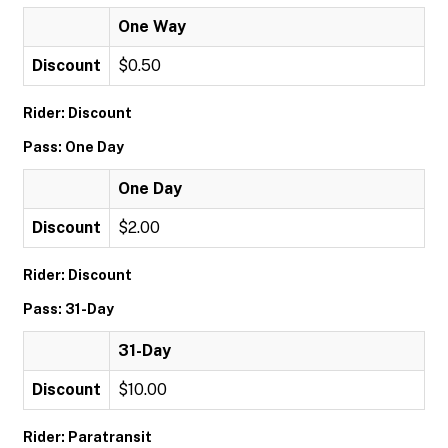
One Way
Discount
$0.50
Rider: Discount
Pass: One Day
One Day
Discount
$2.00
Rider: Discount
Pass: 31-Day
31-Day
Discount
$10.00
Rider: Paratransit