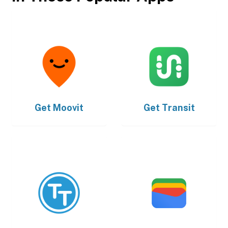
Get
Moovit
Get
Transit