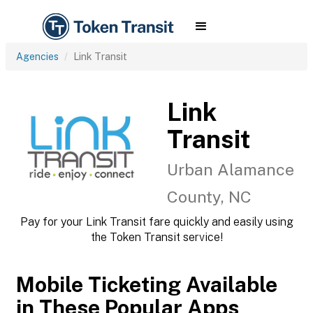
Agencies
Link Transit
Link
Transit
Urban Alamance
County, NC
Pay for your Link Transit fare quickly and easily using
the Token Transit service!
Mobile Ticketing Available
in These Popular Apps