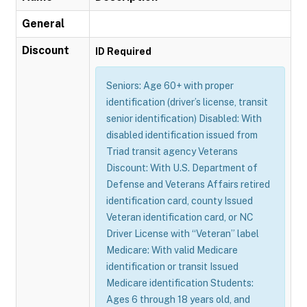
General
Discount
ID Required
Seniors: Age 60+ with proper
identification (driver’s license, transit
senior identification) Disabled: With
disabled identification issued from
Triad transit agency Veterans
Discount: With U.S. Department of
Defense and Veterans Affairs retired
identification card, county Issued
Veteran identification card, or NC
Driver License with “Veteran” label
Medicare: With valid Medicare
identification or transit Issued
Medicare identification Students:
Ages 6 through 18 years old, and