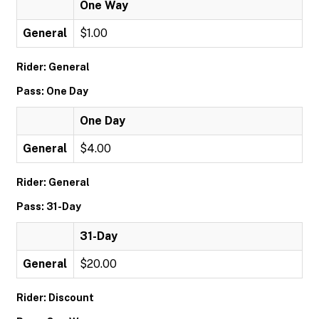
One Way
General
$1.00
Rider: General
Pass: One Day
One Day
General
$4.00
Rider: General
Pass: 31-Day
31-Day
General
$20.00
Rider: Discount