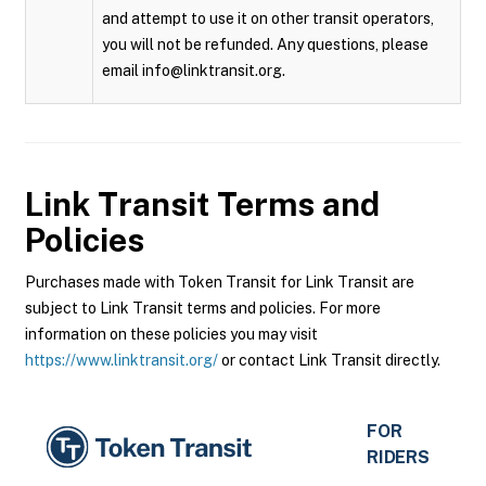
and attempt to use it on other transit operators,
you will not be refunded. Any questions, please
email info@linktransit.org.
Link Transit
Terms and
Policies
Purchases made with Token Transit for Link Transit are
subject to Link Transit terms and policies. For more
information on these policies you may visit
https://www.linktransit.org/
or contact Link Transit directly.
FOR
RIDERS