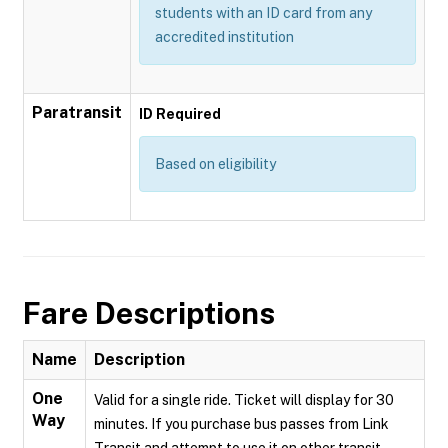
students with an ID card from any
accredited institution
Paratransit
ID Required
Based on eligibility
Fare Descriptions
Name
Description
One
Valid for a single ride. Ticket will display for 30
Way
minutes. If you purchase bus passes from Link