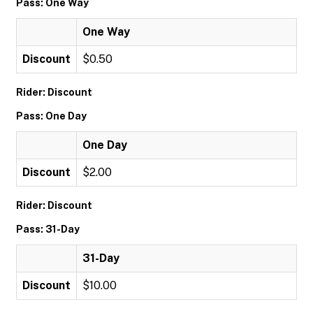
Pass: One Way
One Way
Discount
$0.50
Rider: Discount
Pass: One Day
One Day
Discount
$2.00
Rider: Discount
Pass: 31-Day
31-Day
Discount
$10.00