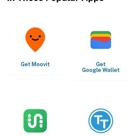
Get
Moovit
Get
Google Wallet