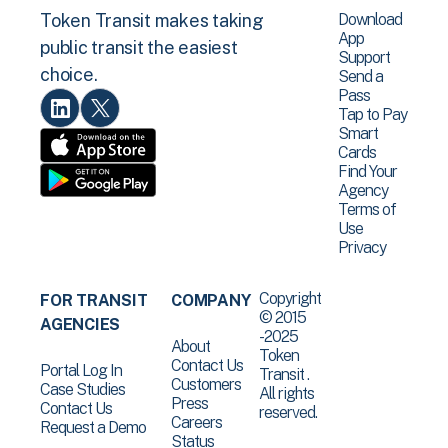
Download
Token Transit makes taking
App
public transit the easiest
Support
choice.
Send a
Pass
Tap to Pay
Smart
Cards
Find Your
Agency
Terms of
Use
Privacy
Copyright
FOR TRANSIT
COMPANY
© 2015
AGENCIES
-2025
About
Token
Contact Us
Portal Log In
Transit .
Customers
Case Studies
All rights
Press
Contact Us
reserved.
Careers
Request a Demo
Status