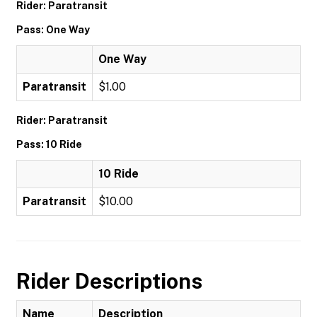
Rider: Paratransit
Pass: One Way
One Way
Paratransit
$1.00
Rider: Paratransit
Pass: 10 Ride
10 Ride
Paratransit
$10.00
Rider Descriptions
Name
Description