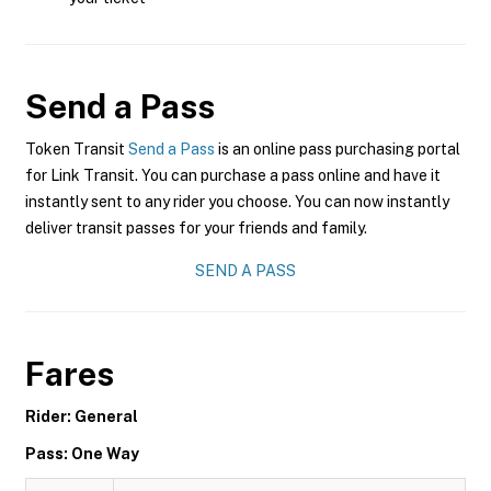
Send a Pass
Token Transit
Send a Pass
is an online pass purchasing portal
for Link Transit. You can purchase a pass online and have it
instantly sent to any rider you choose. You can now instantly
deliver transit passes for your friends and family.
SEND A PASS
Fares
Rider: General
Pass: One Way