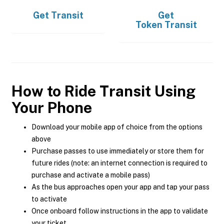
Get
Transit
Get
Token Transit
How to Ride Transit Using
Your Phone
Download your mobile app of choice from the options
above
Purchase passes to use immediately or store them for
future rides (note: an internet connection is required to
purchase and activate a mobile pass)
As the bus approaches open your app and tap your pass
to activate
Once onboard follow instructions in the app to validate
your ticket