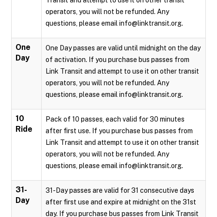
Transit and attempt to use it on other transit
operators, you will not be refunded. Any
questions, please email info@linktransit.org.
One
One Day passes are valid until midnight on the day
Day
of activation. If you purchase bus passes from
Link Transit and attempt to use it on other transit
operators, you will not be refunded. Any
questions, please email info@linktransit.org.
10
Pack of 10 passes, each valid for 30 minutes
Ride
after first use. If you purchase bus passes from
Link Transit and attempt to use it on other transit
operators, you will not be refunded. Any
questions, please email info@linktransit.org.
31-
31-Day passes are valid for 31 consecutive days
Day
after first use and expire at midnight on the 31st
day. If you purchase bus passes from Link Transit