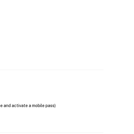
se and activate a mobile pass)