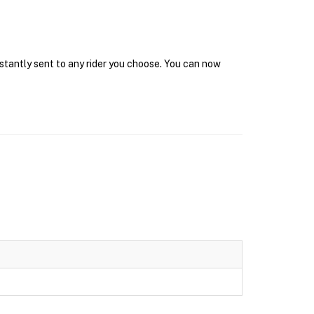
nstantly sent to any rider you choose. You can now