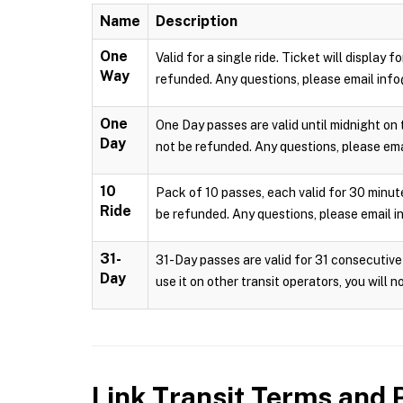
Name
Description
One
Valid for a single ride. Ticket will display
Way
refunded. Any questions, please email info
One
One Day passes are valid until midnight on 
Day
not be refunded. Any questions, please emai
10
Pack of 10 passes, each valid for 30 minute
Ride
be refunded. Any questions, please email i
31-
31-Day passes are valid for 31 consecutive 
Day
use it on other transit operators, you will 
Link Transit
Terms and P