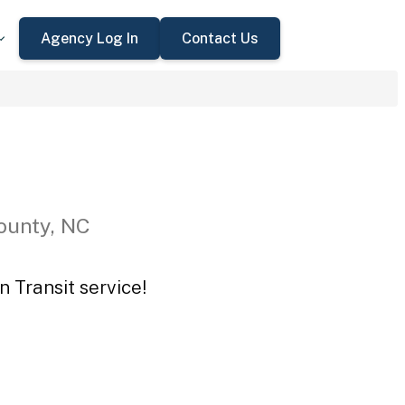
Agency Log In
Contact Us
ounty, NC
n Transit service!