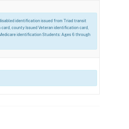
 disabled identification issued from Triad transit
card, county Issued Veteran identification card,
d Medicare identification Students: Ages 6 through