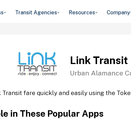
ss
Transit Agencies
Resources
Company
Link Transit
Urban Alamance C
 Transit fare quickly and easily using the Toke
ble in These Popular Apps