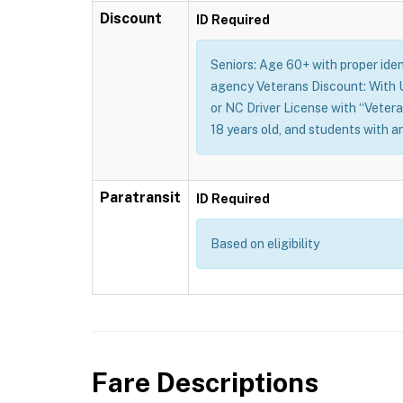
Discount
ID Required
Seniors: Age 60+ with proper identi
agency Veterans Discount: With U.
or NC Driver License with “Vetera
18 years old, and students with a
Paratransit
ID Required
Based on eligibility
Fare Descriptions