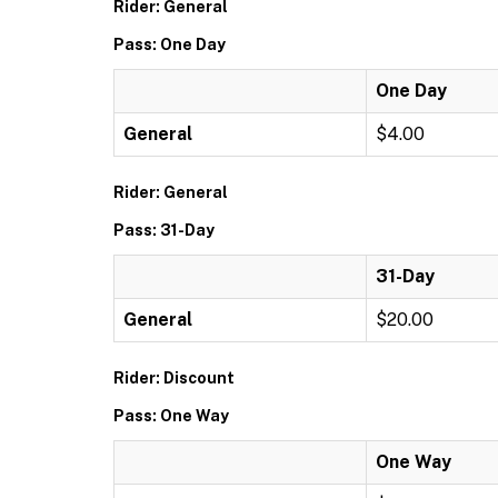
Rider: General
Pass: One Day
One Day
General
$4.00
Rider: General
Pass: 31-Day
31-Day
General
$20.00
Rider: Discount
Pass: One Way
One Way