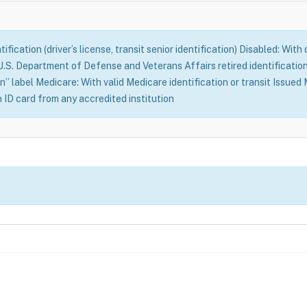
fication (driver’s license, transit senior identification) Disabled: With
S. Department of Defense and Veterans Affairs retired identification 
n” label Medicare: With valid Medicare identification or transit Issue
n ID card from any accredited institution