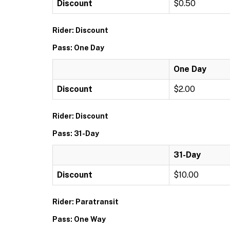
Discount
$0.50
Rider: Discount
Pass: One Day
One Day
Discount
$2.00
Rider: Discount
Pass: 31-Day
31-Day
Discount
$10.00
Rider: Paratransit
Pass: One Way