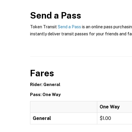
Send a Pass
Token Transit
Send a Pass
is an online pass purchasin
instantly deliver transit passes for your friends and fa
Fares
Rider: General
Pass: One Way
One Way
General
$1.00