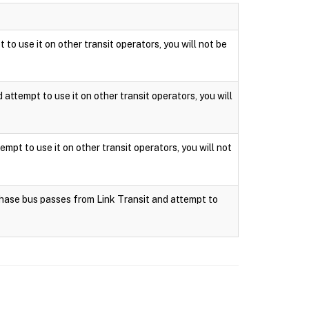
 to use it on other transit operators, you will not be
attempt to use it on other transit operators, you will
mpt to use it on other transit operators, you will not
rchase bus passes from Link Transit and attempt to