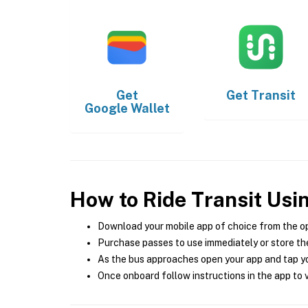
Get
Get
Transit
Google Wallet
How to Ride Transit Usi
Download your mobile app of choice from the o
Purchase passes to use immediately or store the
As the bus approaches open your app and tap yo
Once onboard follow instructions in the app to v