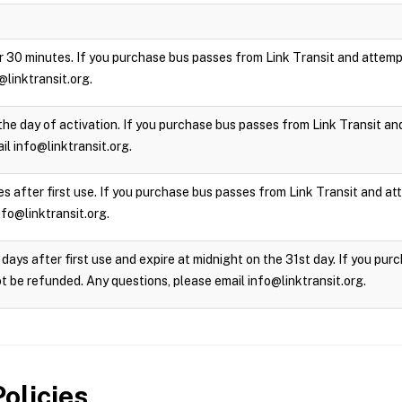
 for 30 minutes. If you purchase bus passes from Link Transit and attempt
@linktransit.org.
the day of activation. If you purchase bus passes from Link Transit and 
l info@linktransit.org.
s after first use. If you purchase bus passes from Link Transit and atte
nfo@linktransit.org.
days after first use and expire at midnight on the 31st day. If you pu
not be refunded. Any questions, please email info@linktransit.org.
olicies