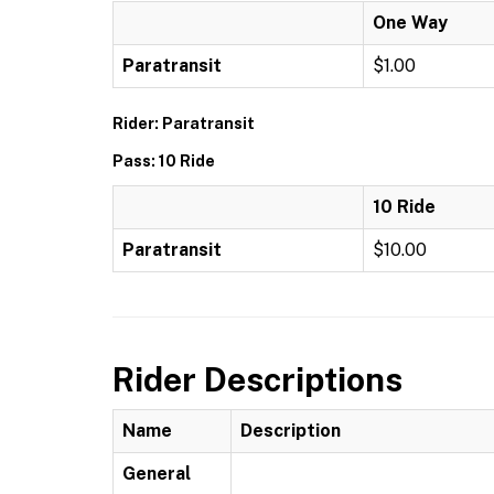
One Way
Paratransit
$1.00
Rider: Paratransit
Pass: 10 Ride
10 Ride
Paratransit
$10.00
Rider Descriptions
Name
Description
General