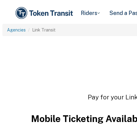
Riders
Send a Pa
Agencies
Link Transit
Pay for your Link
Mobile Ticketing Availa