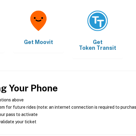
Get
Moovit
Get
Token Transit
ng Your Phone
ptions above
m for future rides (note: an internet connection is required to purcha
ur pass to activate
alidate your ticket