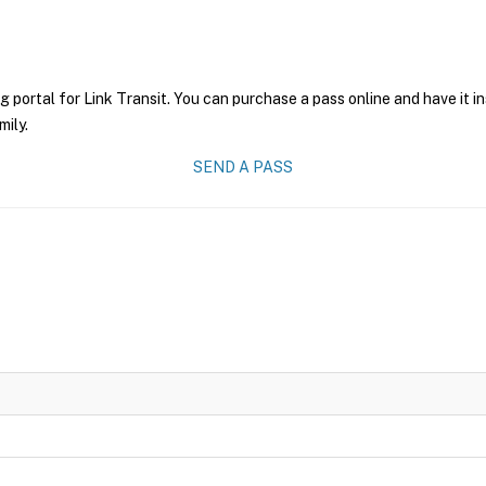
g portal for Link Transit. You can purchase a pass online and have it i
mily.
SEND A PASS