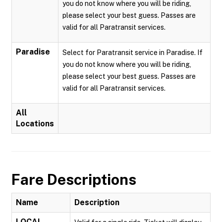
you do not know where you will be riding,
please select your best guess. Passes are
valid for all Paratransit services.
Paradise
Select for Paratransit service in Paradise. If
you do not know where you will be riding,
please select your best guess. Passes are
valid for all Paratransit services.
All
Locations
Fare Descriptions
Name
Description
LOCAL