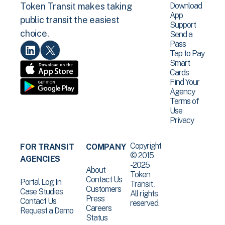
Download
Token Transit makes taking
App
public transit the easiest
Support
choice.
Send a
Pass
Tap to Pay
Smart
Cards
Find Your
Agency
Terms of
Use
Privacy
Copyright
FOR TRANSIT
COMPANY
© 2015
AGENCIES
-2025
About
Token
Contact Us
Portal Log In
Transit .
Customers
Case Studies
All rights
Press
Contact Us
reserved.
Careers
Request a Demo
Status