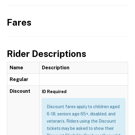
Fares
Rider Descriptions
Name
Description
Regular
Discount
ID Required
Discount fares apply to children aged
6-18, seniors age 65+, disabled, and
veteran’s. Riders using the Discount
tickets may be asked to show their