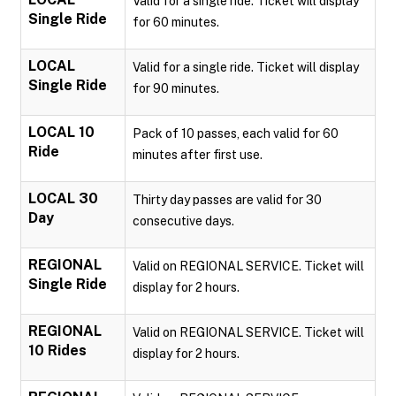
Valid for a single ride. Ticket will display
Single Ride
for 60 minutes.
LOCAL
Valid for a single ride. Ticket will display
Single Ride
for 90 minutes.
LOCAL 10
Pack of 10 passes, each valid for 60
Ride
minutes after first use.
LOCAL 30
Thirty day passes are valid for 30
Day
consecutive days.
REGIONAL
Valid on REGIONAL SERVICE. Ticket will
Single Ride
display for 2 hours.
REGIONAL
Valid on REGIONAL SERVICE. Ticket will
10 Rides
display for 2 hours.