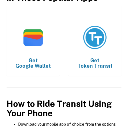
Get
Get
Google Wallet
Token Transit
How to Ride Transit Using
Your Phone
Download your mobile app of choice from the options