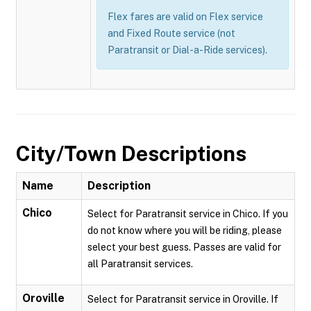
Flex fares are valid on Flex service
and Fixed Route service (not
Paratransit or Dial-a-Ride services).
City/Town Descriptions
Name
Description
Chico
Select for Paratransit service in Chico. If you
do not know where you will be riding, please
select your best guess. Passes are valid for
all Paratransit services.
Oroville
Select for Paratransit service in Oroville. If