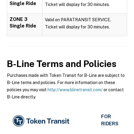
Single Ride
Ticket will display for 30 minutes.
ZONE 3
Valid on PARATRANSIT SERVICE.
Single Ride
Ticket will display for 30 minutes.
B-Line
Terms and Policies
Purchases made with Token Transit for B-Line are subject to
B-Line terms and policies. For more information on these
policies you may visit
http://www.blinetransit.com/
or contact
B-Line directly.
FOR
RIDERS