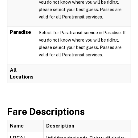
you do not know where you will be riding,
please select your best guess. Passes are
valid for all Paratransit services.
Paradise
Select for Paratransit service in Paradise. If
you do not know where you will be riding,
please select your best guess. Passes are
valid for all Paratransit services.
All
Locations
Fare Descriptions
Name
Description
LOCAL