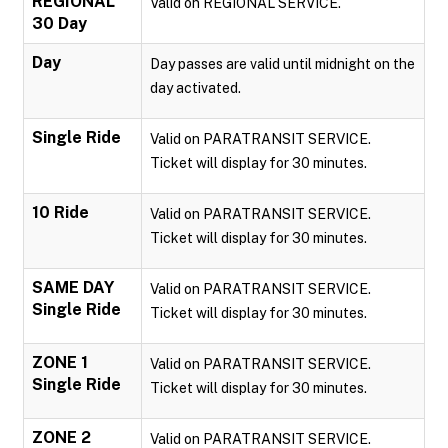
REGIONAL
Valid on REGIONAL SERVICE.
30 Day
Day
Day passes are valid until midnight on the
day activated.
Single Ride
Valid on PARATRANSIT SERVICE.
Ticket will display for 30 minutes.
10 Ride
Valid on PARATRANSIT SERVICE.
Ticket will display for 30 minutes.
SAME DAY
Valid on PARATRANSIT SERVICE.
Single Ride
Ticket will display for 30 minutes.
ZONE 1
Valid on PARATRANSIT SERVICE.
Single Ride
Ticket will display for 30 minutes.
ZONE 2
Valid on PARATRANSIT SERVICE.