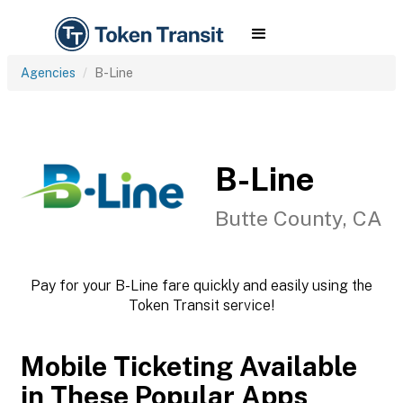
Agencies
B-Line
B-Line
Butte County, CA
Pay for your B-Line fare quickly and easily using the
Token Transit service!
Mobile Ticketing Available
in These Popular Apps