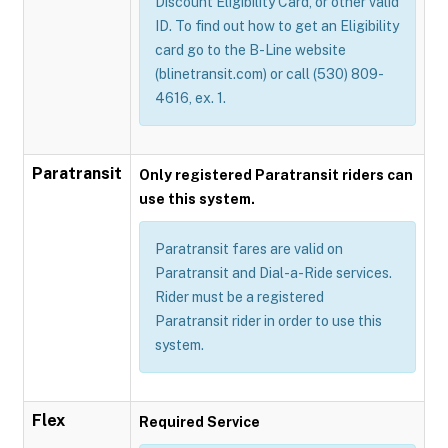
Discount Eligibility Card, or other valid
ID. To find out how to get an Eligibility
card go to the B-Line website
(blinetransit.com) or call (530) 809-
4616, ex. 1.
Paratransit
Only registered Paratransit riders can
use this system.
Paratransit fares are valid on
Paratransit and Dial-a-Ride services.
Rider must be a registered
Paratransit rider in order to use this
system.
Flex
Required Service