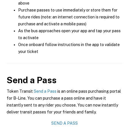
above
Purchase passes to use immediately or store them for
future rides (note: an internet connection is required to
purchase and activate a mobile pass)
As the bus approaches open your app and tap your pass
to activate
Once onboard follow instructions in the app to validate
your ticket
Send a Pass
Token Transit
Send a Pass
is an online pass purchasing portal
for B-Line. You can purchase a pass online and have it
instantly sent to any rider you choose. You can now instantly
deliver transit passes for your friends and family.
SEND A PASS