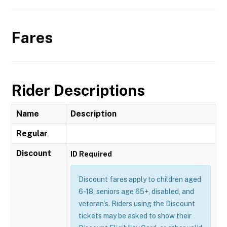
Fares
Rider Descriptions
Name
Description
Regular
Discount
ID Required
Discount fares apply to children aged
6-18, seniors age 65+, disabled, and
veteran’s. Riders using the Discount
tickets may be asked to show their