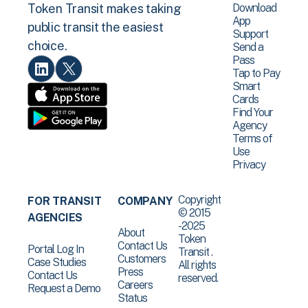
Download
Token Transit makes taking
App
public transit the easiest
Support
choice.
Send a
Pass
Tap to Pay
Smart
Cards
Find Your
Agency
Terms of
Use
Privacy
Copyright
FOR TRANSIT
COMPANY
© 2015
AGENCIES
-2025
About
Token
Contact Us
Portal Log In
Transit .
Customers
Case Studies
All rights
Press
Contact Us
reserved.
Careers
Request a Demo
Status