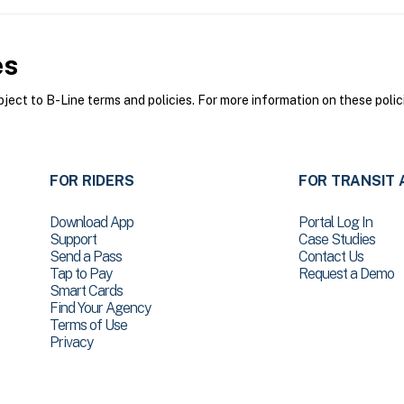
es
ect to B-Line terms and policies. For more information on these polic
FOR RIDERS
FOR TRANSIT 
Download App
Portal Log In
Support
Case Studies
Send a Pass
Contact Us
Tap to Pay
Request a Demo
Smart Cards
Find Your Agency
Terms of Use
Privacy