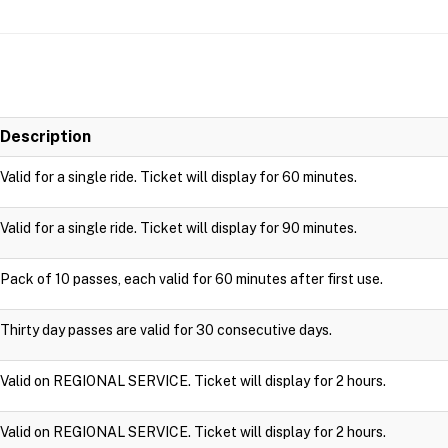
Description
Valid for a single ride. Ticket will display for 60 minutes.
Valid for a single ride. Ticket will display for 90 minutes.
Pack of 10 passes, each valid for 60 minutes after first use.
Thirty day passes are valid for 30 consecutive days.
Valid on REGIONAL SERVICE. Ticket will display for 2 hours.
Valid on REGIONAL SERVICE. Ticket will display for 2 hours.