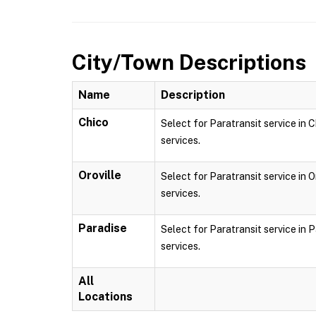
City/Town Descriptions
Name
Description
Chico
Select for Paratransit service in C
services.
Oroville
Select for Paratransit service in O
services.
Paradise
Select for Paratransit service in P
services.
All
Locations