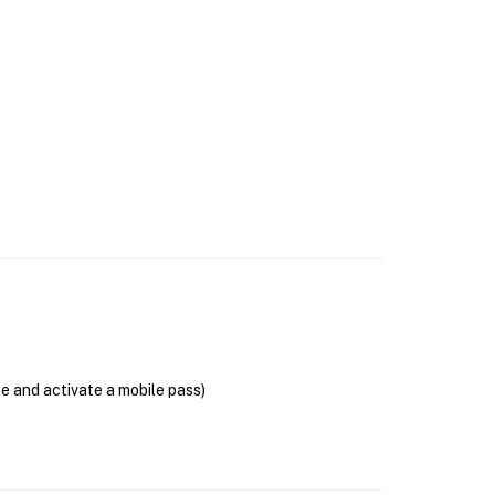
se and activate a mobile pass)