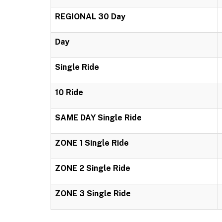
REGIONAL 30 Day
Day
Single Ride
10 Ride
SAME DAY Single Ride
ZONE 1 Single Ride
ZONE 2 Single Ride
ZONE 3 Single Ride