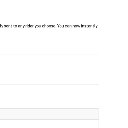
ly sent to any rider you choose. You can now instantly