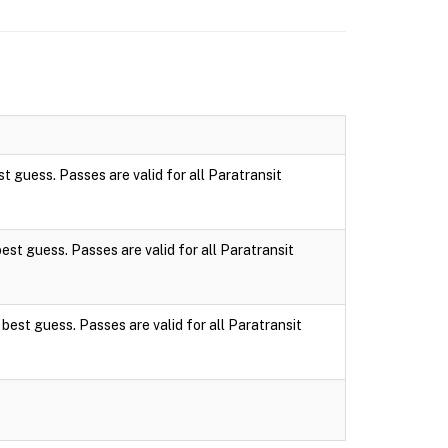
st guess. Passes are valid for all Paratransit
best guess. Passes are valid for all Paratransit
 best guess. Passes are valid for all Paratransit