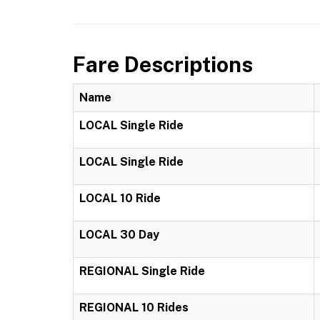
Fare Descriptions
Name
LOCAL Single Ride
LOCAL Single Ride
LOCAL 10 Ride
LOCAL 30 Day
REGIONAL Single Ride
REGIONAL 10 Rides