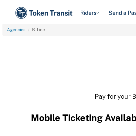
Riders
Send a Pa
Agencies
B-Line
Pay for your B
Mobile Ticketing Availa