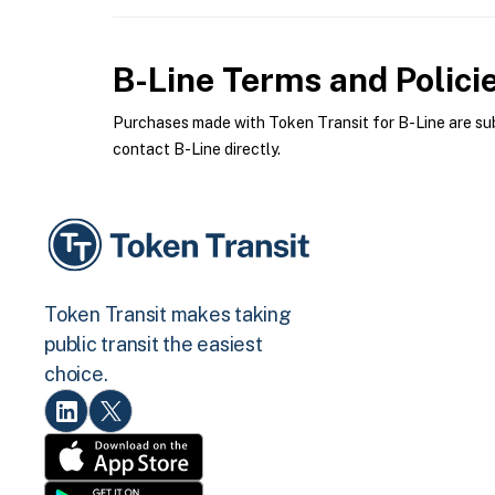
B-Line
Terms and Polici
Purchases made with Token Transit for B-Line are subj
contact B-Line directly.
Token Transit makes taking
public transit the easiest
choice.