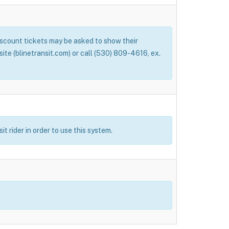
Discount tickets may be asked to show their
bsite (blinetransit.com) or call (530) 809-4616, ex.
t rider in order to use this system.