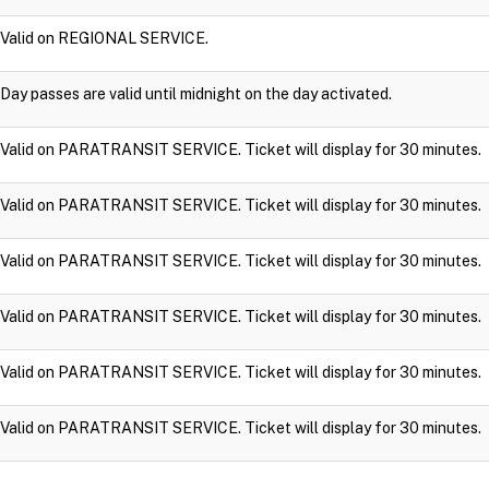
Valid on REGIONAL SERVICE.
Day passes are valid until midnight on the day activated.
Valid on PARATRANSIT SERVICE. Ticket will display for 30 minutes.
Valid on PARATRANSIT SERVICE. Ticket will display for 30 minutes.
Valid on PARATRANSIT SERVICE. Ticket will display for 30 minutes.
Valid on PARATRANSIT SERVICE. Ticket will display for 30 minutes.
Valid on PARATRANSIT SERVICE. Ticket will display for 30 minutes.
Valid on PARATRANSIT SERVICE. Ticket will display for 30 minutes.