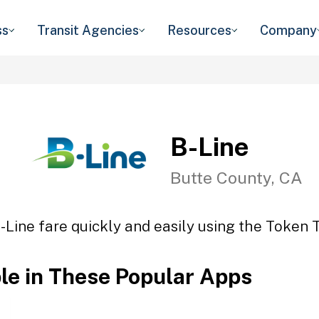
ss
Transit Agencies
Resources
Company
B-Line
Butte County, CA
-Line fare quickly and easily using the Token T
ble in These Popular Apps