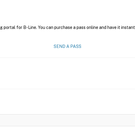
g portal for B-Line. You can purchase a pass online and have it instant
SEND A PASS