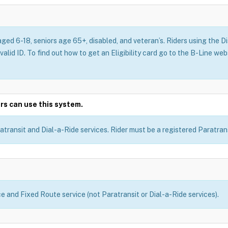
aged 6-18, seniors age 65+, disabled, and veteran’s. Riders using the 
 valid ID. To find out how to get an Eligibility card go to the B-Line we
rs can use this system.
atransit and Dial-a-Ride services. Rider must be a registered Paratransi
ce and Fixed Route service (not Paratransit or Dial-a-Ride services).