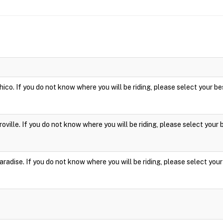
hico. If you do not know where you will be riding, please select your be
roville. If you do not know where you will be riding, please select your 
aradise. If you do not know where you will be riding, please select your