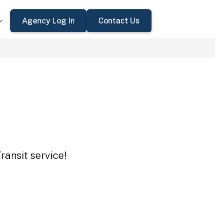
Agency Log In
Contact Us
ransit service!