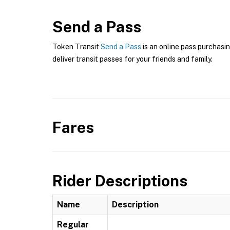
Send a Pass
Token Transit
Send a Pass
is an online pass purchasin
deliver transit passes for your friends and family.
Fares
Rider Descriptions
Name
Description
Regular