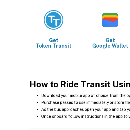
Get
Get
Token Transit
Google Wallet
How to Ride Transit Usi
Download your mobile app of choice from the o
Purchase passes to use immediately or store the
As the bus approaches open your app and tap yo
Once onboard follow instructions in the app to v