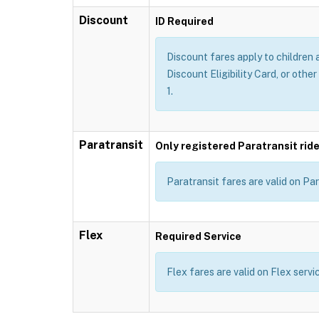
Discount
ID Required
Discount fares apply to children 
Discount Eligibility Card, or other
1.
Paratransit
Only registered Paratransit ride
Paratransit fares are valid on Par
Flex
Required Service
Flex fares are valid on Flex servi