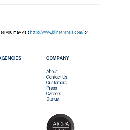
ies you may visit
http://www.blinetransit.com/
or
AGENCIES
COMPANY
About
Contact Us
Customers
Press
Careers
Status