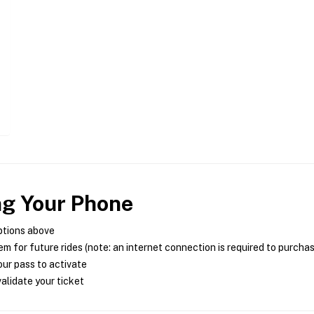
ng Your Phone
ptions above
m for future rides (note: an internet connection is required to purcha
ur pass to activate
alidate your ticket