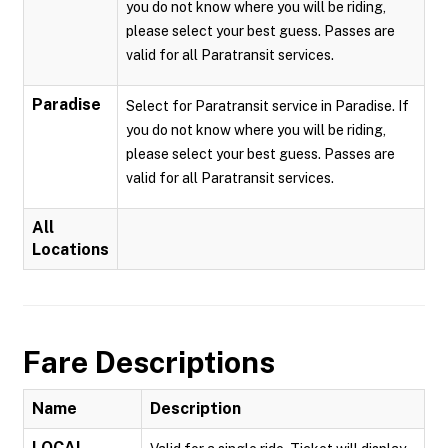
you do not know where you will be riding,
please select your best guess. Passes are
valid for all Paratransit services.
Paradise
Select for Paratransit service in Paradise. If
you do not know where you will be riding,
please select your best guess. Passes are
valid for all Paratransit services.
All
Locations
Fare Descriptions
Name
Description
LOCAL