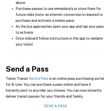
above
Purchase passes to use immediately or store them for
future rides (note: an internet connection is required to
purchase and activate a mobile pass)
As the bus approaches open your app and tap your pass
to activate
Once onboard follow instructions in the app to validate
your ticket
Send a Pass
Token Transit
Send a Pass
is an online pass purchasing portal
for B-Line. You can purchase a pass online and have it
instantly sent to any rider you choose. You can now instantly
deliver transit passes for your friends and family.
SEND A PASS