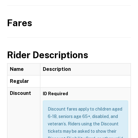
Fares
Rider Descriptions
Name
Description
Regular
Discount
ID Required
Discount fares apply to children aged
6-18, seniors age 65+, disabled, and
veteran’s. Riders using the Discount
tickets may be asked to show their