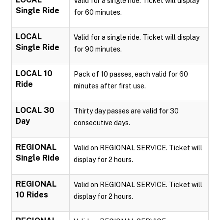
Valid for a single ride. Ticket will display
Single Ride
for 60 minutes.
LOCAL
Valid for a single ride. Ticket will display
Single Ride
for 90 minutes.
LOCAL 10
Pack of 10 passes, each valid for 60
Ride
minutes after first use.
LOCAL 30
Thirty day passes are valid for 30
Day
consecutive days.
REGIONAL
Valid on REGIONAL SERVICE. Ticket will
Single Ride
display for 2 hours.
REGIONAL
Valid on REGIONAL SERVICE. Ticket will
10 Rides
display for 2 hours.