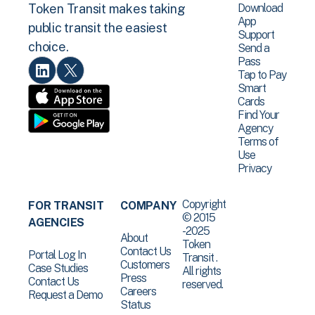
Download
Token Transit makes taking
App
public transit the easiest
Support
choice.
Send a
Pass
Tap to Pay
Smart
Cards
Find Your
Agency
Terms of
Use
Privacy
Copyright
FOR TRANSIT
COMPANY
© 2015
AGENCIES
-2025
About
Token
Contact Us
Portal Log In
Transit .
Customers
Case Studies
All rights
Press
Contact Us
reserved.
Careers
Request a Demo
Status