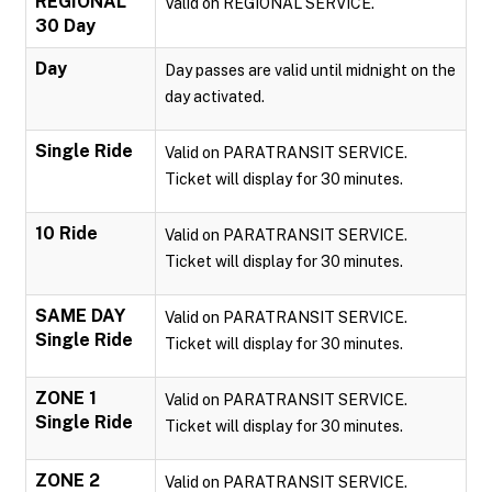
REGIONAL
Valid on REGIONAL SERVICE.
30 Day
Day
Day passes are valid until midnight on the
day activated.
Single Ride
Valid on PARATRANSIT SERVICE.
Ticket will display for 30 minutes.
10 Ride
Valid on PARATRANSIT SERVICE.
Ticket will display for 30 minutes.
SAME DAY
Valid on PARATRANSIT SERVICE.
Single Ride
Ticket will display for 30 minutes.
ZONE 1
Valid on PARATRANSIT SERVICE.
Single Ride
Ticket will display for 30 minutes.
ZONE 2
Valid on PARATRANSIT SERVICE.