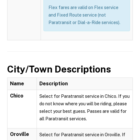
Flex fares are valid on Flex service
and Fixed Route service (not
Paratransit or Dial-a-Ride services).
City/Town Descriptions
Name
Description
Chico
Select for Paratransit service in Chico. If you
do not know where you will be riding, please
select your best guess. Passes are valid for
all Paratransit services.
Oroville
Select for Paratransit service in Oroville. If