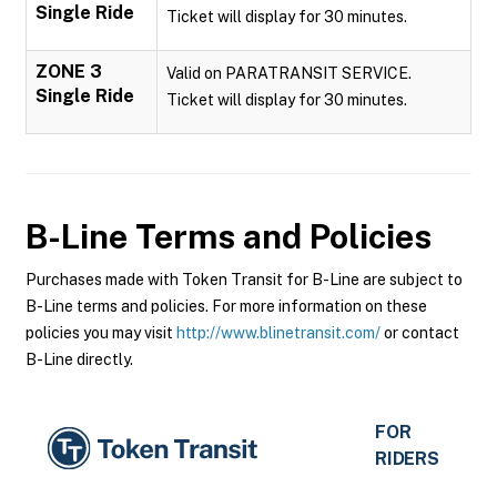
Single Ride
Ticket will display for 30 minutes.
ZONE 3
Valid on PARATRANSIT SERVICE.
Single Ride
Ticket will display for 30 minutes.
B-Line
Terms and Policies
Purchases made with Token Transit for B-Line are subject to
B-Line terms and policies. For more information on these
policies you may visit
http://www.blinetransit.com/
or contact
B-Line directly.
FOR
RIDERS