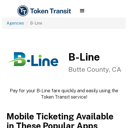
Agencies
B-Line
B-Line
Butte County, CA
Pay for your B-Line fare quickly and easily using the
Token Transit service!
Mobile Ticketing Available
in These Popular Apps