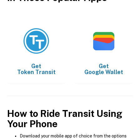
Get
Get
Token Transit
Google Wallet
How to Ride Transit Using
Your Phone
Download your mobile app of choice from the options