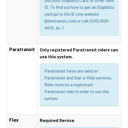
Discount Eligibility Card, or other valid
ID. To find out how to get an Eligibility
card go to the B-Line website
(blinetransit.com) or call (530) 809-
4616, ex. 1.
Paratransit
Only registered Paratransit riders can
use this system.
Paratransit fares are valid on
Paratransit and Dial-a-Ride services.
Rider must be a registered
Paratransit rider in order to use this
system.
Flex
Required Service