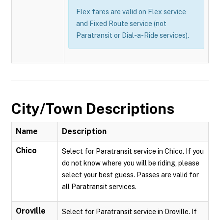
Flex fares are valid on Flex service
and Fixed Route service (not
Paratransit or Dial-a-Ride services).
City/Town Descriptions
Name
Description
Chico
Select for Paratransit service in Chico. If you
do not know where you will be riding, please
select your best guess. Passes are valid for
all Paratransit services.
Oroville
Select for Paratransit service in Oroville. If