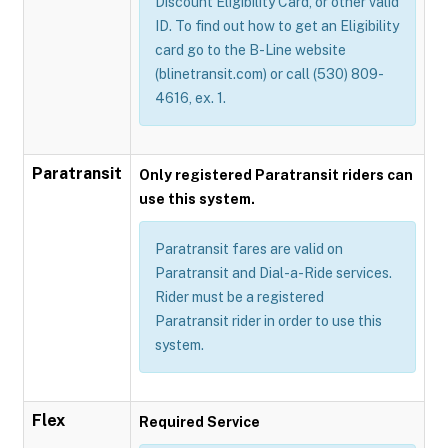
Discount Eligibility Card, or other valid
ID. To find out how to get an Eligibility
card go to the B-Line website
(blinetransit.com) or call (530) 809-
4616, ex. 1.
Paratransit
Only registered Paratransit riders can
use this system.
Paratransit fares are valid on
Paratransit and Dial-a-Ride services.
Rider must be a registered
Paratransit rider in order to use this
system.
Flex
Required Service