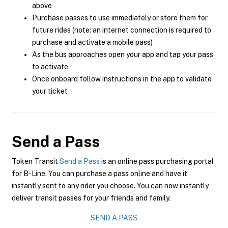
above
Purchase passes to use immediately or store them for
future rides (note: an internet connection is required to
purchase and activate a mobile pass)
As the bus approaches open your app and tap your pass
to activate
Once onboard follow instructions in the app to validate
your ticket
Send a Pass
Token Transit
Send a Pass
is an online pass purchasing portal
for B-Line. You can purchase a pass online and have it
instantly sent to any rider you choose. You can now instantly
deliver transit passes for your friends and family.
SEND A PASS