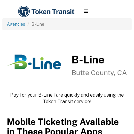
Agencies
B-Line
B-Line
Butte County, CA
Pay for your B-Line fare quickly and easily using the
Token Transit service!
Mobile Ticketing Available
in These Popular Apps