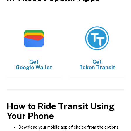
Get
Get
Google Wallet
Token Transit
How to Ride Transit Using
Your Phone
Download your mobile app of choice from the options