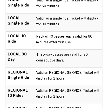
Valid for a single ride. Ticket will display
Single Ride
for 60 minutes.
LOCAL
Valid for a single ride. Ticket will display
Single Ride
for 90 minutes.
LOCAL 10
Pack of 10 passes, each valid for 60
Ride
minutes after first use.
LOCAL 30
Thirty day passes are valid for 30
Day
consecutive days.
REGIONAL
Valid on REGIONAL SERVICE. Ticket will
Single Ride
display for 2 hours.
REGIONAL
Valid on REGIONAL SERVICE. Ticket will
10 Rides
display for 2 hours.