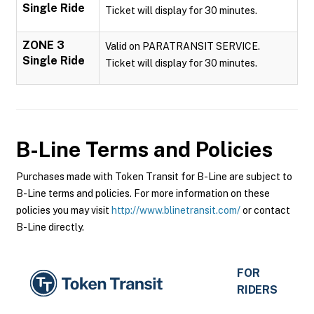
Single Ride
Ticket will display for 30 minutes.
ZONE 3
Valid on PARATRANSIT SERVICE.
Single Ride
Ticket will display for 30 minutes.
B-Line
Terms and Policies
Purchases made with Token Transit for B-Line are subject to
B-Line terms and policies. For more information on these
policies you may visit
http://www.blinetransit.com/
or contact
B-Line directly.
FOR
RIDERS