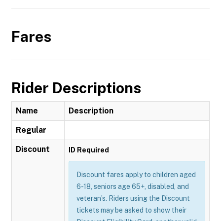
Fares
Rider Descriptions
Name
Description
Regular
Discount
ID Required
Discount fares apply to children aged
6-18, seniors age 65+, disabled, and
veteran’s. Riders using the Discount
tickets may be asked to show their