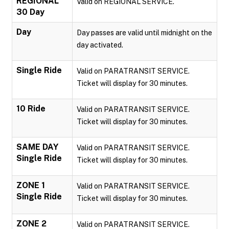
REGIONAL
Valid on REGIONAL SERVICE.
30 Day
Day
Day passes are valid until midnight on the
day activated.
Single Ride
Valid on PARATRANSIT SERVICE.
Ticket will display for 30 minutes.
10 Ride
Valid on PARATRANSIT SERVICE.
Ticket will display for 30 minutes.
SAME DAY
Valid on PARATRANSIT SERVICE.
Single Ride
Ticket will display for 30 minutes.
ZONE 1
Valid on PARATRANSIT SERVICE.
Single Ride
Ticket will display for 30 minutes.
ZONE 2
Valid on PARATRANSIT SERVICE.