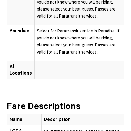
you do not know where you will be riding,
please select your best guess. Passes are
valid for all Paratransit services.
Paradise
Select for Paratransit service in Paradise. If
you do not know where you will be riding,
please select your best guess. Passes are
valid for all Paratransit services.
All
Locations
Fare Descriptions
Name
Description
LOCAL