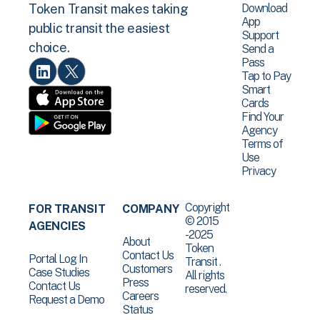
Download
Token Transit makes taking
App
public transit the easiest
Support
choice.
Send a
Pass
Tap to Pay
Smart
Cards
Find Your
Agency
Terms of
Use
Privacy
Copyright
FOR TRANSIT
COMPANY
© 2015
AGENCIES
-2025
About
Token
Contact Us
Portal Log In
Transit .
Customers
Case Studies
All rights
Press
Contact Us
reserved.
Careers
Request a Demo
Status