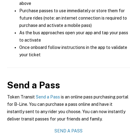
above
Purchase passes to use immediately or store them for
future rides (note: an internet connection is required to
purchase and activate a mobile pass)
As the bus approaches open your app and tap your pass
to activate
Once onboard follow instructions in the app to validate
your ticket
Send a Pass
Token Transit
Send a Pass
is an online pass purchasing portal
for B-Line. You can purchase a pass online and have it
instantly sent to any rider you choose. You can now instantly
deliver transit passes for your friends and family.
SEND A PASS