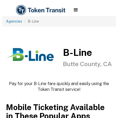
Agencies
B-Line
B-Line
Butte County, CA
Pay for your B-Line fare quickly and easily using the
Token Transit service!
Mobile Ticketing Available
in These Popular Apps