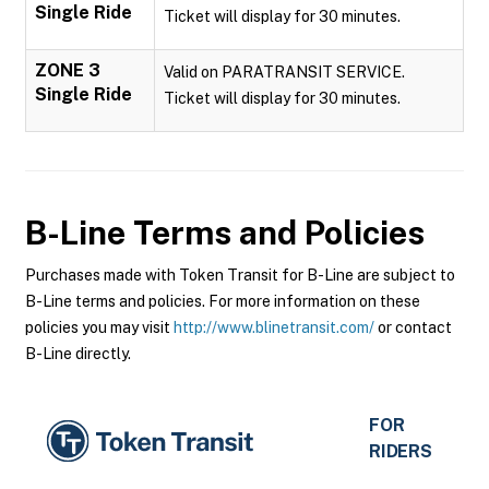
Single Ride
Ticket will display for 30 minutes.
ZONE 3
Valid on PARATRANSIT SERVICE.
Single Ride
Ticket will display for 30 minutes.
B-Line
Terms and Policies
Purchases made with Token Transit for B-Line are subject to
B-Line terms and policies. For more information on these
policies you may visit
http://www.blinetransit.com/
or contact
B-Line directly.
FOR
RIDERS