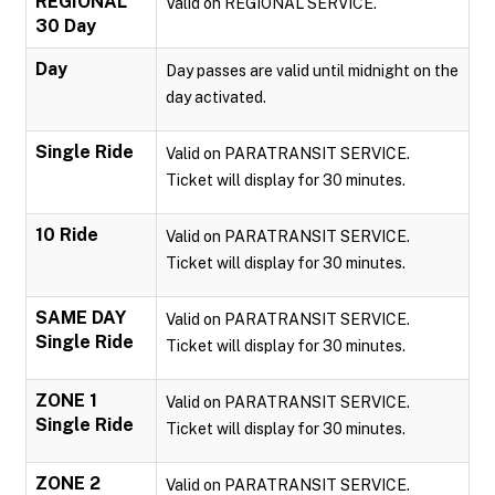
REGIONAL
Valid on REGIONAL SERVICE.
30 Day
Day
Day passes are valid until midnight on the
day activated.
Single Ride
Valid on PARATRANSIT SERVICE.
Ticket will display for 30 minutes.
10 Ride
Valid on PARATRANSIT SERVICE.
Ticket will display for 30 minutes.
SAME DAY
Valid on PARATRANSIT SERVICE.
Single Ride
Ticket will display for 30 minutes.
ZONE 1
Valid on PARATRANSIT SERVICE.
Single Ride
Ticket will display for 30 minutes.
ZONE 2
Valid on PARATRANSIT SERVICE.