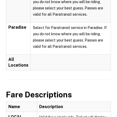
you do not know where you will be riding,
please select your best guess. Passes are
valid for all Paratransit services.
Paradise
Select for Paratransit service in Paradise. If
you do not know where you will be riding,
please select your best guess. Passes are
valid for all Paratransit services.
All
Locations
Fare Descriptions
Name
Description
LOCAL