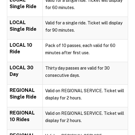
Valid for a single ride. Ticket will display
Single Ride
for 60 minutes.
LOCAL
Valid for a single ride. Ticket will display
Single Ride
for 90 minutes.
LOCAL 10
Pack of 10 passes, each valid for 60
Ride
minutes after first use.
LOCAL 30
Thirty day passes are valid for 30
Day
consecutive days.
REGIONAL
Valid on REGIONAL SERVICE. Ticket will
Single Ride
display for 2 hours.
REGIONAL
Valid on REGIONAL SERVICE. Ticket will
10 Rides
display for 2 hours.