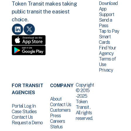
Download
Token Transit makes taking
App
public transit the easiest
Support
choice.
Send a
Pass
Tap to Pay
Smart
Cards
Find Your
Agency
Terms of
Use
Privacy
Copyright
FOR TRANSIT
COMPANY
© 2015
AGENCIES
-2025
About
Token
Contact Us
Portal Log In
Transit .
Customers
Case Studies
All rights
Press
Contact Us
reserved.
Careers
Request a Demo
Status