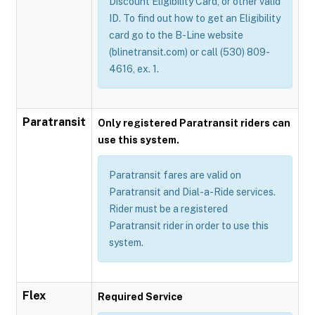
Discount Eligibility Card, or other valid
ID. To find out how to get an Eligibility
card go to the B-Line website
(blinetransit.com) or call (530) 809-
4616, ex. 1.
Paratransit
Only registered Paratransit riders can
use this system.
Paratransit fares are valid on
Paratransit and Dial-a-Ride services.
Rider must be a registered
Paratransit rider in order to use this
system.
Flex
Required Service