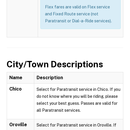
Flex fares are valid on Flex service
and Fixed Route service (not
Paratransit or Dial-a-Ride services).
City/Town Descriptions
Name
Description
Chico
Select for Paratransit service in Chico. If you
do not know where you will be riding, please
select your best guess. Passes are valid for
all Paratransit services.
Oroville
Select for Paratransit service in Oroville. If