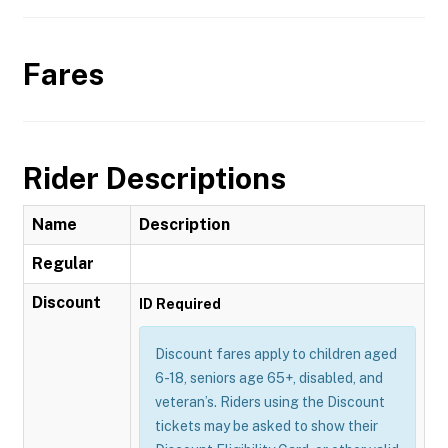
Fares
Rider Descriptions
Name
Description
Regular
Discount
ID Required
Discount fares apply to children aged
6-18, seniors age 65+, disabled, and
veteran’s. Riders using the Discount
tickets may be asked to show their