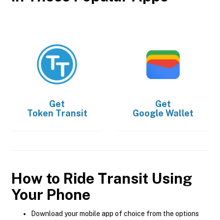
Get
Get
Token Transit
Google Wallet
How to Ride Transit Using
Your Phone
Download your mobile app of choice from the options