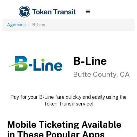
Agencies
B-Line
B-Line
Butte County, CA
Pay for your B-Line fare quickly and easily using the
Token Transit service!
Mobile Ticketing Available
in These Popular Apps