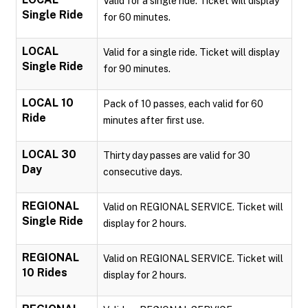
Valid for a single ride. Ticket will display
Single Ride
for 60 minutes.
LOCAL
Valid for a single ride. Ticket will display
Single Ride
for 90 minutes.
LOCAL 10
Pack of 10 passes, each valid for 60
Ride
minutes after first use.
LOCAL 30
Thirty day passes are valid for 30
Day
consecutive days.
REGIONAL
Valid on REGIONAL SERVICE. Ticket will
Single Ride
display for 2 hours.
REGIONAL
Valid on REGIONAL SERVICE. Ticket will
10 Rides
display for 2 hours.