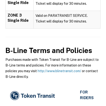
Single Ride
Ticket will display for 30 minutes.
ZONE 3
Valid on PARATRANSIT SERVICE.
Single Ride
Ticket will display for 30 minutes.
B-Line
Terms and Policies
Purchases made with Token Transit for B-Line are subject to
B-Line terms and policies. For more information on these
policies you may visit
http://www.blinetransit.com/
or contact
B-Line directly.
FOR
RIDERS