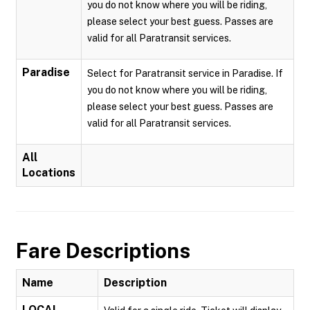
you do not know where you will be riding,
please select your best guess. Passes are
valid for all Paratransit services.
Paradise
Select for Paratransit service in Paradise. If
you do not know where you will be riding,
please select your best guess. Passes are
valid for all Paratransit services.
All
Locations
Fare Descriptions
Name
Description
LOCAL