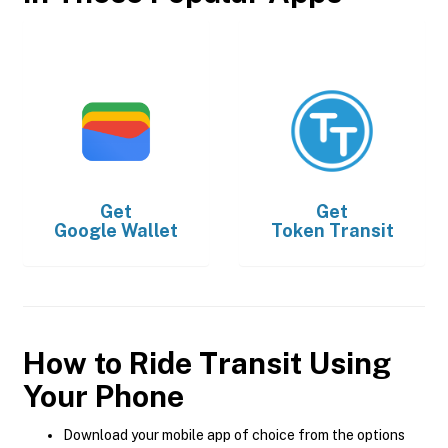
Get
Get
Google Wallet
Token Transit
How to Ride Transit Using
Your Phone
Download your mobile app of choice from the options