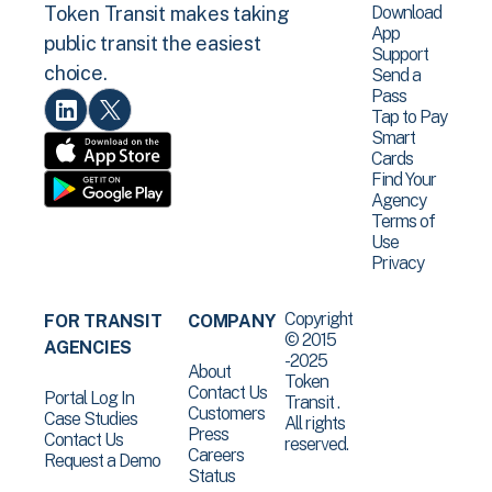
Download
Token Transit makes taking
App
public transit the easiest
Support
choice.
Send a
Pass
Tap to Pay
Smart
Cards
Find Your
Agency
Terms of
Use
Privacy
Copyright
FOR TRANSIT
COMPANY
© 2015
AGENCIES
-2025
About
Token
Contact Us
Portal Log In
Transit .
Customers
Case Studies
All rights
Press
Contact Us
reserved.
Careers
Request a Demo
Status