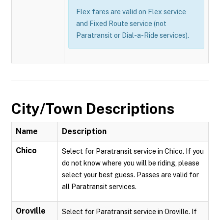
Flex fares are valid on Flex service
and Fixed Route service (not
Paratransit or Dial-a-Ride services).
City/Town Descriptions
Name
Description
Chico
Select for Paratransit service in Chico. If you
do not know where you will be riding, please
select your best guess. Passes are valid for
all Paratransit services.
Oroville
Select for Paratransit service in Oroville. If