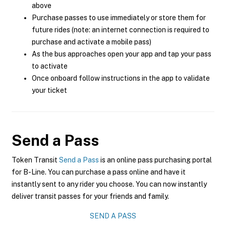
above
Purchase passes to use immediately or store them for
future rides (note: an internet connection is required to
purchase and activate a mobile pass)
As the bus approaches open your app and tap your pass
to activate
Once onboard follow instructions in the app to validate
your ticket
Send a Pass
Token Transit
Send a Pass
is an online pass purchasing portal
for B-Line. You can purchase a pass online and have it
instantly sent to any rider you choose. You can now instantly
deliver transit passes for your friends and family.
SEND A PASS