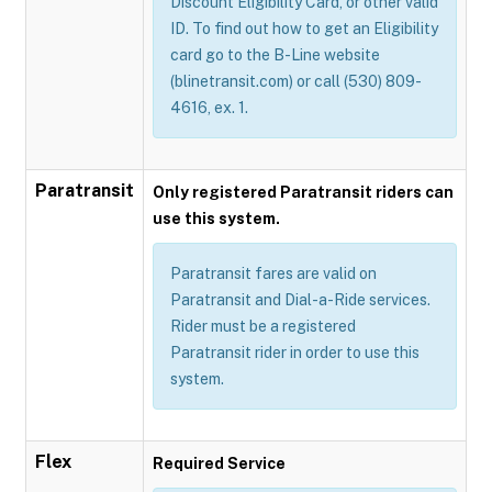
Discount Eligibility Card, or other valid
ID. To find out how to get an Eligibility
card go to the B-Line website
(blinetransit.com) or call (530) 809-
4616, ex. 1.
Paratransit
Only registered Paratransit riders can
use this system.
Paratransit fares are valid on
Paratransit and Dial-a-Ride services.
Rider must be a registered
Paratransit rider in order to use this
system.
Flex
Required Service