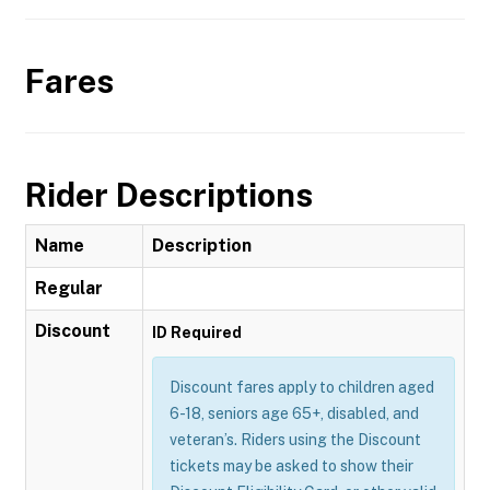
Fares
Rider Descriptions
Name
Description
Regular
Discount
ID Required
Discount fares apply to children aged
6-18, seniors age 65+, disabled, and
veteran’s. Riders using the Discount
tickets may be asked to show their