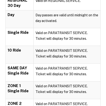
REGIONAL
Valid on REGIONAL SERVICE.
30 Day
Day
Day passes are valid until midnight on the
day activated.
Single Ride
Valid on PARATRANSIT SERVICE.
Ticket will display for 30 minutes.
10 Ride
Valid on PARATRANSIT SERVICE.
Ticket will display for 30 minutes.
SAME DAY
Valid on PARATRANSIT SERVICE.
Single Ride
Ticket will display for 30 minutes.
ZONE 1
Valid on PARATRANSIT SERVICE.
Single Ride
Ticket will display for 30 minutes.
ZONE 2
Valid on PARATRANSIT SERVICE.