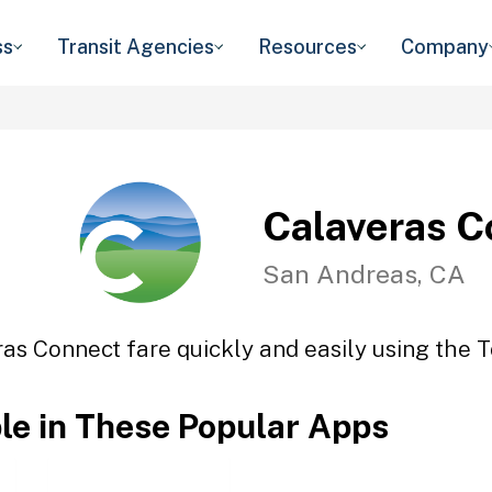
ss
Transit Agencies
Resources
Company
Calaveras C
San Andreas, CA
as Connect fare quickly and easily using the T
ble in These Popular Apps