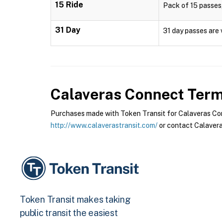
15 Ride
Pack of 15 passes,
31 Day
31 day passes are 
Calaveras Connect
Terms
Purchases made with Token Transit for Calaveras Conn
http://www.calaverastransit.com/
or contact Calavera
Token Transit makes taking
public transit the easiest