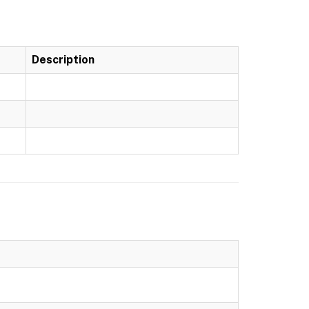
Description