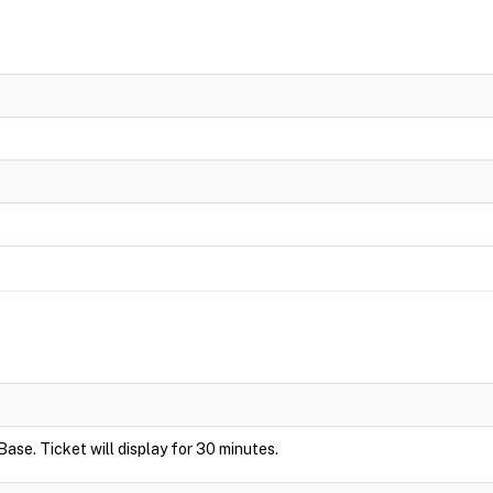
Base. Ticket will display for 30 minutes.