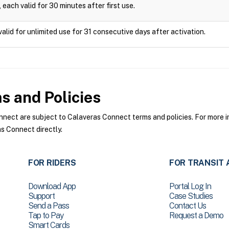
 each valid for 30 minutes after first use.
valid for unlimited use for 31 consecutive days after activation.
 and Policies
ect are subject to Calaveras Connect terms and policies. For more in
s Connect directly.
FOR RIDERS
FOR TRANSIT 
Download App
Portal Log In
Support
Case Studies
Send a Pass
Contact Us
Tap to Pay
Request a Demo
Smart Cards