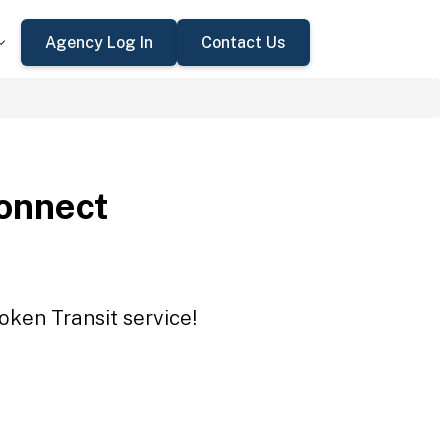
Agency Log In
Contact Us
onnect
oken Transit service!