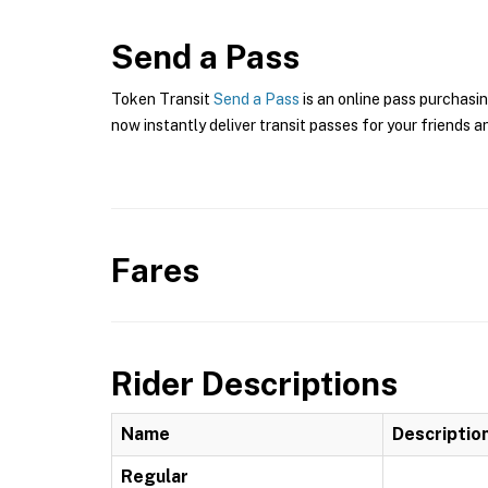
Send a Pass
Token Transit
Send a Pass
is an online pass purchasin
now instantly deliver transit passes for your friends a
Fares
Rider Descriptions
Name
Descriptio
Regular