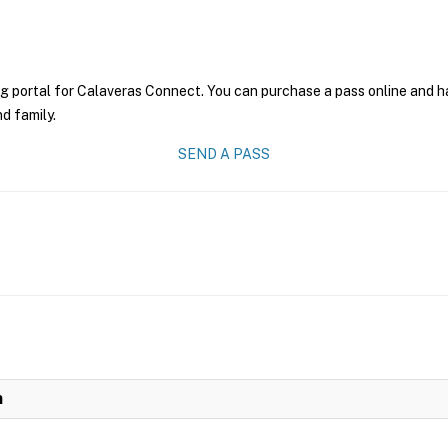
g portal for Calaveras Connect. You can purchase a pass online and hav
nd family.
SEND A PASS
n