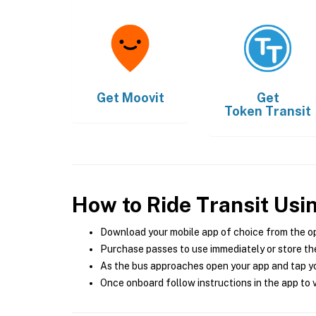
Get
Moovit
Get
Token Transit
How to Ride Transit Usi
Download your mobile app of choice from the o
Purchase passes to use immediately or store the
As the bus approaches open your app and tap yo
Once onboard follow instructions in the app to v