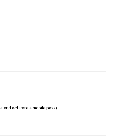
se and activate a mobile pass)