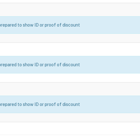
prepared to show ID or proof of discount
prepared to show ID or proof of discount
prepared to show ID or proof of discount