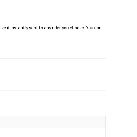
e it instantly sent to any rider you choose. You can