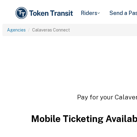
Riders
Send a Pa
Agencies
Calaveras Connect
Pay for your Calaver
Mobile Ticketing Availa