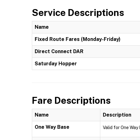
Service Descriptions
Name
Fixed Route Fares (Monday-Friday)
Direct Connect DAR
Saturday Hopper
Fare Descriptions
Name
Description
One Way Base
Valid for One Way 