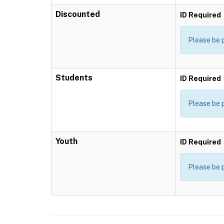
Discounted
ID Required
Please be 
Students
ID Required
Please be 
Youth
ID Required
Please be 