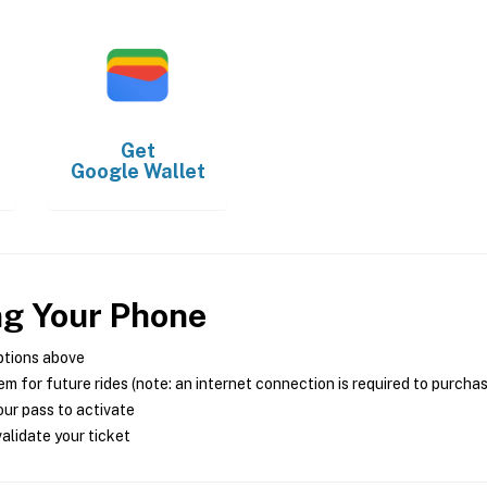
Get
Google Wallet
ng Your Phone
ptions above
m for future rides (note: an internet connection is required to purcha
ur pass to activate
alidate your ticket