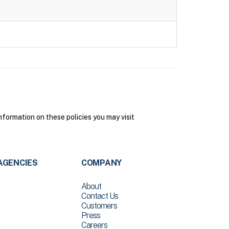
formation on these policies you may visit
AGENCIES
COMPANY
About
Contact Us
Customers
Press
Careers