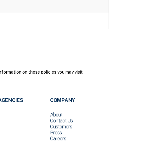
formation on these policies you may visit
AGENCIES
COMPANY
About
Contact Us
Customers
Press
Careers