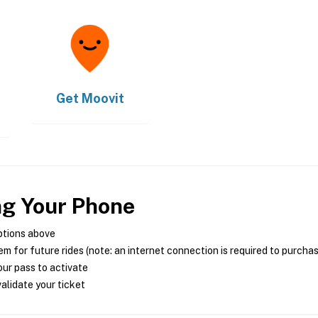
Get
Moovit
ng Your Phone
ptions above
m for future rides (note: an internet connection is required to purcha
ur pass to activate
alidate your ticket