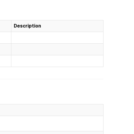
Description