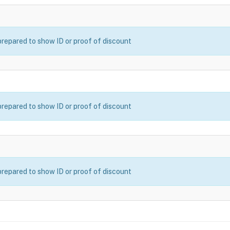
prepared to show ID or proof of discount
prepared to show ID or proof of discount
prepared to show ID or proof of discount