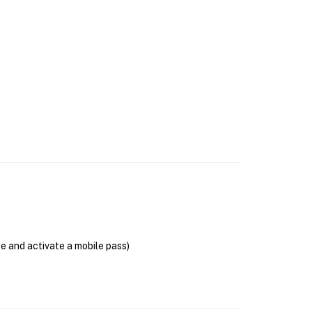
se and activate a mobile pass)