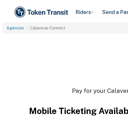
Riders
Send a Pa
Agencies
Calaveras Connect
Pay for your Calaver
Mobile Ticketing Availa