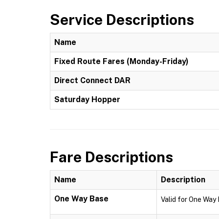
Service Descriptions
Name
Fixed Route Fares (Monday-Friday)
Direct Connect DAR
Saturday Hopper
Fare Descriptions
Name
Description
One Way Base
Valid for One Way 