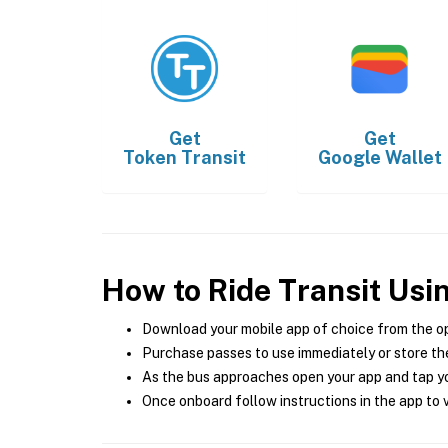
Get
Get
Token Transit
Google Wallet
How to Ride Transit Usi
Download your mobile app of choice from the o
Purchase passes to use immediately or store the
As the bus approaches open your app and tap yo
Once onboard follow instructions in the app to v