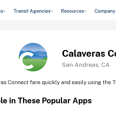
ss
Transit Agencies
Resources
Company
Calaveras C
San Andreas, CA
as Connect fare quickly and easily using the T
ble in These Popular Apps