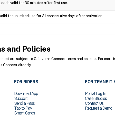
 each valid for 30 minutes after first use.
valid for unlimited use for 31 consecutive days after activation.
 and Policies
ect are subject to Calaveras Connect terms and policies. For more in
s Connect directly.
FOR RIDERS
FOR TRANSIT 
Download App
Portal Log In
Support
Case Studies
Send a Pass
Contact Us
Tap to Pay
Request a Demo
Smart Cards