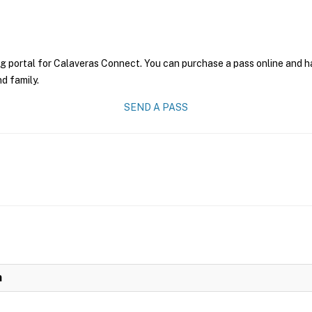
g portal for Calaveras Connect. You can purchase a pass online and hav
nd family.
SEND A PASS
n