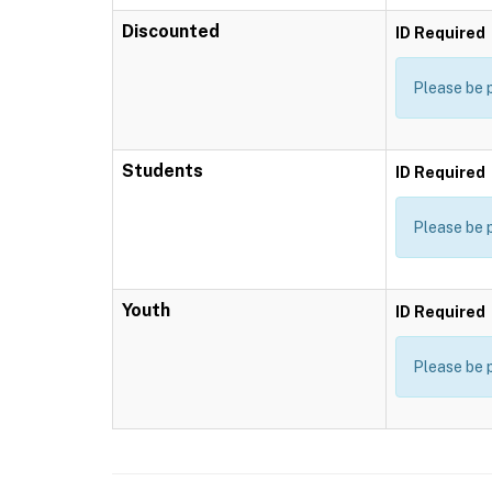
Discounted
ID Required
Please be 
Students
ID Required
Please be 
Youth
ID Required
Please be 