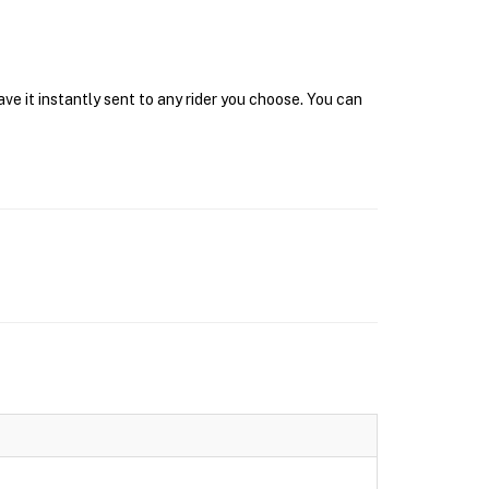
e it instantly sent to any rider you choose. You can