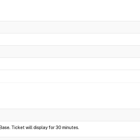
Base. Ticket will display for 30 minutes.