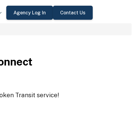
Agency Log In
Contact Us
onnect
oken Transit service!