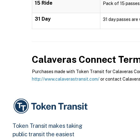
15 Ride
Pack of 15 passes,
31 Day
31 day passes are 
Calaveras Connect
Terms
Purchases made with Token Transit for Calaveras Conn
http://www.calaverastransit.com/
or contact Calavera
Token Transit makes taking
public transit the easiest