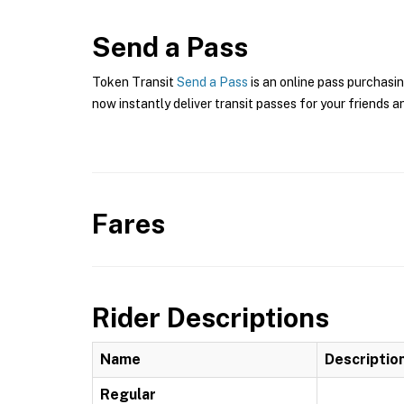
Send a Pass
Token Transit
Send a Pass
is an online pass purchasin
now instantly deliver transit passes for your friends a
Fares
Rider Descriptions
Name
Descriptio
Regular