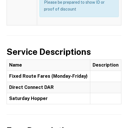
Please be prepared to show ID or
proof of discount
Service Descriptions
Name
Description
Fixed Route Fares (Monday-Friday)
Direct Connect DAR
Saturday Hopper