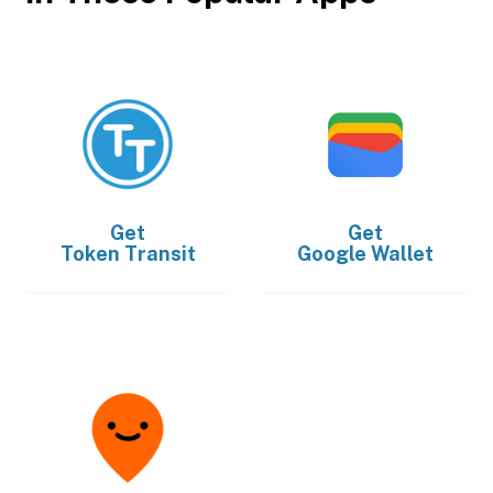
Get
Get
Token Transit
Google Wallet