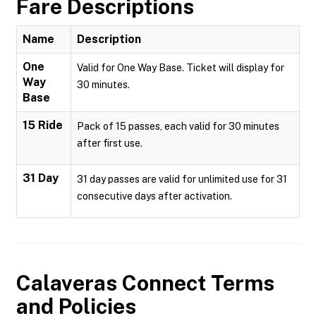
Fare Descriptions
Name
Description
One
Valid for One Way Base. Ticket will display for
Way
30 minutes.
Base
15 Ride
Pack of 15 passes, each valid for 30 minutes
after first use.
31 Day
31 day passes are valid for unlimited use for 31
consecutive days after activation.
Calaveras Connect
Terms
and Policies