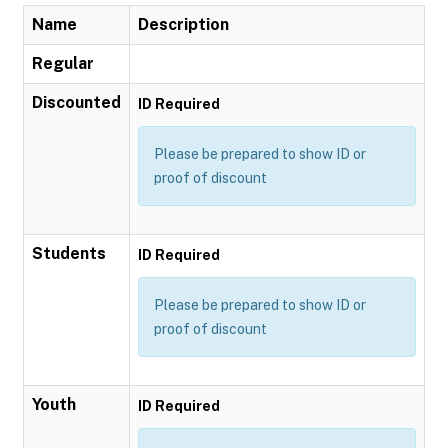
Name
Description
Regular
Discounted
ID Required
Please be prepared to show ID or
proof of discount
Students
ID Required
Please be prepared to show ID or
proof of discount
Youth
ID Required