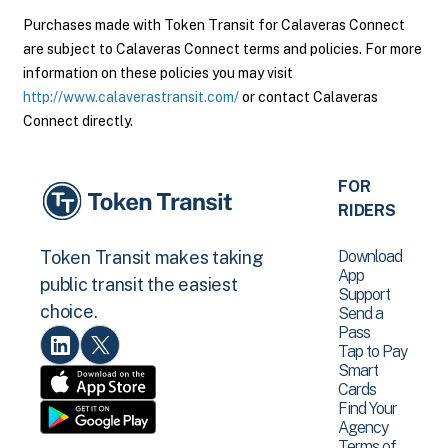
Purchases made with Token Transit for Calaveras Connect
are subject to Calaveras Connect terms and policies. For more
information on these policies you may visit
http://www.calaverastransit.com/
or contact Calaveras
Connect directly.
FOR
RIDERS
Download
Token Transit makes taking
App
public transit the easiest
Support
choice.
Send a
Pass
Tap to Pay
Smart
Cards
Find Your
Agency
Terms of