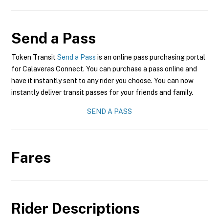
Send a Pass
Token Transit
Send a Pass
is an online pass purchasing portal
for Calaveras Connect. You can purchase a pass online and
have it instantly sent to any rider you choose. You can now
instantly deliver transit passes for your friends and family.
SEND A PASS
Fares
Rider Descriptions