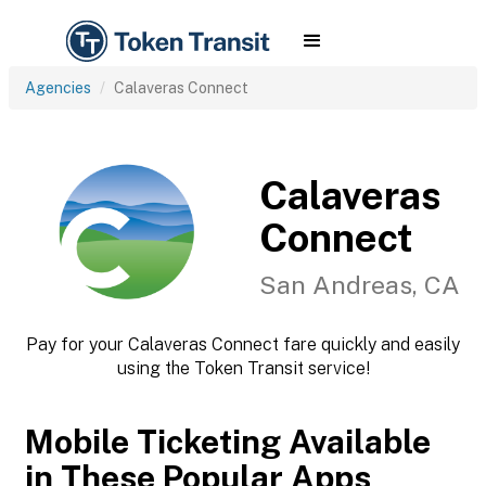
Agencies
Calaveras Connect
Calaveras
Connect
San Andreas, CA
Pay for your Calaveras Connect fare quickly and easily
using the Token Transit service!
Mobile Ticketing Available
in These Popular Apps