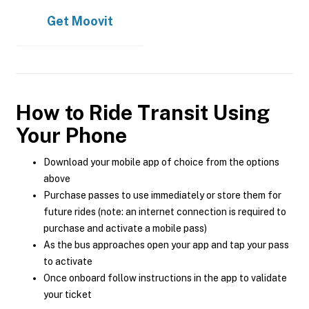
Get
Moovit
How to Ride Transit Using
Your Phone
Download your mobile app of choice from the options
above
Purchase passes to use immediately or store them for
future rides (note: an internet connection is required to
purchase and activate a mobile pass)
As the bus approaches open your app and tap your pass
to activate
Once onboard follow instructions in the app to validate
your ticket