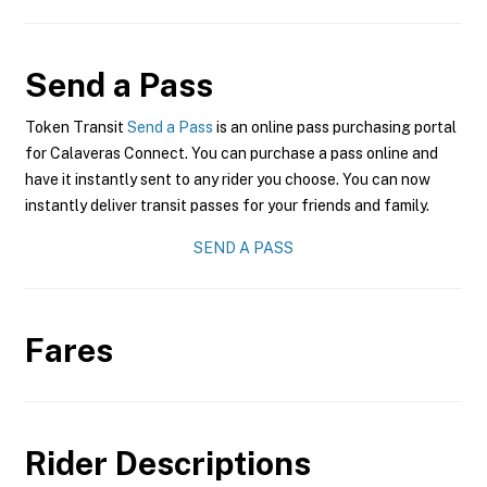
Send a Pass
Token Transit
Send a Pass
is an online pass purchasing portal
for Calaveras Connect. You can purchase a pass online and
have it instantly sent to any rider you choose. You can now
instantly deliver transit passes for your friends and family.
SEND A PASS
Fares
Rider Descriptions