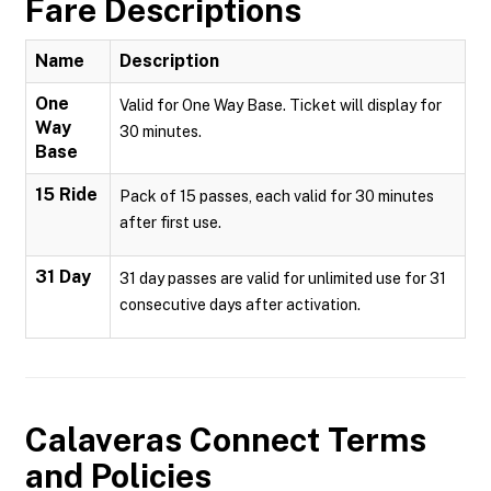
Fare Descriptions
Name
Description
One
Valid for One Way Base. Ticket will display for
Way
30 minutes.
Base
15 Ride
Pack of 15 passes, each valid for 30 minutes
after first use.
31 Day
31 day passes are valid for unlimited use for 31
consecutive days after activation.
Calaveras Connect
Terms
and Policies