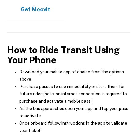
Get
Moovit
How to Ride Transit Using
Your Phone
Download your mobile app of choice from the options
above
Purchase passes to use immediately or store them for
future rides (note: an internet connection is required to
purchase and activate a mobile pass)
As the bus approaches open your app and tap your pass
to activate
Once onboard follow instructions in the app to validate
your ticket