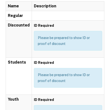
Name
Description
Regular
Discounted
ID Required
Please be prepared to show ID or
proof of discount
Students
ID Required
Please be prepared to show ID or
proof of discount
Youth
ID Required