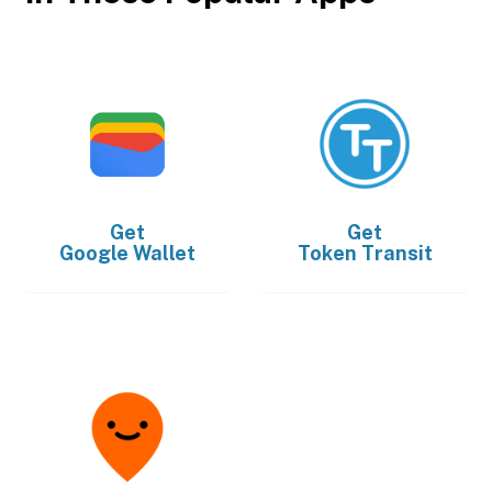
Get
Get
Google Wallet
Token Transit