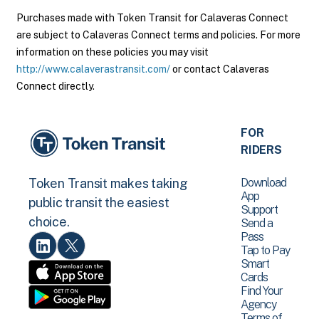
Purchases made with Token Transit for Calaveras Connect
are subject to Calaveras Connect terms and policies. For more
information on these policies you may visit
http://www.calaverastransit.com/
or contact Calaveras
Connect directly.
FOR
RIDERS
Download
Token Transit makes taking
App
public transit the easiest
Support
choice.
Send a
Pass
Tap to Pay
Smart
Cards
Find Your
Agency
Terms of