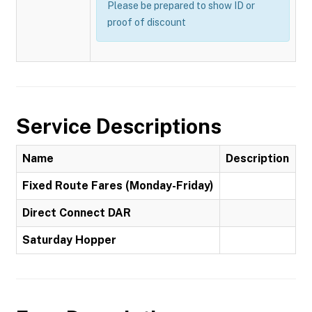
Please be prepared to show ID or
proof of discount
Service Descriptions
Name
Description
Fixed Route Fares (Monday-Friday)
Direct Connect DAR
Saturday Hopper