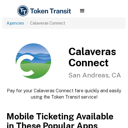
Agencies
Calaveras Connect
Calaveras
Connect
San Andreas, CA
Pay for your Calaveras Connect fare quickly and easily
using the Token Transit service!
Mobile Ticketing Available
in These Popular Apps