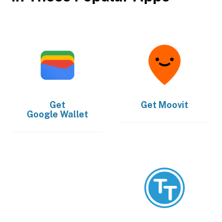
Get
Get
Moovit
Google Wallet