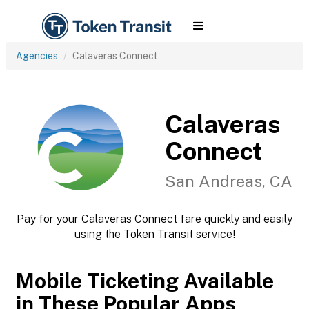
Agencies
Calaveras Connect
Calaveras
Connect
San Andreas, CA
Pay for your Calaveras Connect fare quickly and easily
using the Token Transit service!
Mobile Ticketing Available
in These Popular Apps