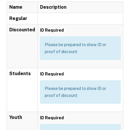
Name
Description
Regular
Discounted
ID Required
Please be prepared to show ID or
proof of discount
Students
ID Required
Please be prepared to show ID or
proof of discount
Youth
ID Required