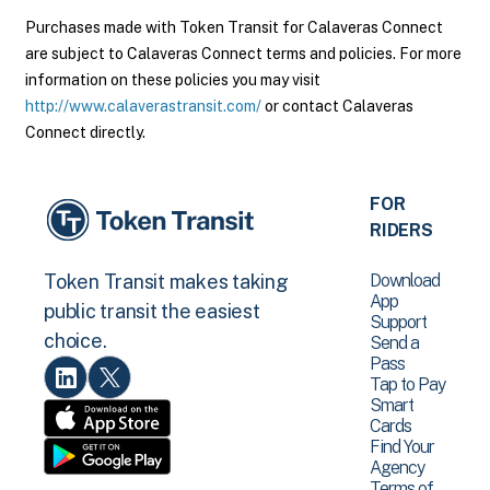
Purchases made with Token Transit for Calaveras Connect
are subject to Calaveras Connect terms and policies. For more
information on these policies you may visit
http://www.calaverastransit.com/
or contact Calaveras
Connect directly.
FOR
RIDERS
Download
Token Transit makes taking
App
public transit the easiest
Support
choice.
Send a
Pass
Tap to Pay
Smart
Cards
Find Your
Agency
Terms of