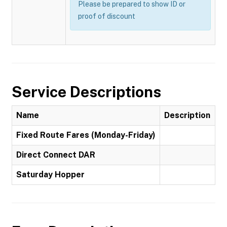
Please be prepared to show ID or
proof of discount
Service Descriptions
Name
Description
Fixed Route Fares (Monday-Friday)
Direct Connect DAR
Saturday Hopper