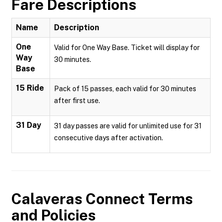
Fare Descriptions
Name
Description
One
Valid for One Way Base. Ticket will display for
Way
30 minutes.
Base
15 Ride
Pack of 15 passes, each valid for 30 minutes
after first use.
31 Day
31 day passes are valid for unlimited use for 31
consecutive days after activation.
Calaveras Connect
Terms
and Policies