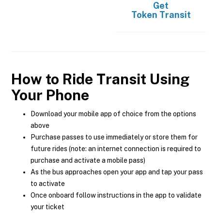
Get
Token Transit
How to Ride Transit Using
Your Phone
Download your mobile app of choice from the options
above
Purchase passes to use immediately or store them for
future rides (note: an internet connection is required to
purchase and activate a mobile pass)
As the bus approaches open your app and tap your pass
to activate
Once onboard follow instructions in the app to validate
your ticket