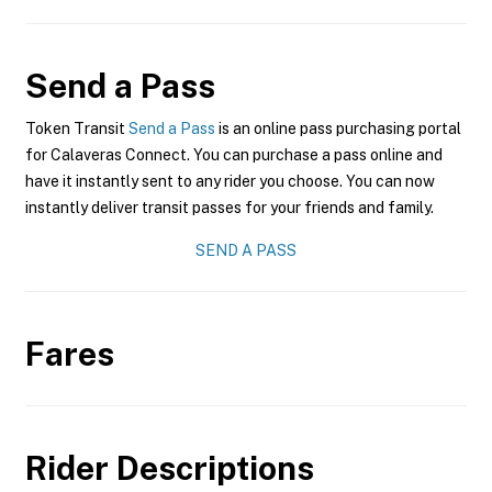
Send a Pass
Token Transit
Send a Pass
is an online pass purchasing portal
for Calaveras Connect. You can purchase a pass online and
have it instantly sent to any rider you choose. You can now
instantly deliver transit passes for your friends and family.
SEND A PASS
Fares
Rider Descriptions