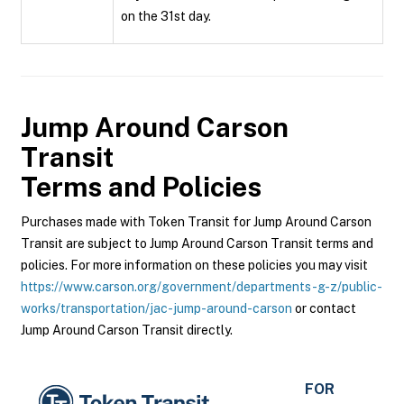
on the 31st day.
Jump Around Carson
Transit
Terms and Policies
Purchases made with Token Transit for Jump Around Carson
Transit are subject to Jump Around Carson Transit terms and
policies. For more information on these policies you may visit
https://www.carson.org/government/departments-g-z/public-
works/transportation/jac-jump-around-carson
or contact
Jump Around Carson Transit directly.
FOR