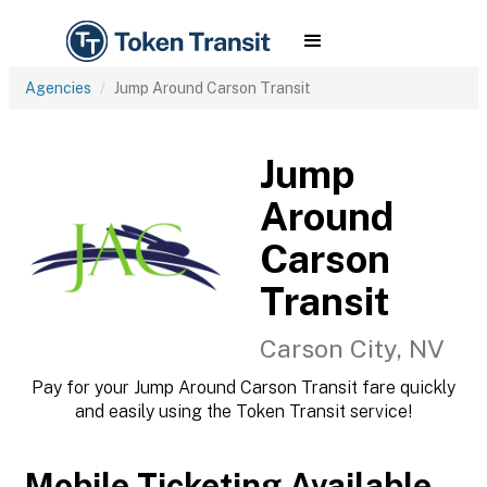
Agencies
Jump Around Carson Transit
Jump
Around
Carson
Transit
Carson City, NV
Pay for your Jump Around Carson Transit fare quickly
and easily using the Token Transit service!
Mobile Ticketing Available