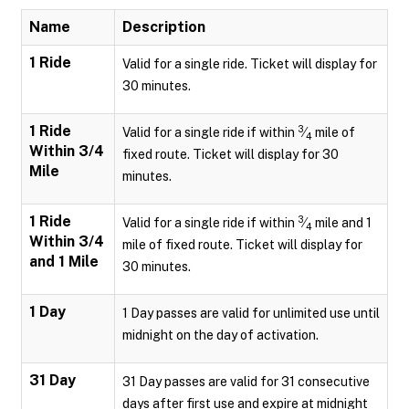
Name
Description
1 Ride
Valid for a single ride. Ticket will display for
30 minutes.
1 Ride
3
Valid for a single ride if within
⁄
mile of
4
Within 3/4
fixed route. Ticket will display for 30
Mile
minutes.
1 Ride
3
Valid for a single ride if within
⁄
mile and 1
4
Within 3/4
mile of fixed route. Ticket will display for
and 1 Mile
30 minutes.
1 Day
1 Day passes are valid for unlimited use until
midnight on the day of activation.
31 Day
31 Day passes are valid for 31 consecutive
days after first use and expire at midnight