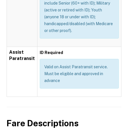
include Senior (60+ with ID); Military
(active or retired with ID); Youth
(anyone 18 or under with ID);
handicapped/disabled (with Medicare
or other proof).
Assist
ID Required
Paratransit
Valid on Assist Paratransit service.
Must be eligible and approved in
advance
Fare Descriptions