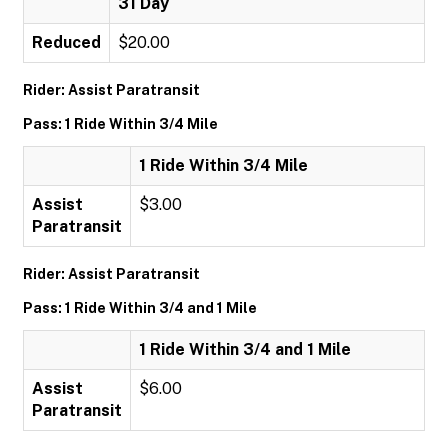
31 Day
Reduced
$20.00
Rider: Assist Paratransit
Pass: 1 Ride Within 3/4 Mile
1 Ride Within 3/4 Mile
Assist
$3.00
Paratransit
Rider: Assist Paratransit
Pass: 1 Ride Within 3/4 and 1 Mile
1 Ride Within 3/4 and 1 Mile
Assist
$6.00
Paratransit