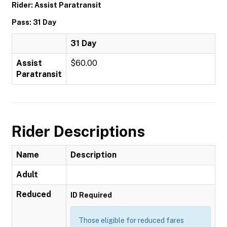
Rider: Assist Paratransit
Pass: 31 Day
31 Day
Assist
$60.00
Paratransit
Rider Descriptions
Name
Description
Adult
Reduced
ID Required
Those eligible for reduced fares