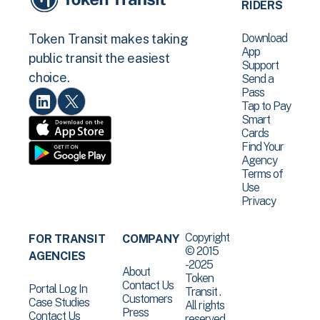
RIDERS
Download
Token Transit makes taking
App
public transit the easiest
Support
choice.
Send a
Pass
Tap to Pay
Smart
Cards
Find Your
Agency
Terms of
Use
Privacy
Copyright
FOR TRANSIT
COMPANY
© 2015
AGENCIES
-2025
About
Token
Contact Us
Portal Log In
Transit .
Customers
Case Studies
All rights
Press
Contact Us
reserved.