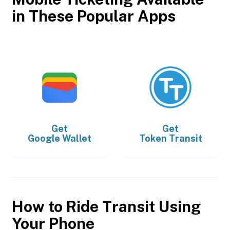
in These Popular Apps
Get
Get
Google Wallet
Token Transit
How to Ride Transit Using
Your Phone