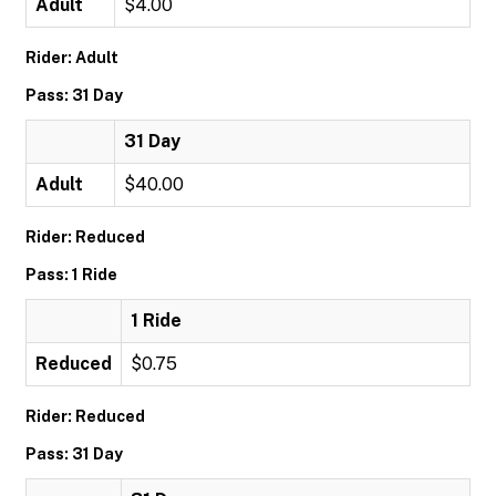
Adult
$4.00
Rider: Adult
Pass: 31 Day
31 Day
Adult
$40.00
Rider: Reduced
Pass: 1 Ride
1 Ride
Reduced
$0.75
Rider: Reduced
Pass: 31 Day