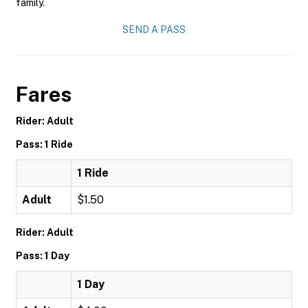
family.
SEND A PASS
Fares
Rider: Adult
Pass: 1 Ride
1 Ride
Adult
$1.50
Rider: Adult
Pass: 1 Day
1 Day