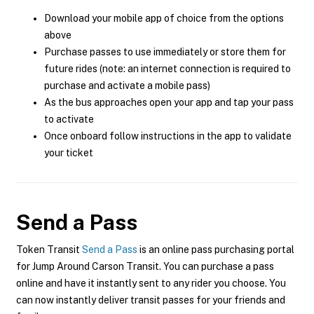
Download your mobile app of choice from the options
above
Purchase passes to use immediately or store them for
future rides (note: an internet connection is required to
purchase and activate a mobile pass)
As the bus approaches open your app and tap your pass
to activate
Once onboard follow instructions in the app to validate
your ticket
Send a Pass
Token Transit
Send a Pass
is an online pass purchasing portal
for Jump Around Carson Transit. You can purchase a pass
online and have it instantly sent to any rider you choose. You
can now instantly deliver transit passes for your friends and