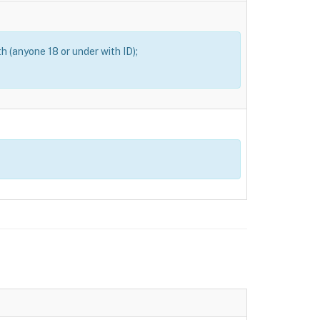
th (anyone 18 or under with ID);