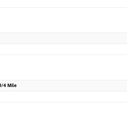
3/4 Mile