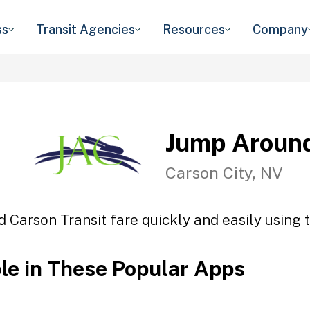
ss
Transit Agencies
Resources
Company
Jump Around
Carson City, NV
 Carson Transit fare quickly and easily using t
ble in These Popular Apps