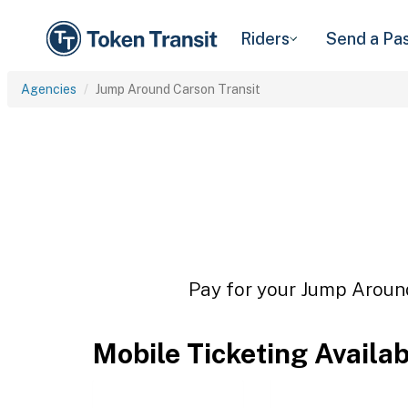
Riders
Send a Pa
Agencies
Jump Around Carson Transit
Pay for your Jump Around
Mobile Ticketing Availa