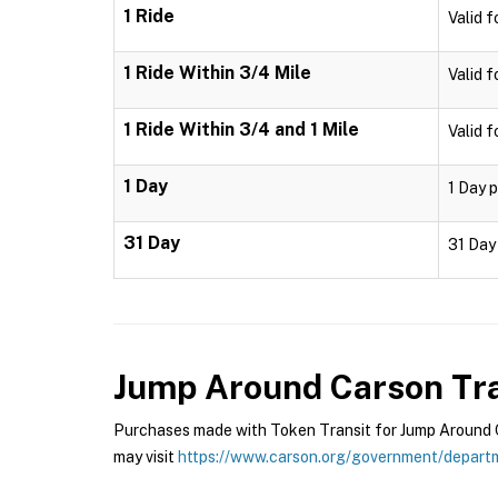
1 Ride
Valid f
1 Ride Within 3/4 Mile
Valid f
1 Ride Within 3/4 and 1 Mile
Valid f
1 Day
1 Day p
31 Day
31 Day 
Jump Around Carson Tra
Purchases made with Token Transit for Jump Around Ca
may visit
https://www.carson.org/government/departm