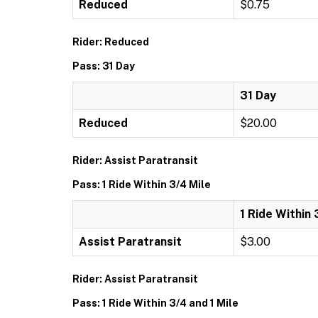
Reduced
$0.75
Rider: Reduced
Pass: 31 Day
31 Day
Reduced
$20.00
Rider: Assist Paratransit
Pass: 1 Ride Within 3/4 Mile
1 Ride Within 
Assist Paratransit
$3.00
Rider: Assist Paratransit
Pass: 1 Ride Within 3/4 and 1 Mile