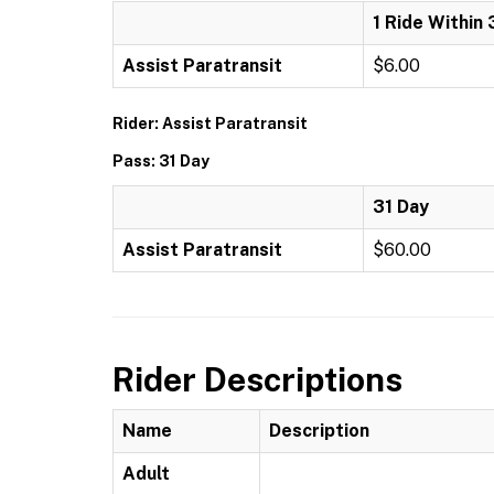
1 Ride Within 
Assist Paratransit
$6.00
Rider: Assist Paratransit
Pass: 31 Day
31 Day
Assist Paratransit
$60.00
Rider Descriptions
Name
Description
Adult