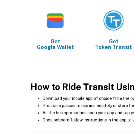
Get
Get
Google Wallet
Token Transit
How to Ride Transit Usi
Download your mobile app of choice from the o
Purchase passes to use immediately or store the
As the bus approaches open your app and tap yo
Once onboard follow instructions in the app to v