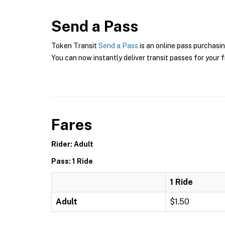
Send a Pass
Token Transit
Send a Pass
is an online pass purchasin
You can now instantly deliver transit passes for your f
Fares
Rider: Adult
Pass: 1 Ride
1 Ride
Adult
$1.50