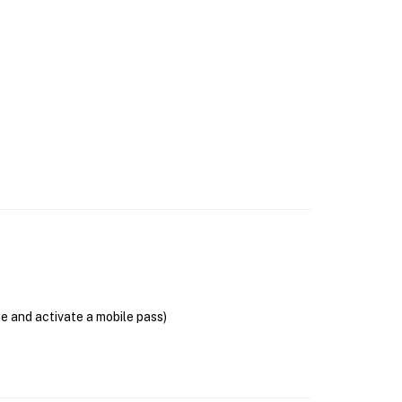
se and activate a mobile pass)