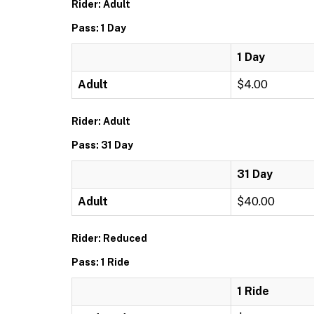
Rider: Adult
Pass: 1 Day
1 Day
Adult
$4.00
Rider: Adult
Pass: 31 Day
31 Day
Adult
$40.00
Rider: Reduced
Pass: 1 Ride
1 Ride