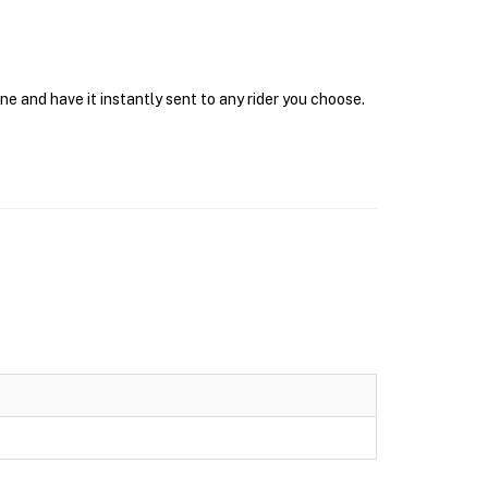
e and have it instantly sent to any rider you choose.