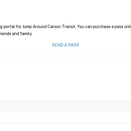
g portal for Jump Around Carson Transit. You can purchase a pass onlin
riends and family.
SEND A PASS