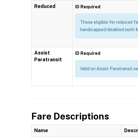
Reduced
ID Required
Those eligible for reduced far
handicapped/disabled (with M
Assist
ID Required
Paratransit
Valid on Assist Paratransit s
Fare Descriptions
Name
Descr