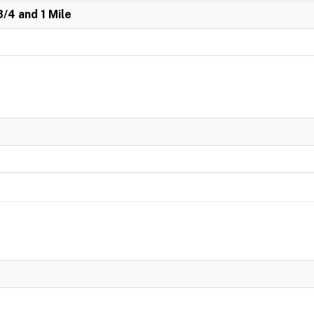
3/4 and 1 Mile