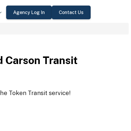
Agency Log In
Contact Us
 Carson Transit
he Token Transit service!