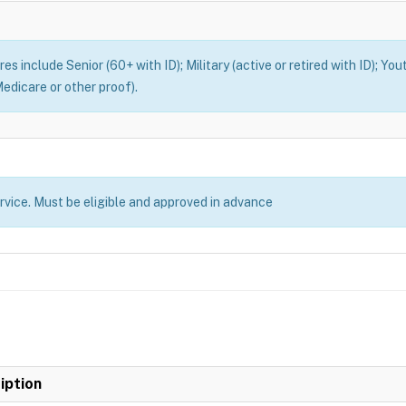
es include Senior (60+ with ID); Military (active or retired with ID); You
edicare or other proof).
ervice. Must be eligible and approved in advance
iption