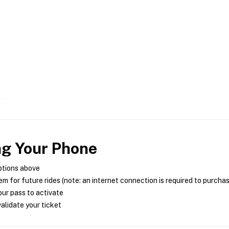
ng Your Phone
ptions above
m for future rides (note: an internet connection is required to purcha
ur pass to activate
alidate your ticket