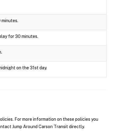
0 minutes.
splay for 30 minutes.
n.
midnight on the 31st day.
icies. For more information on these policies you
ntact Jump Around Carson Transit directly.