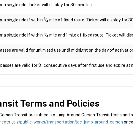
or a single ride. Ticket will display for 30 minutes.
3
or a single ride if within
⁄
mile of fixed route. Ticket will display for 3
4
3
or a single ride if within
⁄
mile and 1 mile of fixed route. Ticket will di
4
asses are valid for unlimited use until midnight on the day of activatio
passes are valid for 31 consecutive days after first use and expire at 
nsit
Terms and Policies
rson Transit are subject to Jump Around Carson Transit terms and pol
ents-g-z/public-works/transportation/jac-jump-around-carson
or co