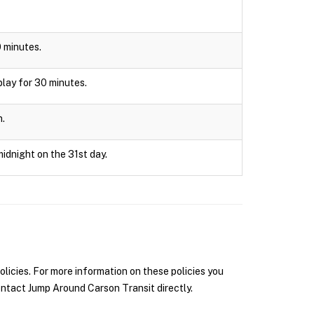
0 minutes.
splay for 30 minutes.
n.
midnight on the 31st day.
icies. For more information on these policies you
ntact Jump Around Carson Transit directly.