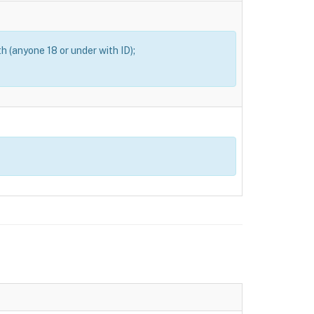
th (anyone 18 or under with ID);