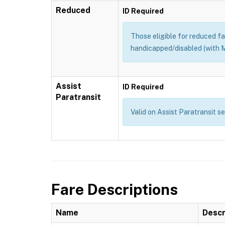
Reduced
ID Required
Those eligible for reduced far
handicapped/disabled (with M
Assist
ID Required
Paratransit
Valid on Assist Paratransit s
Fare Descriptions
Name
Descr