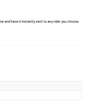
e and have it instantly sent to any rider you choose.