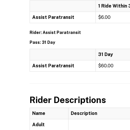
1 Ride Within 
Assist Paratransit
$6.00
Rider: Assist Paratransit
Pass: 31 Day
31 Day
Assist Paratransit
$60.00
Rider Descriptions
Name
Description
Adult