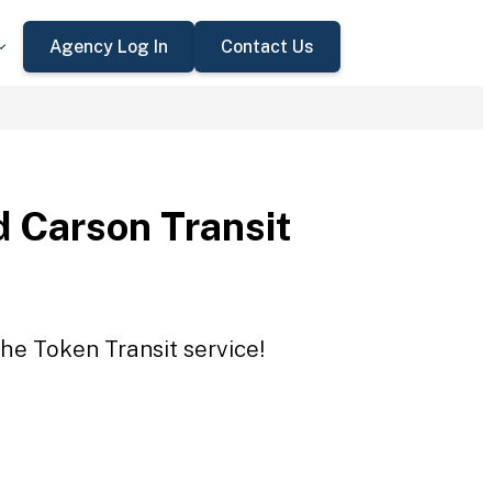
Agency Log In
Contact Us
 Carson Transit
he Token Transit service!