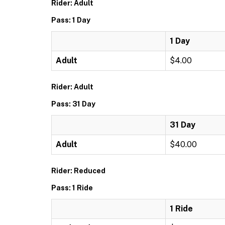
Rider: Adult
Pass: 1 Day
1 Day
Adult
$4.00
Rider: Adult
Pass: 31 Day
31 Day
Adult
$40.00
Rider: Reduced
Pass: 1 Ride
1 Ride