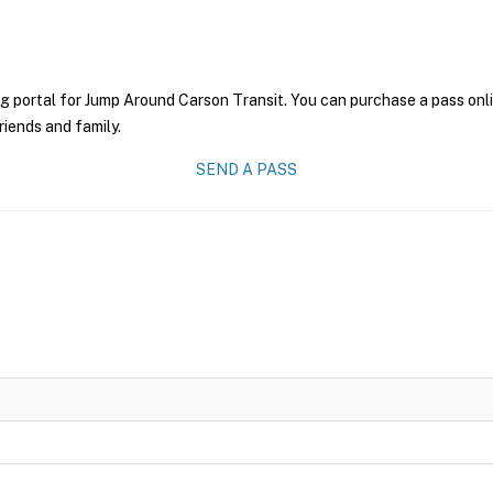
g portal for Jump Around Carson Transit. You can purchase a pass onlin
riends and family.
SEND A PASS