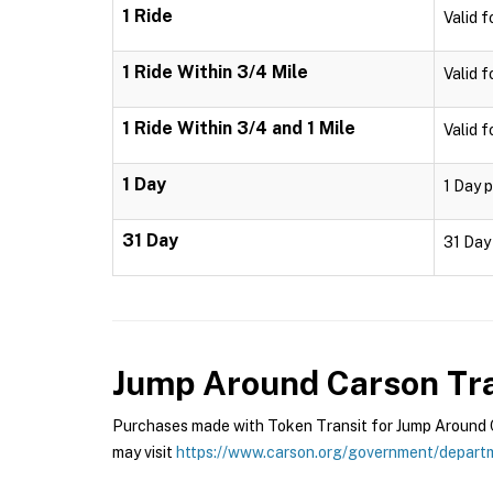
1 Ride
Valid f
1 Ride Within 3/4 Mile
Valid f
1 Ride Within 3/4 and 1 Mile
Valid f
1 Day
1 Day p
31 Day
31 Day 
Jump Around Carson Tra
Purchases made with Token Transit for Jump Around Ca
may visit
https://www.carson.org/government/departm