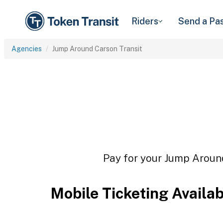
Riders
Send a Pa
Agencies
Jump Around Carson Transit
Pay for your Jump Around
Mobile Ticketing Availa