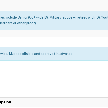
es include Senior (60+ with ID); Military (active or retired with ID); You
edicare or other proof).
ervice. Must be eligible and approved in advance
iption