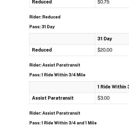
Reduced
$0.75
Rider: Reduced
Pass: 31 Day
31 Day
Reduced
$20.00
Rider: Assist Paratransit
Pass: 1 Ride Within 3/4 Mile
1 Ride Within 
Assist Paratransit
$3.00
Rider: Assist Paratransit
Pass: 1 Ride Within 3/4 and 1 Mile