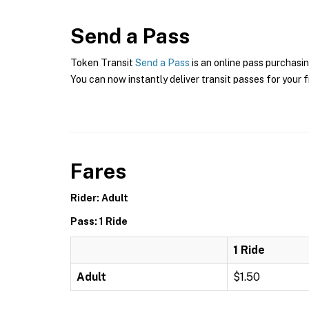
Send a Pass
Token Transit
Send a Pass
is an online pass purchasin
You can now instantly deliver transit passes for your f
Fares
Rider: Adult
Pass: 1 Ride
1 Ride
Adult
$1.50