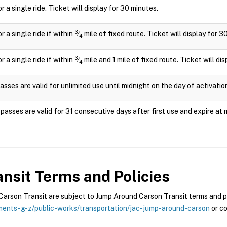
or a single ride. Ticket will display for 30 minutes.
3
or a single ride if within
⁄
mile of fixed route. Ticket will display for 3
4
3
or a single ride if within
⁄
mile and 1 mile of fixed route. Ticket will di
4
asses are valid for unlimited use until midnight on the day of activatio
passes are valid for 31 consecutive days after first use and expire at 
nsit
Terms and Policies
rson Transit are subject to Jump Around Carson Transit terms and pol
ents-g-z/public-works/transportation/jac-jump-around-carson
or co