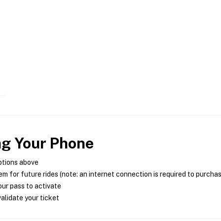
ng Your Phone
ptions above
m for future rides (note: an internet connection is required to purcha
ur pass to activate
alidate your ticket