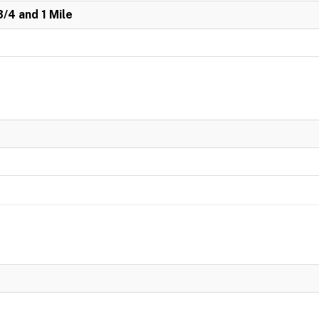
3/4 and 1 Mile