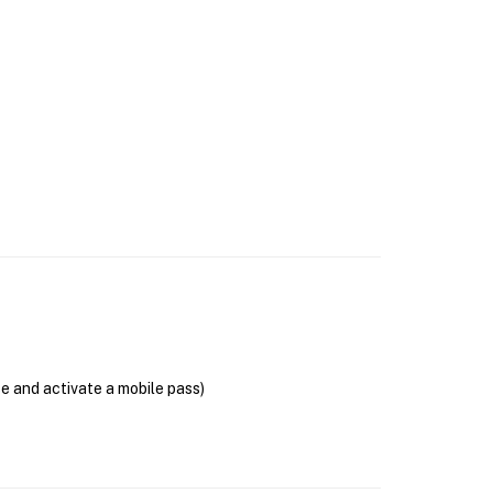
se and activate a mobile pass)