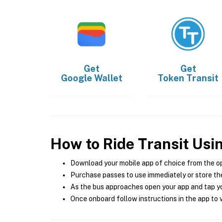
Get
Get
Google Wallet
Token Transit
How to Ride Transit Usi
Download your mobile app of choice from the o
Purchase passes to use immediately or store the
As the bus approaches open your app and tap yo
Once onboard follow instructions in the app to v