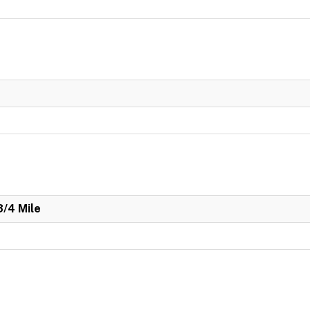
3/4 Mile