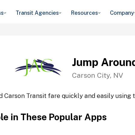
ss
Transit Agencies
Resources
Company
Jump Around
Carson City, NV
 Carson Transit fare quickly and easily using t
ble in These Popular Apps