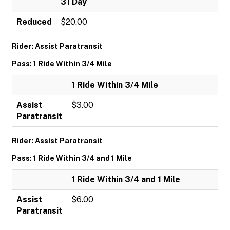
31 Day
Reduced
$20.00
Rider: Assist Paratransit
Pass: 1 Ride Within 3/4 Mile
1 Ride Within 3/4 Mile
Assist
$3.00
Paratransit
Rider: Assist Paratransit
Pass: 1 Ride Within 3/4 and 1 Mile
1 Ride Within 3/4 and 1 Mile
Assist
$6.00
Paratransit