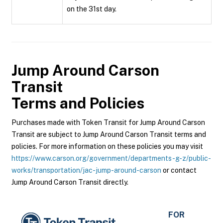
on the 31st day.
Jump Around Carson
Transit
Terms and Policies
Purchases made with Token Transit for Jump Around Carson
Transit are subject to Jump Around Carson Transit terms and
policies. For more information on these policies you may visit
https://www.carson.org/government/departments-g-z/public-
works/transportation/jac-jump-around-carson
or contact
Jump Around Carson Transit directly.
FOR