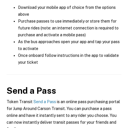
Download your mobile app of choice from the options
above
Purchase passes to use immediately or store them for
future rides (note: an internet connection is required to
purchase and activate a mobile pass)
As the bus approaches open your app and tap your pass
to activate
Once onboard follow instructions in the app to validate
your ticket
Send a Pass
Token Transit
Send a Pass
is an online pass purchasing portal
for Jump Around Carson Transit. You can purchase a pass
online and have it instantly sent to any rider you choose. You
can now instantly deliver transit passes for your friends and