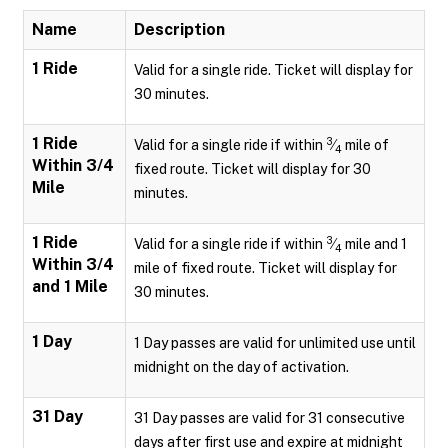
Name
Description
1 Ride
Valid for a single ride. Ticket will display for
30 minutes.
1 Ride
3
Valid for a single ride if within
⁄
mile of
4
Within 3/4
fixed route. Ticket will display for 30
Mile
minutes.
1 Ride
3
Valid for a single ride if within
⁄
mile and 1
4
Within 3/4
mile of fixed route. Ticket will display for
and 1 Mile
30 minutes.
1 Day
1 Day passes are valid for unlimited use until
midnight on the day of activation.
31 Day
31 Day passes are valid for 31 consecutive
days after first use and expire at midnight