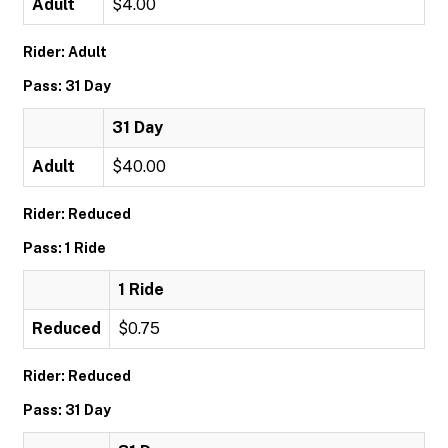
Adult
$4.00
Rider: Adult
Pass: 31 Day
31 Day
Adult
$40.00
Rider: Reduced
Pass: 1 Ride
1 Ride
Reduced
$0.75
Rider: Reduced
Pass: 31 Day