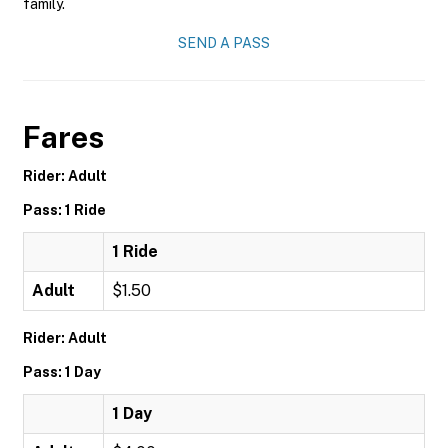
family.
SEND A PASS
Fares
Rider: Adult
Pass: 1 Ride
1 Ride
Adult
$1.50
Rider: Adult
Pass: 1 Day
1 Day