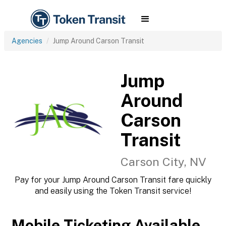
Agencies
Jump Around Carson Transit
Jump
Around
Carson
Transit
Carson City, NV
Pay for your Jump Around Carson Transit fare quickly
and easily using the Token Transit service!
Mobile Ticketing Available