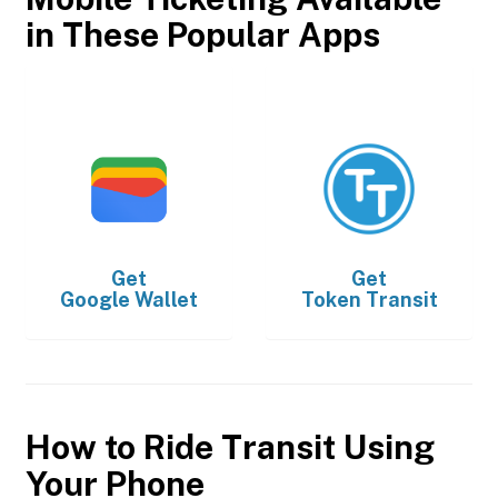
in These Popular Apps
Get
Get
Google Wallet
Token Transit
How to Ride Transit Using
Your Phone