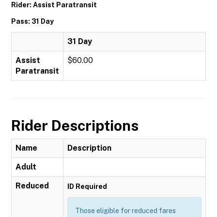
Rider: Assist Paratransit
Pass: 31 Day
31 Day
Assist
$60.00
Paratransit
Rider Descriptions
Name
Description
Adult
Reduced
ID Required
Those eligible for reduced fares