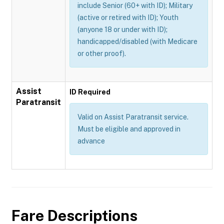
include Senior (60+ with ID); Military
(active or retired with ID); Youth
(anyone 18 or under with ID);
handicapped/disabled (with Medicare
or other proof).
Assist
ID Required
Paratransit
Valid on Assist Paratransit service.
Must be eligible and approved in
advance
Fare Descriptions