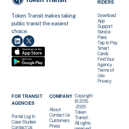
RIDERS
Download
Token Transit makes taking
App
public transit the easiest
Support
choice.
Send a
Pass
Tap to Pay
Smart
Cards
Find Your
Agency
Terms of
Use
Privacy
Copyright
FOR TRANSIT
COMPANY
© 2015
AGENCIES
-2025
About
Token
Contact Us
Portal Log In
Transit .
Customers
Case Studies
All rights
Press
Contact Us
reserved.