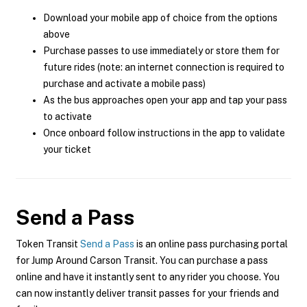
Download your mobile app of choice from the options
above
Purchase passes to use immediately or store them for
future rides (note: an internet connection is required to
purchase and activate a mobile pass)
As the bus approaches open your app and tap your pass
to activate
Once onboard follow instructions in the app to validate
your ticket
Send a Pass
Token Transit
Send a Pass
is an online pass purchasing portal
for Jump Around Carson Transit. You can purchase a pass
online and have it instantly sent to any rider you choose. You
can now instantly deliver transit passes for your friends and