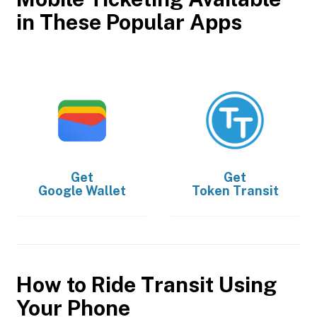
in These Popular Apps
Get
Get
Google Wallet
Token Transit
How to Ride Transit Using
Your Phone