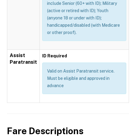
include Senior (60+ with ID); Military
(active or retired with ID); Youth
(anyone 18 or under with ID);
handicapped/disabled (with Medicare
or other proof).
Assist
ID Required
Paratransit
Valid on Assist Paratransit service.
Must be eligible and approved in
advance
Fare Descriptions