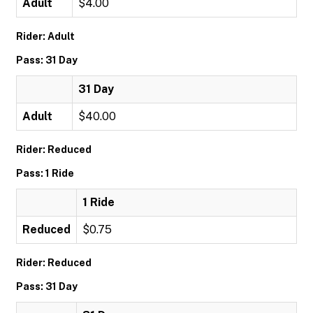
Adult
$4.00
Rider: Adult
Pass: 31 Day
31 Day
Adult
$40.00
Rider: Reduced
Pass: 1 Ride
1 Ride
Reduced
$0.75
Rider: Reduced
Pass: 31 Day