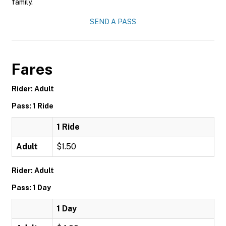
family.
SEND A PASS
Fares
Rider: Adult
Pass: 1 Ride
1 Ride
Adult
$1.50
Rider: Adult
Pass: 1 Day
1 Day