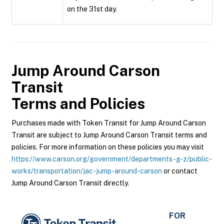
on the 31st day.
Jump Around Carson
Transit
Terms and Policies
Purchases made with Token Transit for Jump Around Carson
Transit are subject to Jump Around Carson Transit terms and
policies. For more information on these policies you may visit
https://www.carson.org/government/departments-g-z/public-
works/transportation/jac-jump-around-carson
or contact
Jump Around Carson Transit directly.
FOR