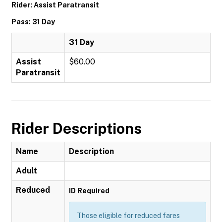
Rider: Assist Paratransit
Pass: 31 Day
31 Day
Assist
$60.00
Paratransit
Rider Descriptions
Name
Description
Adult
Reduced
ID Required
Those eligible for reduced fares