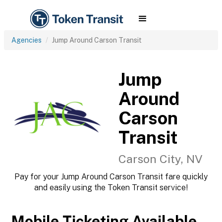
Agencies
Jump Around Carson Transit
Jump
Around
Carson
Transit
Carson City, NV
Pay for your Jump Around Carson Transit fare quickly
and easily using the Token Transit service!
Mobile Ticketing Available