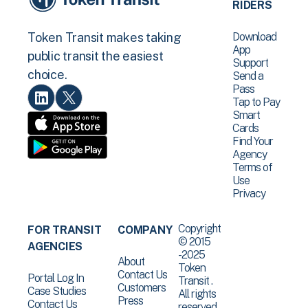
RIDERS
Download
Token Transit makes taking
App
public transit the easiest
Support
choice.
Send a
Pass
Tap to Pay
Smart
Cards
Find Your
Agency
Terms of
Use
Privacy
Copyright
FOR TRANSIT
COMPANY
© 2015
AGENCIES
-2025
About
Token
Contact Us
Portal Log In
Transit .
Customers
Case Studies
All rights
Press
Contact Us
reserved.