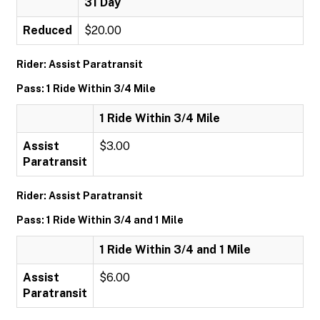
31 Day
Reduced
$20.00
Rider: Assist Paratransit
Pass: 1 Ride Within 3/4 Mile
1 Ride Within 3/4 Mile
Assist
$3.00
Paratransit
Rider: Assist Paratransit
Pass: 1 Ride Within 3/4 and 1 Mile
1 Ride Within 3/4 and 1 Mile
Assist
$6.00
Paratransit