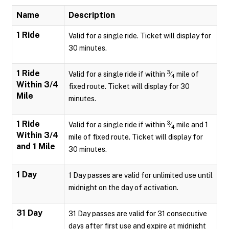
Name
Description
1 Ride
Valid for a single ride. Ticket will display for
30 minutes.
1 Ride
3
Valid for a single ride if within
⁄
mile of
4
Within 3/4
fixed route. Ticket will display for 30
Mile
minutes.
1 Ride
3
Valid for a single ride if within
⁄
mile and 1
4
Within 3/4
mile of fixed route. Ticket will display for
and 1 Mile
30 minutes.
1 Day
1 Day passes are valid for unlimited use until
midnight on the day of activation.
31 Day
31 Day passes are valid for 31 consecutive
days after first use and expire at midnight