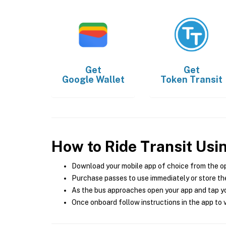
Get
Get
Google Wallet
Token Transit
How to Ride Transit Usi
Download your mobile app of choice from the o
Purchase passes to use immediately or store the
As the bus approaches open your app and tap yo
Once onboard follow instructions in the app to v