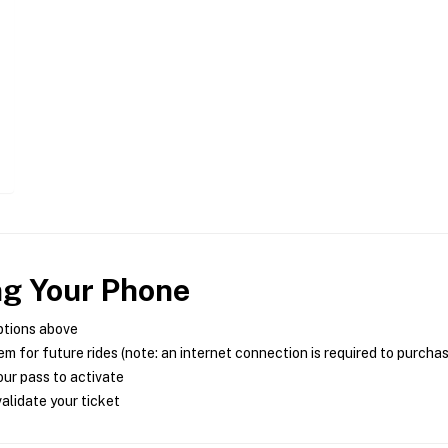
ng Your Phone
ptions above
m for future rides (note: an internet connection is required to purcha
ur pass to activate
alidate your ticket