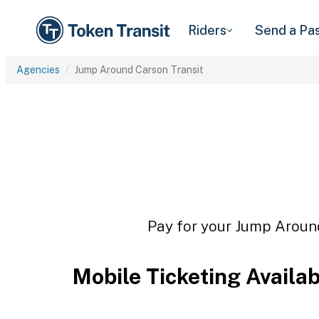
Riders
Send a Pa
Agencies
Jump Around Carson Transit
Pay for your Jump Around
Mobile Ticketing Availa