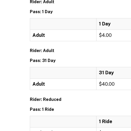
Rider: Adult
Pass: 1 Day
1 Day
Adult
$4.00
Rider: Adult
Pass: 31 Day
31 Day
Adult
$40.00
Rider: Reduced
Pass: 1 Ride
1 Ride