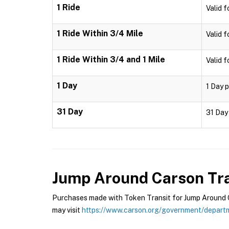
1 Ride
Valid f
1 Ride Within 3/4 Mile
Valid f
1 Ride Within 3/4 and 1 Mile
Valid f
1 Day
1 Day p
31 Day
31 Day 
Jump Around Carson Tra
Purchases made with Token Transit for Jump Around Ca
may visit
https://www.carson.org/government/departm