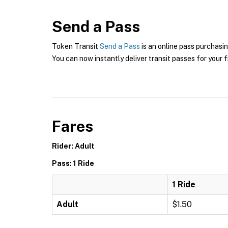
Send a Pass
Token Transit
Send a Pass
is an online pass purchasin
You can now instantly deliver transit passes for your f
Fares
Rider: Adult
Pass: 1 Ride
1 Ride
Adult
$1.50