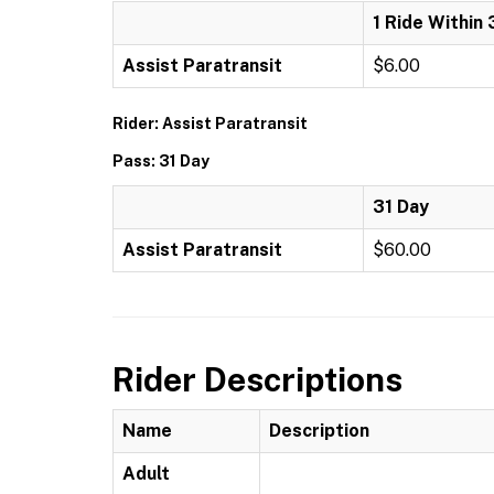
1 Ride Within 
Assist Paratransit
$6.00
Rider: Assist Paratransit
Pass: 31 Day
31 Day
Assist Paratransit
$60.00
Rider Descriptions
Name
Description
Adult