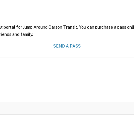
g portal for Jump Around Carson Transit. You can purchase a pass onlin
riends and family.
SEND A PASS