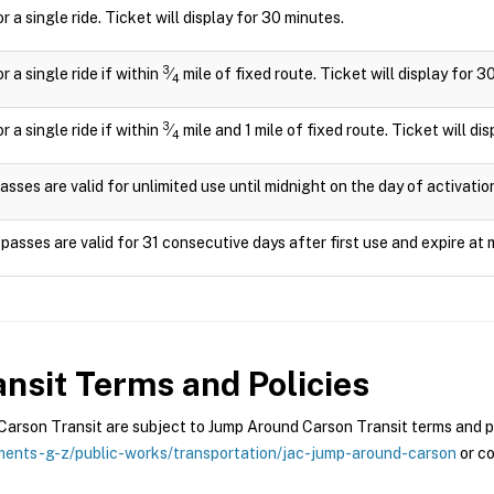
or a single ride. Ticket will display for 30 minutes.
3
or a single ride if within
⁄
mile of fixed route. Ticket will display for 3
4
3
or a single ride if within
⁄
mile and 1 mile of fixed route. Ticket will di
4
asses are valid for unlimited use until midnight on the day of activatio
passes are valid for 31 consecutive days after first use and expire at 
nsit
Terms and Policies
rson Transit are subject to Jump Around Carson Transit terms and pol
ents-g-z/public-works/transportation/jac-jump-around-carson
or co