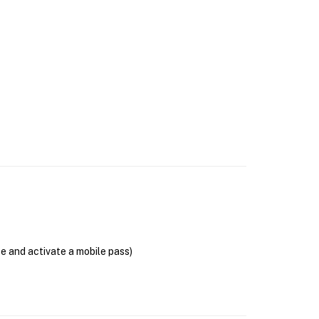
se and activate a mobile pass)