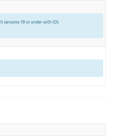
th (anyone 18 or under with ID);