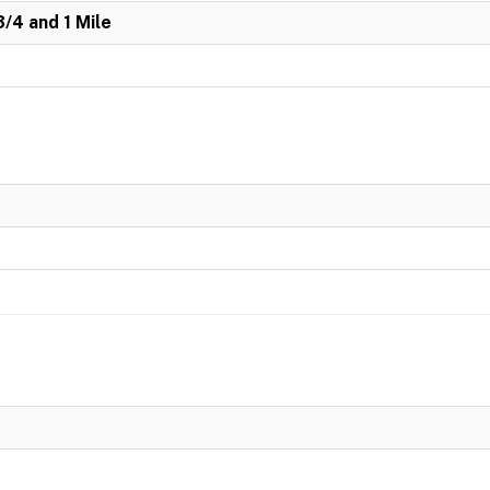
3/4 and 1 Mile