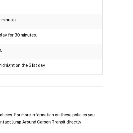
0 minutes.
splay for 30 minutes.
n.
midnight on the 31st day.
icies. For more information on these policies you
ntact Jump Around Carson Transit directly.