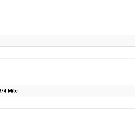
3/4 Mile