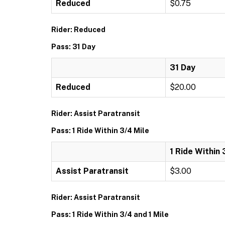
Reduced
$0.75
Rider: Reduced
Pass: 31 Day
31 Day
Reduced
$20.00
Rider: Assist Paratransit
Pass: 1 Ride Within 3/4 Mile
1 Ride Within 
Assist Paratransit
$3.00
Rider: Assist Paratransit
Pass: 1 Ride Within 3/4 and 1 Mile