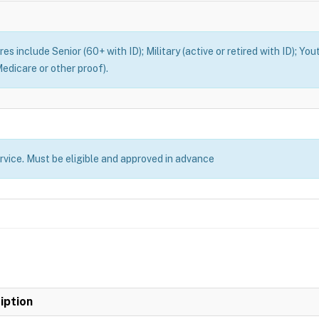
es include Senior (60+ with ID); Military (active or retired with ID); You
edicare or other proof).
ervice. Must be eligible and approved in advance
iption