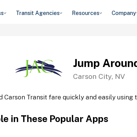
ss
Transit Agencies
Resources
Company
Jump Around
Carson City, NV
 Carson Transit fare quickly and easily using t
ble in These Popular Apps