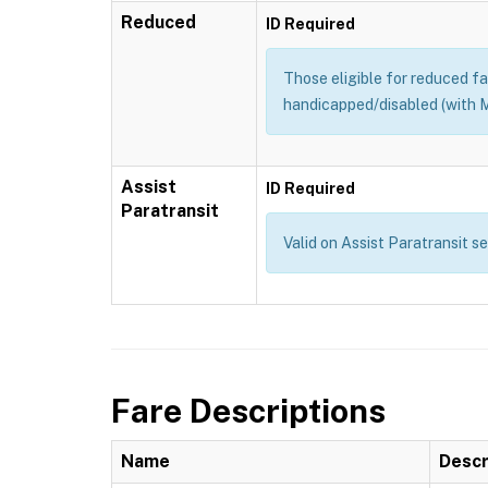
Reduced
ID Required
Those eligible for reduced far
handicapped/disabled (with M
Assist
ID Required
Paratransit
Valid on Assist Paratransit s
Fare Descriptions
Name
Descr