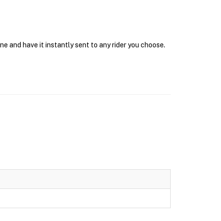
e and have it instantly sent to any rider you choose.