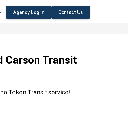
Agency Log In
Contact Us
 Carson Transit
he Token Transit service!