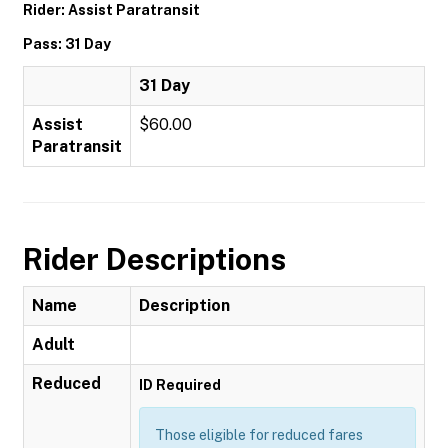
Rider: Assist Paratransit
Pass: 31 Day
31 Day
Assist
$60.00
Paratransit
Rider Descriptions
Name
Description
Adult
Reduced
ID Required
Those eligible for reduced fares