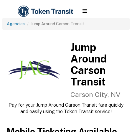
Agencies
Jump Around Carson Transit
Jump
Around
Carson
Transit
Carson City, NV
Pay for your Jump Around Carson Transit fare quickly
and easily using the Token Transit service!
Mobile Ticketing Available