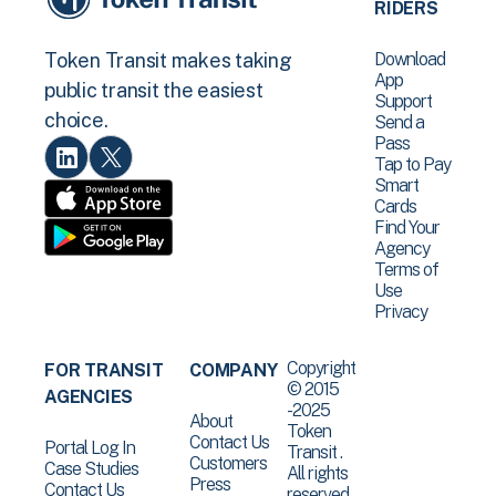
RIDERS
Download
Token Transit makes taking
App
public transit the easiest
Support
choice.
Send a
Pass
Tap to Pay
Smart
Cards
Find Your
Agency
Terms of
Use
Privacy
Copyright
FOR TRANSIT
COMPANY
© 2015
AGENCIES
-2025
About
Token
Contact Us
Portal Log In
Transit .
Customers
Case Studies
All rights
Press
Contact Us
reserved.