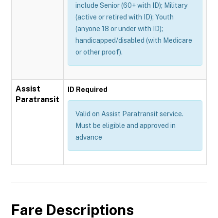
include Senior (60+ with ID); Military
(active or retired with ID); Youth
(anyone 18 or under with ID);
handicapped/disabled (with Medicare
or other proof).
Assist
ID Required
Paratransit
Valid on Assist Paratransit service.
Must be eligible and approved in
advance
Fare Descriptions