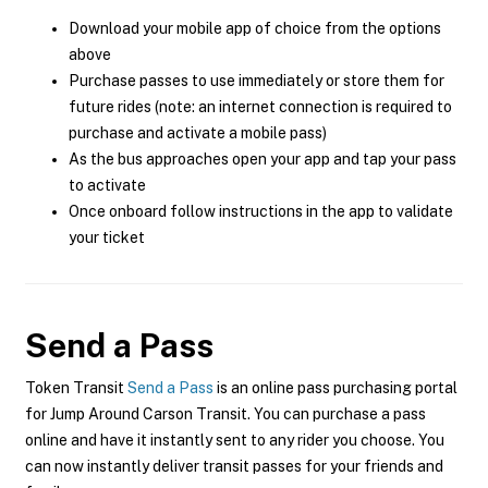
Download your mobile app of choice from the options
above
Purchase passes to use immediately or store them for
future rides (note: an internet connection is required to
purchase and activate a mobile pass)
As the bus approaches open your app and tap your pass
to activate
Once onboard follow instructions in the app to validate
your ticket
Send a Pass
Token Transit
Send a Pass
is an online pass purchasing portal
for Jump Around Carson Transit. You can purchase a pass
online and have it instantly sent to any rider you choose. You
can now instantly deliver transit passes for your friends and