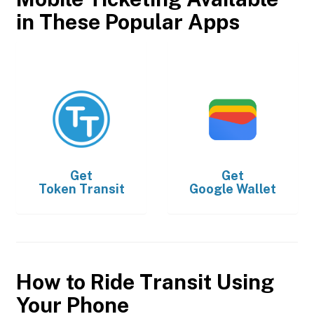
in These Popular Apps
Get
Get
Token Transit
Google Wallet
How to Ride Transit Using
Your Phone