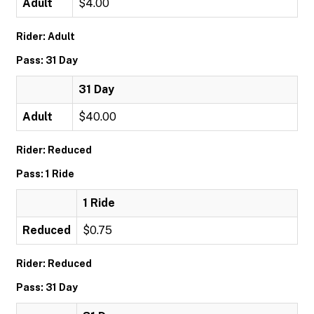
Adult
$4.00
Rider: Adult
Pass: 31 Day
31 Day
Adult
$40.00
Rider: Reduced
Pass: 1 Ride
1 Ride
Reduced
$0.75
Rider: Reduced
Pass: 31 Day