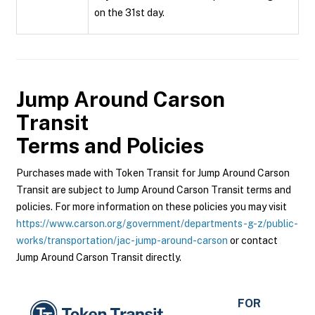
on the 31st day.
Jump Around Carson
Transit
Terms and Policies
Purchases made with Token Transit for Jump Around Carson
Transit are subject to Jump Around Carson Transit terms and
policies. For more information on these policies you may visit
https://www.carson.org/government/departments-g-z/public-
works/transportation/jac-jump-around-carson
or contact
Jump Around Carson Transit directly.
FOR