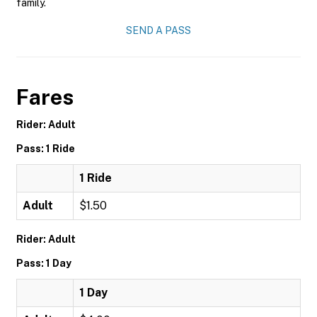
family.
SEND A PASS
Fares
Rider: Adult
Pass: 1 Ride
1 Ride
Adult
$1.50
Rider: Adult
Pass: 1 Day
1 Day