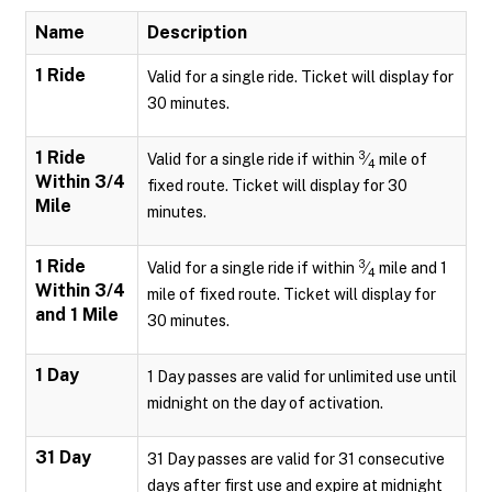
Name
Description
1 Ride
Valid for a single ride. Ticket will display for
30 minutes.
1 Ride
3
Valid for a single ride if within
⁄
mile of
4
Within 3/4
fixed route. Ticket will display for 30
Mile
minutes.
1 Ride
3
Valid for a single ride if within
⁄
mile and 1
4
Within 3/4
mile of fixed route. Ticket will display for
and 1 Mile
30 minutes.
1 Day
1 Day passes are valid for unlimited use until
midnight on the day of activation.
31 Day
31 Day passes are valid for 31 consecutive
days after first use and expire at midnight