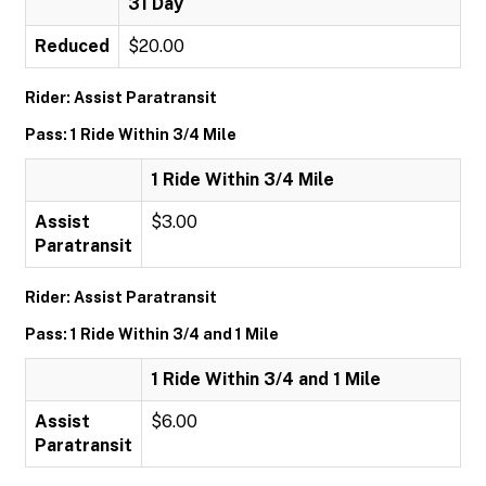
31 Day
Reduced
$20.00
Rider: Assist Paratransit
Pass: 1 Ride Within 3/4 Mile
1 Ride Within 3/4 Mile
Assist
$3.00
Paratransit
Rider: Assist Paratransit
Pass: 1 Ride Within 3/4 and 1 Mile
1 Ride Within 3/4 and 1 Mile
Assist
$6.00
Paratransit