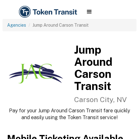
Agencies
Jump Around Carson Transit
Jump
Around
Carson
Transit
Carson City, NV
Pay for your Jump Around Carson Transit fare quickly
and easily using the Token Transit service!
Mobile Ticketing Available