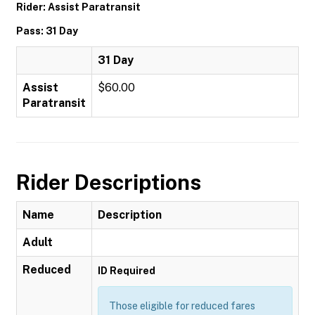
Rider: Assist Paratransit
Pass: 31 Day
31 Day
Assist
$60.00
Paratransit
Rider Descriptions
Name
Description
Adult
Reduced
ID Required
Those eligible for reduced fares