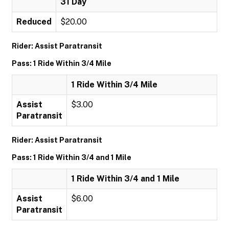
31 Day
Reduced
$20.00
Rider: Assist Paratransit
Pass: 1 Ride Within 3/4 Mile
1 Ride Within 3/4 Mile
Assist
$3.00
Paratransit
Rider: Assist Paratransit
Pass: 1 Ride Within 3/4 and 1 Mile
1 Ride Within 3/4 and 1 Mile
Assist
$6.00
Paratransit