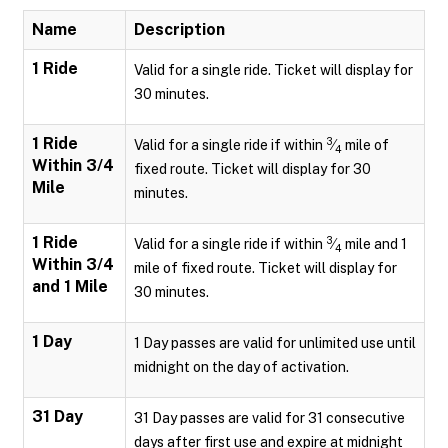
Name
Description
1 Ride
Valid for a single ride. Ticket will display for
30 minutes.
1 Ride
3
Valid for a single ride if within
⁄
mile of
4
Within 3/4
fixed route. Ticket will display for 30
Mile
minutes.
1 Ride
3
Valid for a single ride if within
⁄
mile and 1
4
Within 3/4
mile of fixed route. Ticket will display for
and 1 Mile
30 minutes.
1 Day
1 Day passes are valid for unlimited use until
midnight on the day of activation.
31 Day
31 Day passes are valid for 31 consecutive
days after first use and expire at midnight