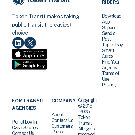
RIDERS
Download
Token Transit makes taking
App
public transit the easiest
Support
choice.
Send a
Pass
Tap to Pay
Smart
Cards
Find Your
Agency
Terms of
Use
Privacy
Copyright
FOR TRANSIT
COMPANY
© 2015
AGENCIES
-2025
About
Token
Contact Us
Portal Log In
Transit .
Customers
Case Studies
All rights
Press
Contact Us
reserved.