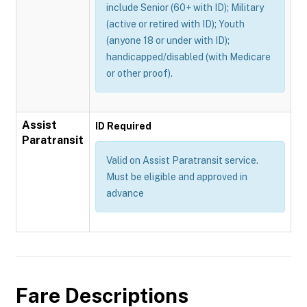
include Senior (60+ with ID); Military
(active or retired with ID); Youth
(anyone 18 or under with ID);
handicapped/disabled (with Medicare
or other proof).
Assist
ID Required
Paratransit
Valid on Assist Paratransit service.
Must be eligible and approved in
advance
Fare Descriptions