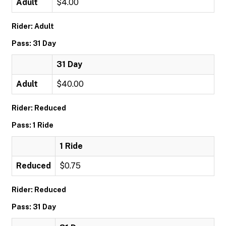
Adult
$4.00
Rider: Adult
Pass: 31 Day
31 Day
Adult
$40.00
Rider: Reduced
Pass: 1 Ride
1 Ride
Reduced
$0.75
Rider: Reduced
Pass: 31 Day