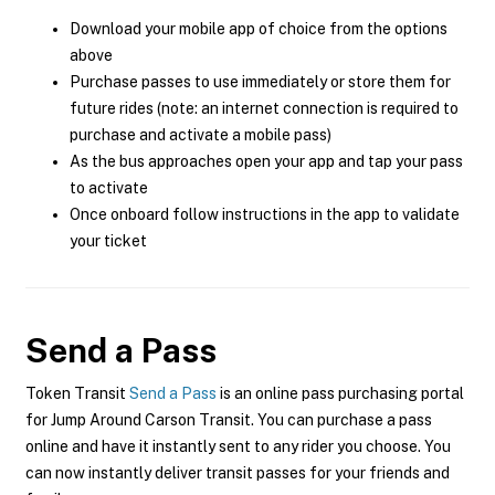
Download your mobile app of choice from the options
above
Purchase passes to use immediately or store them for
future rides (note: an internet connection is required to
purchase and activate a mobile pass)
As the bus approaches open your app and tap your pass
to activate
Once onboard follow instructions in the app to validate
your ticket
Send a Pass
Token Transit
Send a Pass
is an online pass purchasing portal
for Jump Around Carson Transit. You can purchase a pass
online and have it instantly sent to any rider you choose. You
can now instantly deliver transit passes for your friends and