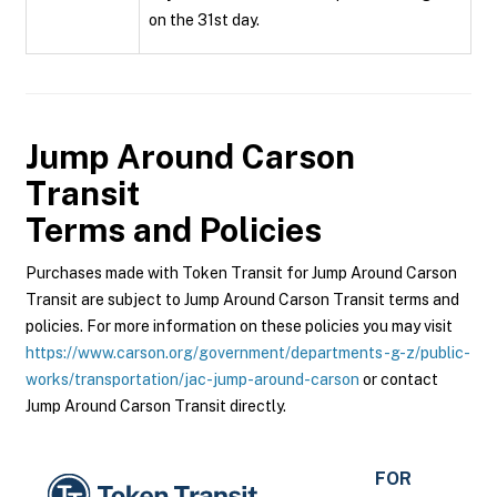
on the 31st day.
Jump Around Carson
Transit
Terms and Policies
Purchases made with Token Transit for Jump Around Carson
Transit are subject to Jump Around Carson Transit terms and
policies. For more information on these policies you may visit
https://www.carson.org/government/departments-g-z/public-
works/transportation/jac-jump-around-carson
or contact
Jump Around Carson Transit directly.
FOR