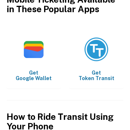
in These Popular Apps
Get
Get
Google Wallet
Token Transit
How to Ride Transit Using
Your Phone