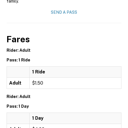
family.
SEND A PASS
Fares
Rider: Adult
Pass: 1 Ride
1 Ride
Adult
$1.50
Rider: Adult
Pass: 1 Day
1 Day