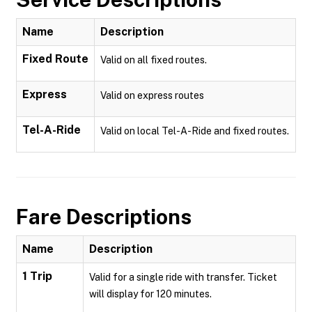
Name
Description
Fixed Route
Valid on all fixed routes.
Express
Valid on express routes
Tel-A-Ride
Valid on local Tel-A-Ride and fixed routes.
Fare Descriptions
Name
Description
1 Trip
Valid for a single ride with transfer. Ticket
will display for 120 minutes.