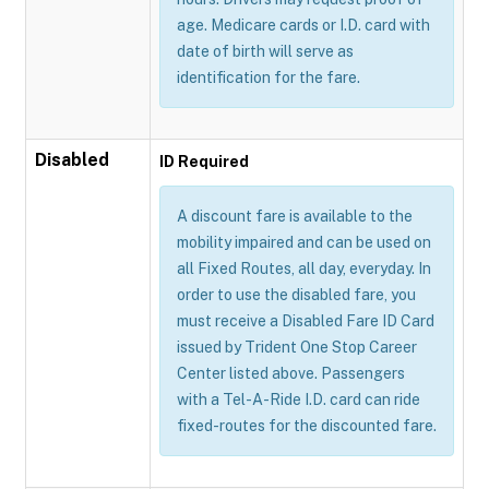
age. Medicare cards or I.D. card with
date of birth will serve as
identification for the fare.
Disabled
ID Required
A discount fare is available to the
mobility impaired and can be used on
all Fixed Routes, all day, everyday. In
order to use the disabled fare, you
must receive a Disabled Fare ID Card
issued by Trident One Stop Career
Center listed above. Passengers
with a Tel-A-Ride I.D. card can ride
fixed-routes for the discounted fare.