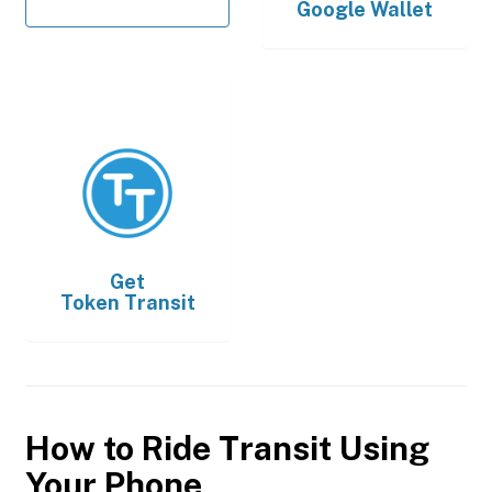
Google Wallet
Get
Token Transit
How to Ride Transit Using
Your Phone