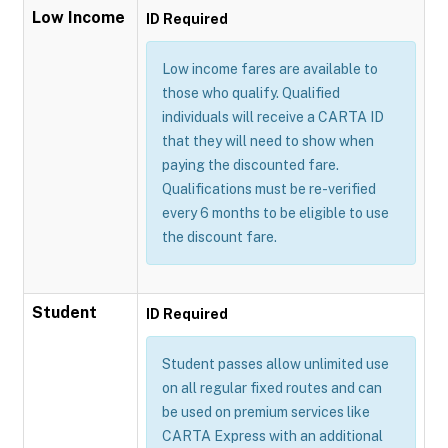
Low Income
ID Required
Low income fares are available to
those who qualify. Qualified
individuals will receive a CARTA ID
that they will need to show when
paying the discounted fare.
Qualifications must be re-verified
every 6 months to be eligible to use
the discount fare.
Student
ID Required
Student passes allow unlimited use
on all regular fixed routes and can
be used on premium services like
CARTA Express with an additional