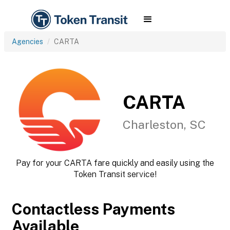
Agencies
CARTA
CARTA
Charleston, SC
Pay for your CARTA fare quickly and easily using the
Token Transit service!
Contactless Payments
Available