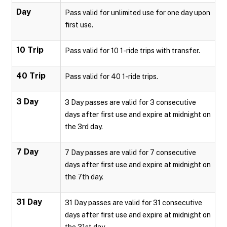
Day
Pass valid for unlimited use for one day upon
first use.
10 Trip
Pass valid for 10 1-ride trips with transfer.
40 Trip
Pass valid for 40 1-ride trips.
3 Day
3 Day passes are valid for 3 consecutive
days after first use and expire at midnight on
the 3rd day.
7 Day
7 Day passes are valid for 7 consecutive
days after first use and expire at midnight on
the 7th day.
31 Day
31 Day passes are valid for 31 consecutive
days after first use and expire at midnight on
the 31st day.