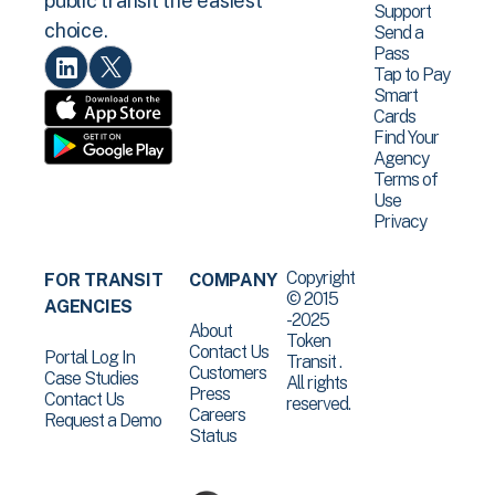
public transit the easiest
Support
choice.
Send a
Pass
Tap to Pay
Smart
Cards
Find Your
Agency
Terms of
Use
Privacy
Copyright
FOR TRANSIT
COMPANY
© 2015
AGENCIES
-2025
About
Token
Contact Us
Portal Log In
Transit .
Customers
Case Studies
All rights
Press
Contact Us
reserved.
Careers
Request a Demo
Status