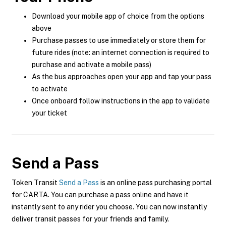
Download your mobile app of choice from the options
above
Purchase passes to use immediately or store them for
future rides (note: an internet connection is required to
purchase and activate a mobile pass)
As the bus approaches open your app and tap your pass
to activate
Once onboard follow instructions in the app to validate
your ticket
Send a Pass
Token Transit
Send a Pass
is an online pass purchasing portal
for CARTA. You can purchase a pass online and have it
instantly sent to any rider you choose. You can now instantly
deliver transit passes for your friends and family.