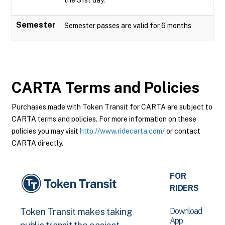
Semester
Semester passes are valid for 6 months
CARTA
Terms and Policies
Purchases made with Token Transit for CARTA are subject to
CARTA terms and policies. For more information on these
policies you may visit
http://www.ridecarta.com/
or contact
CARTA directly.
FOR
RIDERS
Download
Token Transit makes taking
App