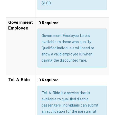
$1.00.
Government
ID Required
Employee
Government Employee fare is
available to those who qualify.
Qualified individuals will need to
show a valid employee ID when
paying the discounted fare.
Tel-A-Ride
ID Required
Tel-A-Ride is a service that is
available to qualified disable
passengers. Individuals can submit
an application for the paratransit