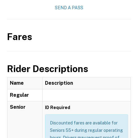
SEND A PASS
Fares
Rider Descriptions
Name
Description
Regular
Senior
ID Required
Discounted fares are available for
Seniors 55+ during regular operating
hours. Drivers may request proof of