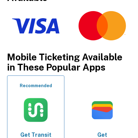
Mobile Ticketing Available
in These Popular Apps
Recommended
Get
Transit
Get