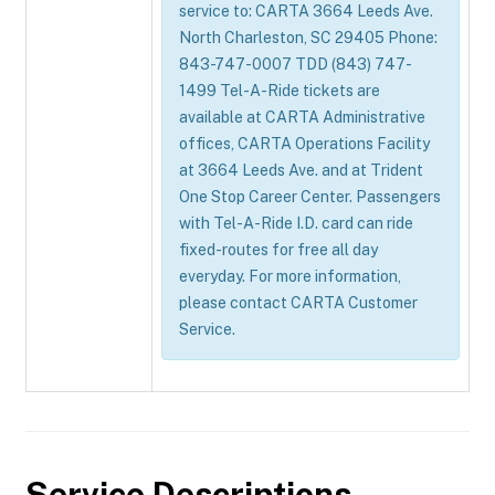
service to: CARTA 3664 Leeds Ave.
North Charleston, SC 29405 Phone:
843-747-0007 TDD (843) 747-
1499 Tel-A-Ride tickets are
available at CARTA Administrative
offices, CARTA Operations Facility
at 3664 Leeds Ave. and at Trident
One Stop Career Center. Passengers
with Tel-A-Ride I.D. card can ride
fixed-routes for free all day
everyday. For more information,
please contact CARTA Customer
Service.
Service Descriptions