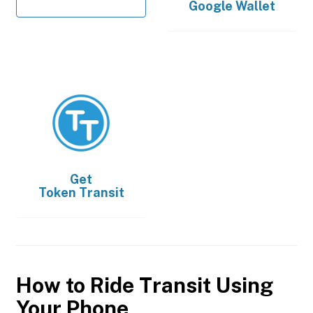
Google Wallet
Get
Token Transit
How to Ride Transit Using
Your Phone