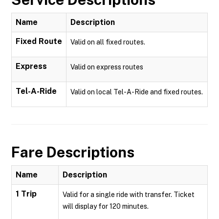
Name
Description
Fixed Route
Valid on all fixed routes.
Express
Valid on express routes
Tel-A-Ride
Valid on local Tel-A-Ride and fixed routes.
Fare Descriptions
Name
Description
1 Trip
Valid for a single ride with transfer. Ticket
will display for 120 minutes.