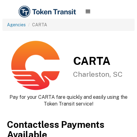
Agencies
CARTA
CARTA
Charleston, SC
Pay for your CARTA fare quickly and easily using the
Token Transit service!
Contactless Payments
Available