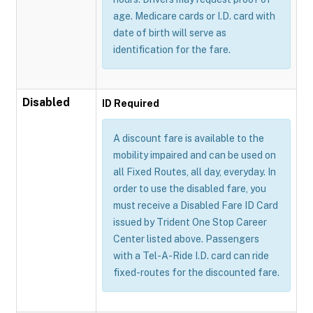
age. Medicare cards or I.D. card with
date of birth will serve as
identification for the fare.
Disabled
ID Required
A discount fare is available to the
mobility impaired and can be used on
all Fixed Routes, all day, everyday. In
order to use the disabled fare, you
must receive a Disabled Fare ID Card
issued by Trident One Stop Career
Center listed above. Passengers
with a Tel-A-Ride I.D. card can ride
fixed-routes for the discounted fare.