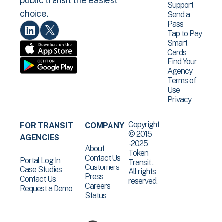
public transit the easiest
Support
choice.
Send a
Pass
Tap to Pay
Smart
Cards
Find Your
Agency
Terms of
Use
Privacy
Copyright
FOR TRANSIT
COMPANY
© 2015
AGENCIES
-2025
About
Token
Contact Us
Portal Log In
Transit .
Customers
Case Studies
All rights
Press
Contact Us
reserved.
Careers
Request a Demo
Status