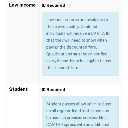
Low Income
ID Required
Low income fares are available to
those who qualify. Qualified
individuals will receive a CARTA ID
that they will need to show when
paying the discounted fare.
Qualifications must be re-verified
every 6 months to be eligible to use
the discount fare.
Student
ID Required
Student passes allow unlimited use
on all regular fixed routes and can
be used on premium services like
CARTA Express with an additional