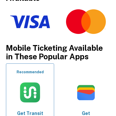
Mobile Ticketing Available
in These Popular Apps
Recommended
Get
Transit
Get