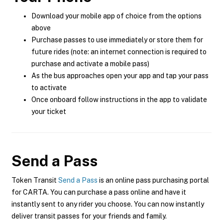
Download your mobile app of choice from the options
above
Purchase passes to use immediately or store them for
future rides (note: an internet connection is required to
purchase and activate a mobile pass)
As the bus approaches open your app and tap your pass
to activate
Once onboard follow instructions in the app to validate
your ticket
Send a Pass
Token Transit
Send a Pass
is an online pass purchasing portal
for CARTA. You can purchase a pass online and have it
instantly sent to any rider you choose. You can now instantly
deliver transit passes for your friends and family.