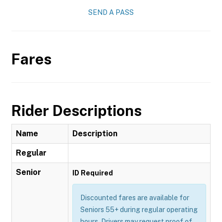
SEND A PASS
Fares
Rider Descriptions
Name
Description
Regular
Senior
ID Required
Discounted fares are available for
Seniors 55+ during regular operating
hours. Drivers may request proof of