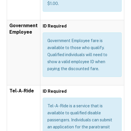
$1.00.
Government
ID Required
Employee
Government Employee fare is
available to those who qualify.
Qualified individuals will need to
show a valid employee ID when
paying the discounted fare.
Tel-A-Ride
ID Required
Tel-A-Ride is a service that is
available to qualified disable
passengers. Individuals can submit
an application for the paratransit