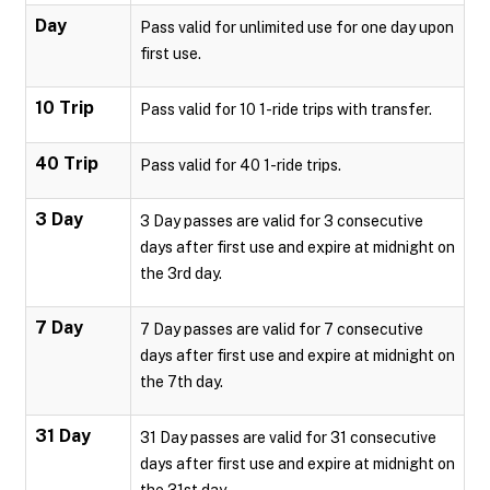
Day
Pass valid for unlimited use for one day upon
first use.
10 Trip
Pass valid for 10 1-ride trips with transfer.
40 Trip
Pass valid for 40 1-ride trips.
3 Day
3 Day passes are valid for 3 consecutive
days after first use and expire at midnight on
the 3rd day.
7 Day
7 Day passes are valid for 7 consecutive
days after first use and expire at midnight on
the 7th day.
31 Day
31 Day passes are valid for 31 consecutive
days after first use and expire at midnight on
the 31st day.