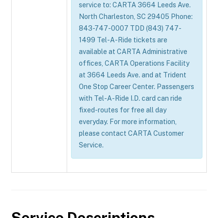
service to: CARTA 3664 Leeds Ave.
North Charleston, SC 29405 Phone:
843-747-0007 TDD (843) 747-
1499 Tel-A-Ride tickets are
available at CARTA Administrative
offices, CARTA Operations Facility
at 3664 Leeds Ave. and at Trident
One Stop Career Center. Passengers
with Tel-A-Ride I.D. card can ride
fixed-routes for free all day
everyday. For more information,
please contact CARTA Customer
Service.
Service Descriptions