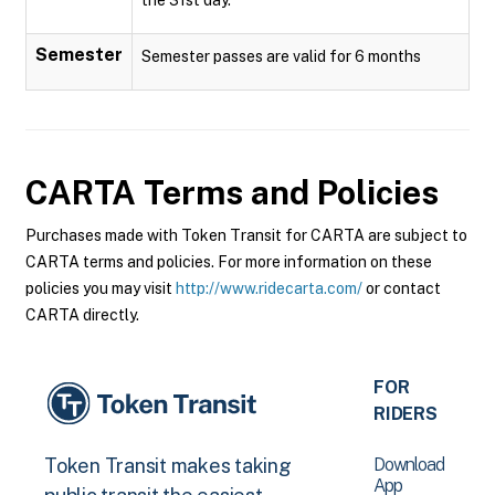
Semester
Semester passes are valid for 6 months
CARTA
Terms and Policies
Purchases made with Token Transit for CARTA are subject to
CARTA terms and policies. For more information on these
policies you may visit
http://www.ridecarta.com/
or contact
CARTA directly.
FOR
RIDERS
Download
Token Transit makes taking
App