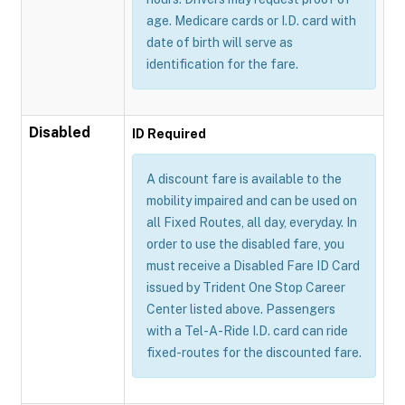
age. Medicare cards or I.D. card with
date of birth will serve as
identification for the fare.
Disabled
ID Required
A discount fare is available to the
mobility impaired and can be used on
all Fixed Routes, all day, everyday. In
order to use the disabled fare, you
must receive a Disabled Fare ID Card
issued by Trident One Stop Career
Center listed above. Passengers
with a Tel-A-Ride I.D. card can ride
fixed-routes for the discounted fare.