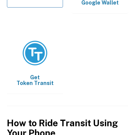
Google Wallet
Get
Token Transit
How to Ride Transit Using
Your Phone