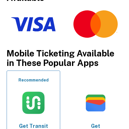
Mobile Ticketing Available
in These Popular Apps
Recommended
Get
Transit
Get