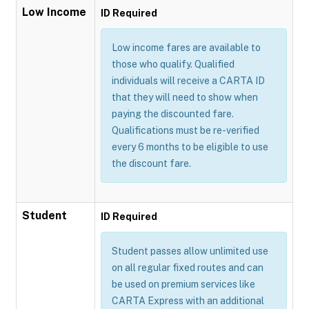
Low Income
ID Required
Low income fares are available to
those who qualify. Qualified
individuals will receive a CARTA ID
that they will need to show when
paying the discounted fare.
Qualifications must be re-verified
every 6 months to be eligible to use
the discount fare.
Student
ID Required
Student passes allow unlimited use
on all regular fixed routes and can
be used on premium services like
CARTA Express with an additional