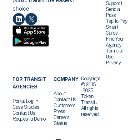
public transit the easiest
Support
choice.
Send a
Pass
Tap to Pay
Smart
Cards
Find Your
Agency
Terms of
Use
Privacy
Copyright
FOR TRANSIT
COMPANY
© 2015
AGENCIES
-2025
About
Token
Contact Us
Portal Log In
Transit .
Customers
Case Studies
All rights
Press
Contact Us
reserved.
Careers
Request a Demo
Status