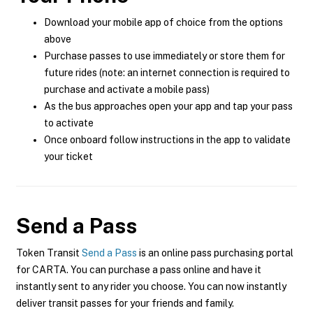
Download your mobile app of choice from the options
above
Purchase passes to use immediately or store them for
future rides (note: an internet connection is required to
purchase and activate a mobile pass)
As the bus approaches open your app and tap your pass
to activate
Once onboard follow instructions in the app to validate
your ticket
Send a Pass
Token Transit
Send a Pass
is an online pass purchasing portal
for CARTA. You can purchase a pass online and have it
instantly sent to any rider you choose. You can now instantly
deliver transit passes for your friends and family.