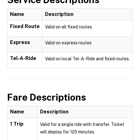
Name
Description
Fixed Route
Valid on all fixed routes.
Express
Valid on express routes
Tel-A-Ride
Valid on local Tel-A-Ride and fixed routes.
Fare Descriptions
Name
Description
1 Trip
Valid for a single ride with transfer. Ticket
will display for 120 minutes.