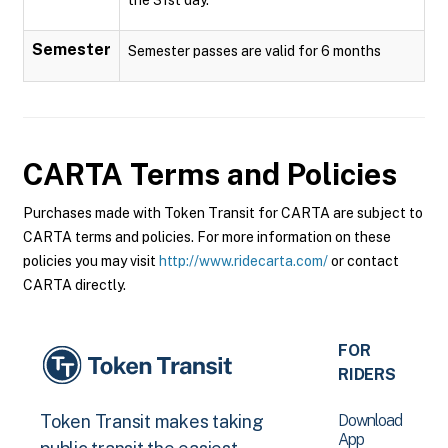
Semester
Semester passes are valid for 6 months
CARTA
Terms and Policies
Purchases made with Token Transit for CARTA are subject to
CARTA terms and policies. For more information on these
policies you may visit
http://www.ridecarta.com/
or contact
CARTA directly.
FOR
RIDERS
Download
Token Transit makes taking
App