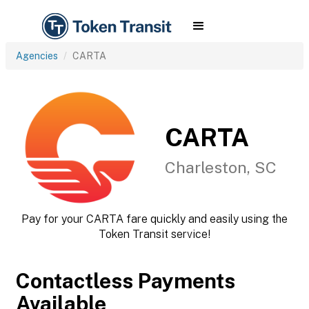
Agencies
CARTA
CARTA
Charleston, SC
Pay for your CARTA fare quickly and easily using the
Token Transit service!
Contactless Payments
Available