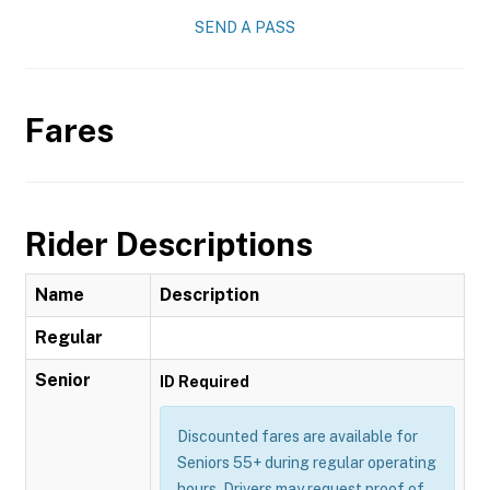
SEND A PASS
Fares
Rider Descriptions
Name
Description
Regular
Senior
ID Required
Discounted fares are available for
Seniors 55+ during regular operating
hours. Drivers may request proof of