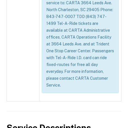
service to: CARTA 3664 Leeds Ave.
North Charleston, SC 29405 Phone:
843-747-0007 TDD (843) 747-
1499 Tel-A-Ride tickets are
available at CARTA Administrative
offices, CARTA Operations Facility
at 3664 Leeds Ave. and at Trident
One Stop Career Center. Passengers
with Tel-A-Ride I.D. card can ride
fixed-routes for free all day
everyday. For more information,
please contact CARTA Customer
Service.
Service Descriptions