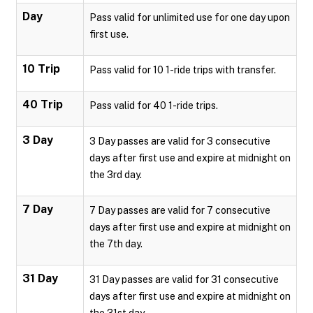
Day
Pass valid for unlimited use for one day upon
first use.
10 Trip
Pass valid for 10 1-ride trips with transfer.
40 Trip
Pass valid for 40 1-ride trips.
3 Day
3 Day passes are valid for 3 consecutive
days after first use and expire at midnight on
the 3rd day.
7 Day
7 Day passes are valid for 7 consecutive
days after first use and expire at midnight on
the 7th day.
31 Day
31 Day passes are valid for 31 consecutive
days after first use and expire at midnight on
the 31st day.