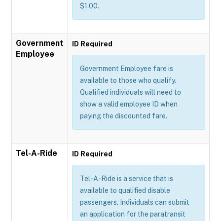
$1.00.
Government
ID Required
Employee
Government Employee fare is
available to those who qualify.
Qualified individuals will need to
show a valid employee ID when
paying the discounted fare.
Tel-A-Ride
ID Required
Tel-A-Ride is a service that is
available to qualified disable
passengers. Individuals can submit
an application for the paratransit