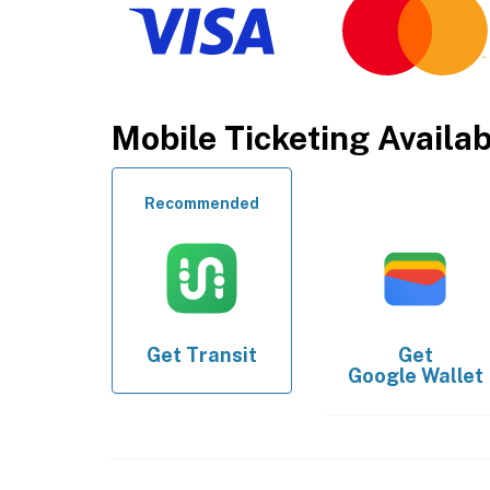
Mobile Ticketing Availa
Recommended
Get
Transit
Get
Google Wallet