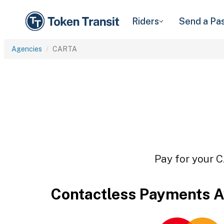
Riders
Send a Pa
Agencies
CARTA
Pay for your C
Contactless Payments A