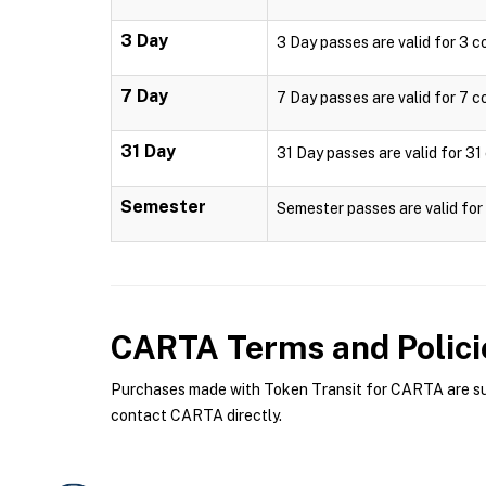
3 Day
3 Day passes are valid for 3 c
7 Day
7 Day passes are valid for 7 c
31 Day
31 Day passes are valid for 31
Semester
Semester passes are valid fo
CARTA
Terms and Polici
Purchases made with Token Transit for CARTA are subj
contact CARTA directly.