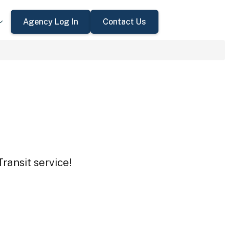
Agency Log In
Contact Us
ransit service!