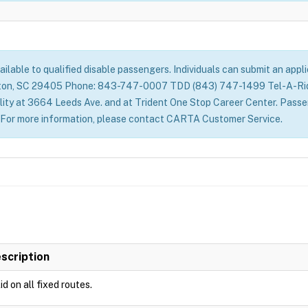
vailable to qualified disable passengers. Individuals can submit an app
ton, SC 29405 Phone: 843-747-0007 TDD (843) 747-1499 Tel-A-Ride 
ity at 3664 Leeds Ave. and at Trident One Stop Career Center. Passeng
y. For more information, please contact CARTA Customer Service.
scription
id on all fixed routes.