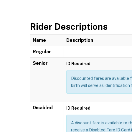
Rider Descriptions
Name
Description
Regular
Senior
ID Required
Discounted fares are available f
birth will serve as identification 
Disabled
ID Required
A discount fare is available to t
receive a Disabled Fare ID Card 