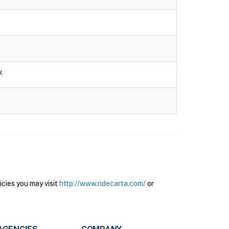
.
cies you may visit
http://www.ridecarta.com/
or