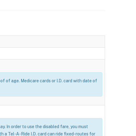
of of age. Medicare cards or I.D. card with date of
ay. In order to use the disabled fare, you must
 a Tel-A-Ride I.D. card can ride fixed-routes for