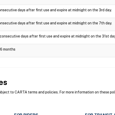
onsecutive days after first use and expire at midnight on the 3rd day.
onsecutive days after first use and expire at midnight on the 7th day.
 consecutive days after first use and expire at midnight on the 31st day
r 6 months
es
ect to CARTA terms and policies. For more information on these poli