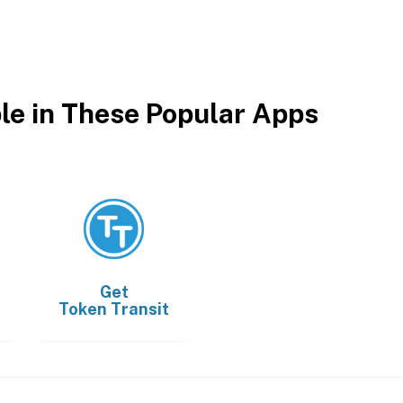
ble in These Popular Apps
Get
Token Transit