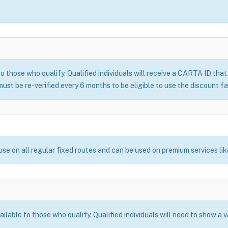
o those who qualify. Qualified individuals will receive a CARTA ID tha
ust be re-verified every 6 months to be eligible to use the discount fa
use on all regular fixed routes and can be used on premium services li
lable to those who qualify. Qualified individuals will need to show a 