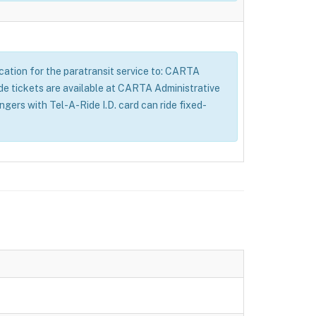
lication for the paratransit service to: CARTA
tickets are available at CARTA Administrative
ers with Tel-A-Ride I.D. card can ride fixed-