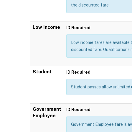
the discounted fare.
Low Income
ID Required
Low income fares are available t
discounted fare. Qualifications m
Student
ID Required
Student passes allow unlimited 
Government
ID Required
Employee
Government Employee fare is avai