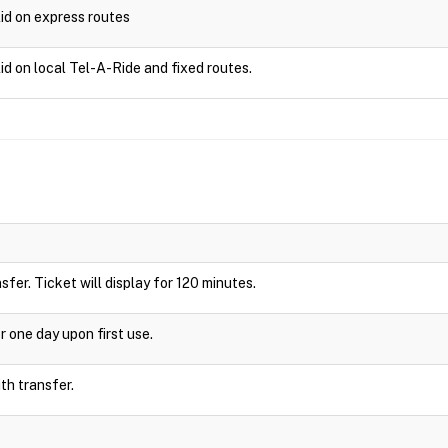
lid on express routes
id on local Tel-A-Ride and fixed routes.
nsfer. Ticket will display for 120 minutes.
r one day upon first use.
ith transfer.