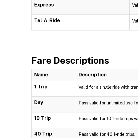
Express
Va
Tel-A-Ride
Val
Fare Descriptions
Name
Description
1 Trip
Valid for a single ride with tra
Day
Pass valid for unlimited use fo
10 Trip
Pass valid for 10 1-ride trips w
40 Trip
Pass valid for 40 1-ride trips.