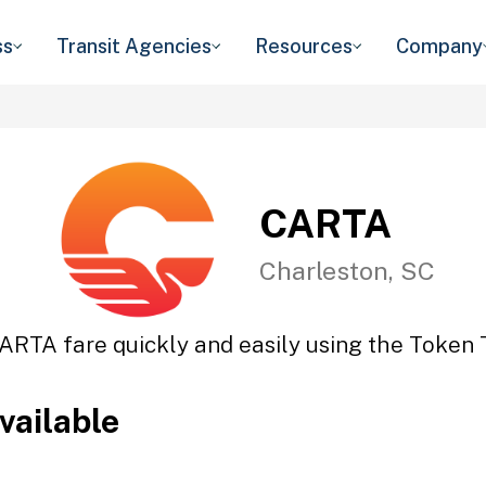
ss
Transit Agencies
Resources
Company
CARTA
Charleston, SC
ARTA fare quickly and easily using the Token T
vailable