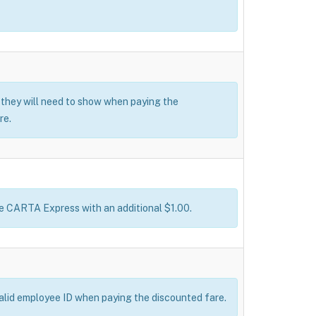
t they will need to show when paying the
re.
ke CARTA Express with an additional $1.00.
valid employee ID when paying the discounted fare.