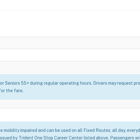
or Seniors 55+ during regular operating hours. Drivers may request pro
for the fare.
he mobility impaired and can be used on all Fixed Routes, all day, everyd
issued by Trident One Stop Career Center listed above. Passengers with