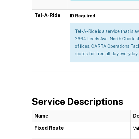
Tel-A-Ride
ID Required
Tel-A-Ride is a service that is a
3664 Leeds Ave. North Charles
offices, CARTA Operations Facil
routes for free all day everyda
Service Descriptions
Name
De
Fixed Route
Val