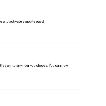
se and activate a mobile pass)
tly sent to any rider you choose. You can now