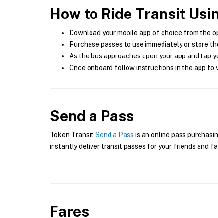
How to Ride Transit Usi
Download your mobile app of choice from the o
Purchase passes to use immediately or store the
As the bus approaches open your app and tap yo
Once onboard follow instructions in the app to v
Send a Pass
Token Transit
Send a Pass
is an online pass purchasi
instantly deliver transit passes for your friends and fa
Fares