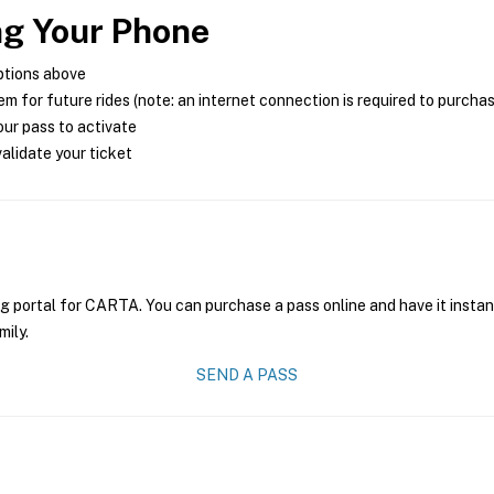
ng Your Phone
ptions above
m for future rides (note: an internet connection is required to purcha
ur pass to activate
alidate your ticket
ng portal for CARTA. You can purchase a pass online and have it instan
mily.
SEND A PASS