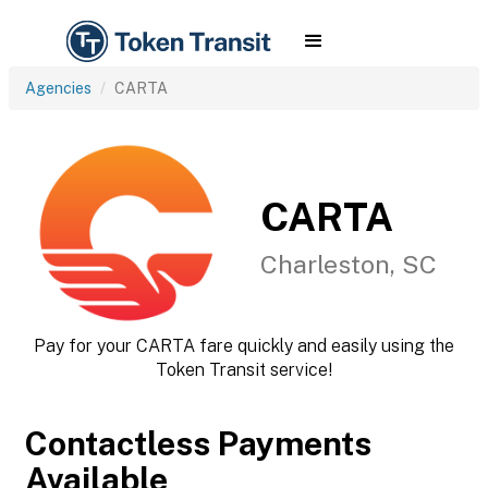
Agencies
CARTA
CARTA
Charleston, SC
Pay for your CARTA fare quickly and easily using the
Token Transit service!
Contactless Payments
Available