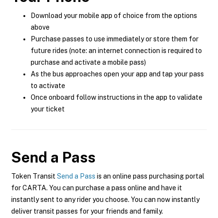
Download your mobile app of choice from the options
above
Purchase passes to use immediately or store them for
future rides (note: an internet connection is required to
purchase and activate a mobile pass)
As the bus approaches open your app and tap your pass
to activate
Once onboard follow instructions in the app to validate
your ticket
Send a Pass
Token Transit
Send a Pass
is an online pass purchasing portal
for CARTA. You can purchase a pass online and have it
instantly sent to any rider you choose. You can now instantly
deliver transit passes for your friends and family.