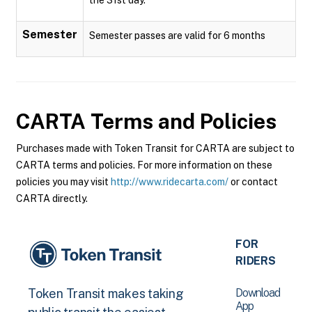
Semester
Semester passes are valid for 6 months
CARTA
Terms and Policies
Purchases made with Token Transit for CARTA are subject to
CARTA terms and policies. For more information on these
policies you may visit
http://www.ridecarta.com/
or contact
CARTA directly.
FOR
RIDERS
Download
Token Transit makes taking
App