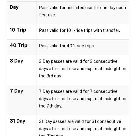
Day
Pass valid for unlimited use for one day upon
first use.
10 Trip
Pass valid for 10 1-ride trips with transfer.
40 Trip
Pass valid for 40 1-ride trips.
3 Day
3 Day passes are valid for 3 consecutive
days after first use and expire at midnight on
the 3rd day.
7 Day
7 Day passes are valid for 7 consecutive
days after first use and expire at midnight on
the 7th day.
31 Day
31 Day passes are valid for 31 consecutive
days after first use and expire at midnight on
the 31st day.