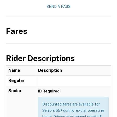
SEND A PASS
Fares
Rider Descriptions
Name
Description
Regular
Senior
ID Required
Discounted fares are available for
Seniors 55+ during regular operating
hours. Drivers may request proof of