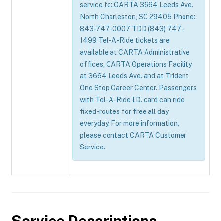
service to: CARTA 3664 Leeds Ave.
North Charleston, SC 29405 Phone:
843-747-0007 TDD (843) 747-
1499 Tel-A-Ride tickets are
available at CARTA Administrative
offices, CARTA Operations Facility
at 3664 Leeds Ave. and at Trident
One Stop Career Center. Passengers
with Tel-A-Ride I.D. card can ride
fixed-routes for free all day
everyday. For more information,
please contact CARTA Customer
Service.
Service Descriptions