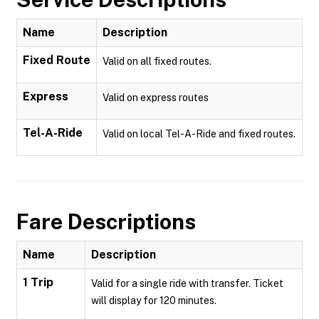
Name
Description
Fixed Route
Valid on all fixed routes.
Express
Valid on express routes
Tel-A-Ride
Valid on local Tel-A-Ride and fixed routes.
Fare Descriptions
Name
Description
1 Trip
Valid for a single ride with transfer. Ticket
will display for 120 minutes.