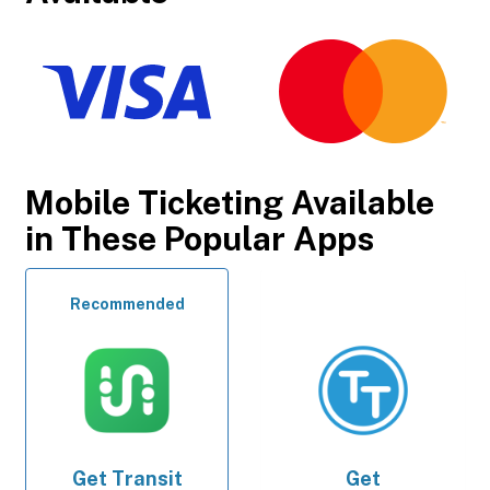
Mobile Ticketing Available
in These Popular Apps
Recommended
Get
Transit
Get