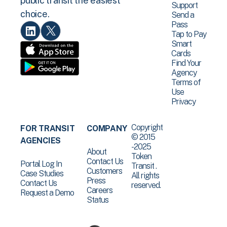
public transit the easiest
Support
choice.
Send a
Pass
Tap to Pay
Smart
Cards
Find Your
Agency
Terms of
Use
Privacy
Copyright
FOR TRANSIT
COMPANY
© 2015
AGENCIES
-2025
About
Token
Contact Us
Portal Log In
Transit .
Customers
Case Studies
All rights
Press
Contact Us
reserved.
Careers
Request a Demo
Status