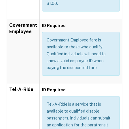
$1.00.
Government
ID Required
Employee
Government Employee fare is
available to those who qualify.
Qualified individuals will need to
show a valid employee ID when
paying the discounted fare.
Tel-A-Ride
ID Required
Tel-A-Ride is a service that is
available to qualified disable
passengers. Individuals can submit
an application for the paratransit