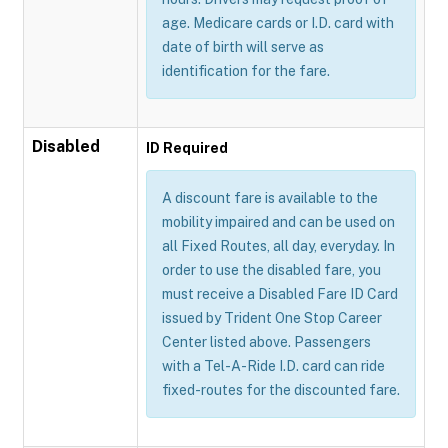
age. Medicare cards or I.D. card with
date of birth will serve as
identification for the fare.
Disabled
ID Required
A discount fare is available to the
mobility impaired and can be used on
all Fixed Routes, all day, everyday. In
order to use the disabled fare, you
must receive a Disabled Fare ID Card
issued by Trident One Stop Career
Center listed above. Passengers
with a Tel-A-Ride I.D. card can ride
fixed-routes for the discounted fare.