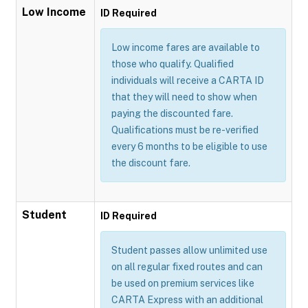
Low Income
ID Required
Low income fares are available to
those who qualify. Qualified
individuals will receive a CARTA ID
that they will need to show when
paying the discounted fare.
Qualifications must be re-verified
every 6 months to be eligible to use
the discount fare.
Student
ID Required
Student passes allow unlimited use
on all regular fixed routes and can
be used on premium services like
CARTA Express with an additional