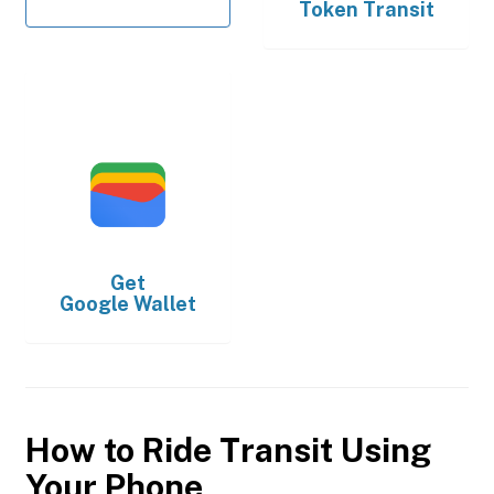
Token Transit
Get
Google Wallet
How to Ride Transit Using
Your Phone