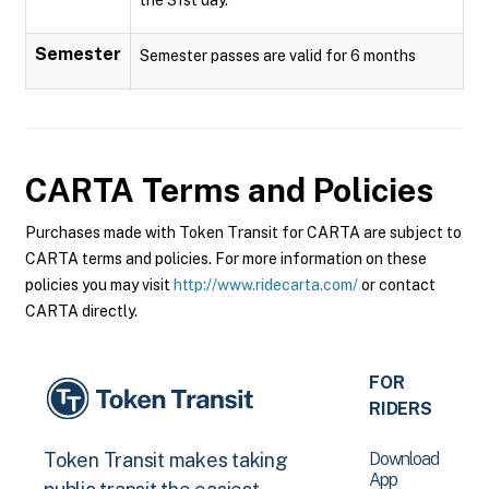
Semester
Semester passes are valid for 6 months
CARTA
Terms and Policies
Purchases made with Token Transit for CARTA are subject to
CARTA terms and policies. For more information on these
policies you may visit
http://www.ridecarta.com/
or contact
CARTA directly.
FOR
RIDERS
Download
Token Transit makes taking
App