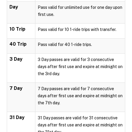
Day
Pass valid for unlimited use for one day upon
first use.
10 Trip
Pass valid for 10 1-ride trips with transfer.
40 Trip
Pass valid for 40 1-ride trips.
3 Day
3 Day passes are valid for 3 consecutive
days after first use and expire at midnight on
the 3rd day.
7 Day
7 Day passes are valid for 7 consecutive
days after first use and expire at midnight on
the 7th day.
31 Day
31 Day passes are valid for 31 consecutive
days after first use and expire at midnight on
the 31st day.