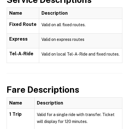
Name
Description
Fixed Route
Valid on all fixed routes.
Express
Valid on express routes
Tel-A-Ride
Valid on local Tel-A-Ride and fixed routes.
Fare Descriptions
Name
Description
1 Trip
Valid for a single ride with transfer. Ticket
will display for 120 minutes.