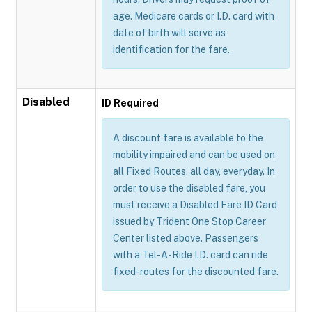
age. Medicare cards or I.D. card with
date of birth will serve as
identification for the fare.
Disabled
ID Required
A discount fare is available to the
mobility impaired and can be used on
all Fixed Routes, all day, everyday. In
order to use the disabled fare, you
must receive a Disabled Fare ID Card
issued by Trident One Stop Career
Center listed above. Passengers
with a Tel-A-Ride I.D. card can ride
fixed-routes for the discounted fare.