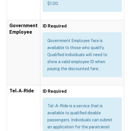
$1.00.
Government
ID Required
Employee
Government Employee fare is
available to those who qualify.
Qualified individuals will need to
show a valid employee ID when
paying the discounted fare.
Tel-A-Ride
ID Required
Tel-A-Ride is a service that is
available to qualified disable
passengers. Individuals can submit
an application for the paratransit