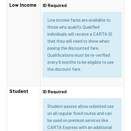
Low Income
ID Required
Low income fares are available to
those who qualify. Qualified
individuals will receive a CARTA ID
that they will need to show when
paying the discounted fare.
Qualifications must be re-verified
every 6 months to be eligible to use
the discount fare.
Student
ID Required
Student passes allow unlimited use
on all regular fixed routes and can
be used on premium services like
CARTA Express with an additional