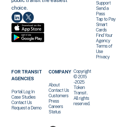
public transit the easiest
Support
choice.
Send a
Pass
Tap to Pay
Smart
Cards
Find Your
Agency
Terms of
Use
Privacy
Copyright
FOR TRANSIT
COMPANY
© 2015
AGENCIES
-2025
About
Token
Contact Us
Portal Log In
Transit .
Customers
Case Studies
All rights
Press
Contact Us
reserved.
Careers
Request a Demo
Status