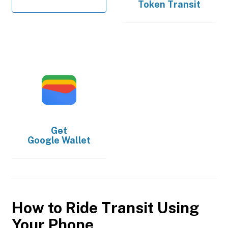
Token Transit
Get
Google Wallet
How to Ride Transit Using
Your Phone