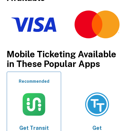
Mobile Ticketing Available
in These Popular Apps
Recommended
Get
Transit
Get