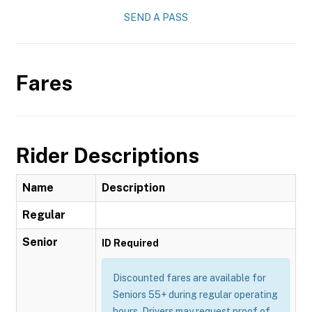
SEND A PASS
Fares
Rider Descriptions
Name
Description
Regular
Senior
ID Required
Discounted fares are available for
Seniors 55+ during regular operating
hours. Drivers may request proof of