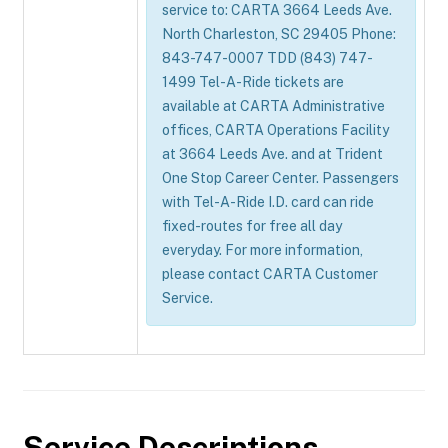
service to: CARTA 3664 Leeds Ave.
North Charleston, SC 29405 Phone:
843-747-0007 TDD (843) 747-
1499 Tel-A-Ride tickets are
available at CARTA Administrative
offices, CARTA Operations Facility
at 3664 Leeds Ave. and at Trident
One Stop Career Center. Passengers
with Tel-A-Ride I.D. card can ride
fixed-routes for free all day
everyday. For more information,
please contact CARTA Customer
Service.
Service Descriptions