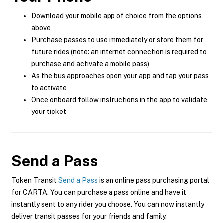
Download your mobile app of choice from the options
above
Purchase passes to use immediately or store them for
future rides (note: an internet connection is required to
purchase and activate a mobile pass)
As the bus approaches open your app and tap your pass
to activate
Once onboard follow instructions in the app to validate
your ticket
Send a Pass
Token Transit
Send a Pass
is an online pass purchasing portal
for CARTA. You can purchase a pass online and have it
instantly sent to any rider you choose. You can now instantly
deliver transit passes for your friends and family.