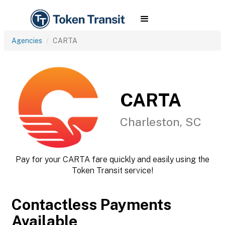
Agencies
CARTA
CARTA
Charleston, SC
Pay for your CARTA fare quickly and easily using the
Token Transit service!
Contactless Payments
Available