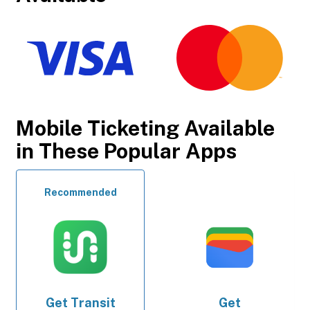
Mobile Ticketing Available
in These Popular Apps
Recommended
Get
Transit
Get