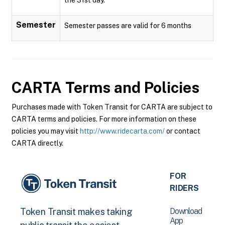
Semester
Semester passes are valid for 6 months
CARTA
Terms and Policies
Purchases made with Token Transit for CARTA are subject to
CARTA terms and policies. For more information on these
policies you may visit
http://www.ridecarta.com/
or contact
CARTA directly.
FOR
RIDERS
Download
Token Transit makes taking
App