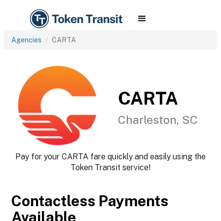
Agencies
CARTA
CARTA
Charleston, SC
Pay for your CARTA fare quickly and easily using the
Token Transit service!
Contactless Payments
Available