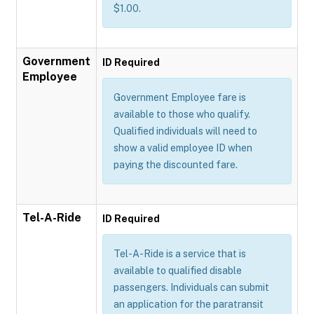
$1.00.
Government
ID Required
Employee
Government Employee fare is
available to those who qualify.
Qualified individuals will need to
show a valid employee ID when
paying the discounted fare.
Tel-A-Ride
ID Required
Tel-A-Ride is a service that is
available to qualified disable
passengers. Individuals can submit
an application for the paratransit