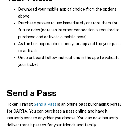
Download your mobile app of choice from the options
above
Purchase passes to use immediately or store them for
future rides (note: an internet connection is required to
purchase and activate a mobile pass)
As the bus approaches open your app and tap your pass
to activate
Once onboard follow instructions in the app to validate
your ticket
Send a Pass
Token Transit
Send a Pass
is an online pass purchasing portal
for CARTA. You can purchase a pass online and have it
instantly sent to any rider you choose. You can now instantly
deliver transit passes for your friends and family.