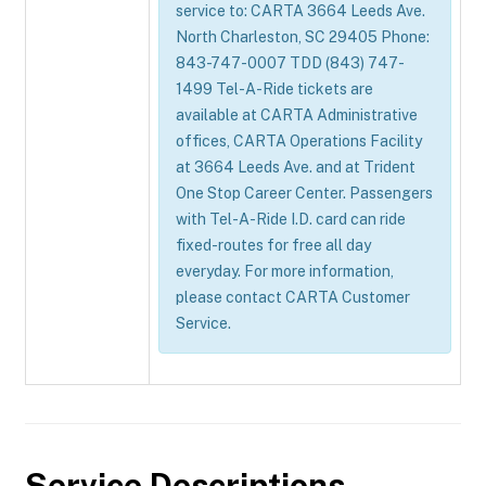
service to: CARTA 3664 Leeds Ave.
North Charleston, SC 29405 Phone:
843-747-0007 TDD (843) 747-
1499 Tel-A-Ride tickets are
available at CARTA Administrative
offices, CARTA Operations Facility
at 3664 Leeds Ave. and at Trident
One Stop Career Center. Passengers
with Tel-A-Ride I.D. card can ride
fixed-routes for free all day
everyday. For more information,
please contact CARTA Customer
Service.
Service Descriptions