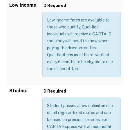
Low Income
ID Required
Low income fares are available to
those who qualify. Qualified
individuals will receive a CARTA ID
that they will need to show when
paying the discounted fare.
Qualifications must be re-verified
every 6 months to be eligible to use
the discount fare.
Student
ID Required
Student passes allow unlimited use
on all regular fixed routes and can
be used on premium services like
CARTA Express with an additional