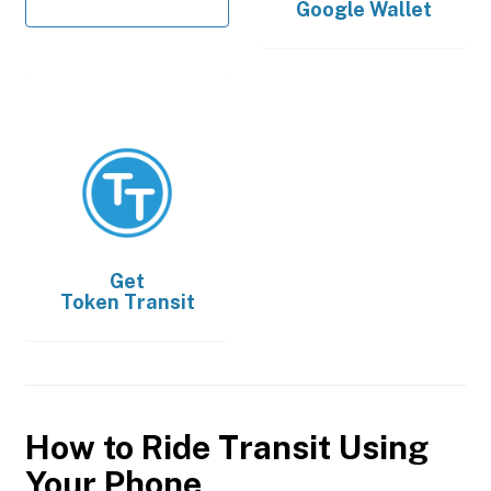
Google Wallet
Get
Token Transit
How to Ride Transit Using
Your Phone