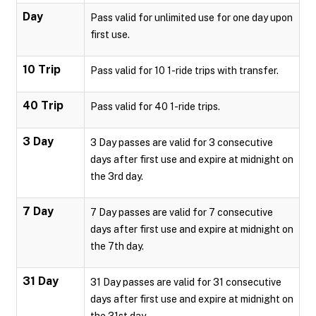
Day
Pass valid for unlimited use for one day upon
first use.
10 Trip
Pass valid for 10 1-ride trips with transfer.
40 Trip
Pass valid for 40 1-ride trips.
3 Day
3 Day passes are valid for 3 consecutive
days after first use and expire at midnight on
the 3rd day.
7 Day
7 Day passes are valid for 7 consecutive
days after first use and expire at midnight on
the 7th day.
31 Day
31 Day passes are valid for 31 consecutive
days after first use and expire at midnight on
the 31st day.