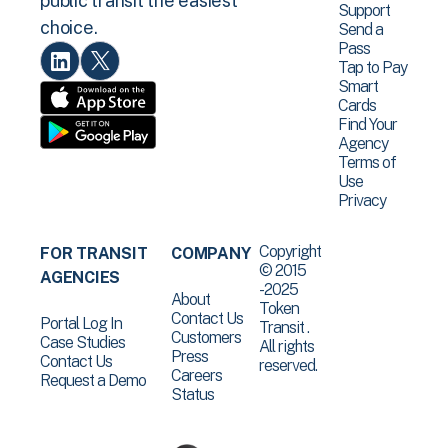
public transit the easiest
Support
choice.
Send a
Pass
Tap to Pay
Smart
Cards
Find Your
Agency
Terms of
Use
Privacy
Copyright
FOR TRANSIT
COMPANY
© 2015
AGENCIES
-2025
About
Token
Contact Us
Portal Log In
Transit .
Customers
Case Studies
All rights
Press
Contact Us
reserved.
Careers
Request a Demo
Status