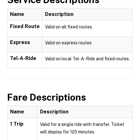
Name
Description
Fixed Route
Valid on all fixed routes.
Express
Valid on express routes
Tel-A-Ride
Valid on local Tel-A-Ride and fixed routes.
Fare Descriptions
Name
Description
1 Trip
Valid for a single ride with transfer. Ticket
will display for 120 minutes.