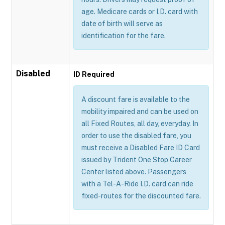
age. Medicare cards or I.D. card with
date of birth will serve as
identification for the fare.
Disabled
ID Required
A discount fare is available to the
mobility impaired and can be used on
all Fixed Routes, all day, everyday. In
order to use the disabled fare, you
must receive a Disabled Fare ID Card
issued by Trident One Stop Career
Center listed above. Passengers
with a Tel-A-Ride I.D. card can ride
fixed-routes for the discounted fare.