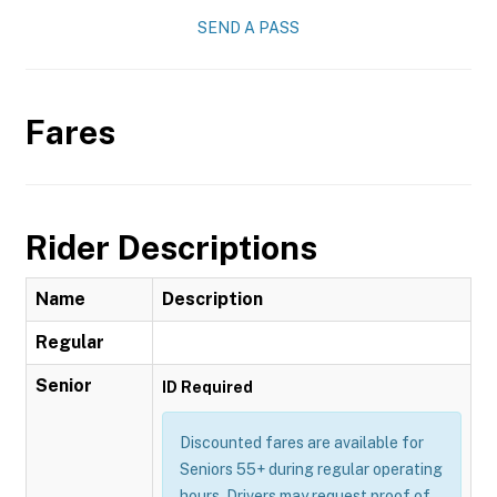
SEND A PASS
Fares
Rider Descriptions
Name
Description
Regular
Senior
ID Required
Discounted fares are available for
Seniors 55+ during regular operating
hours. Drivers may request proof of