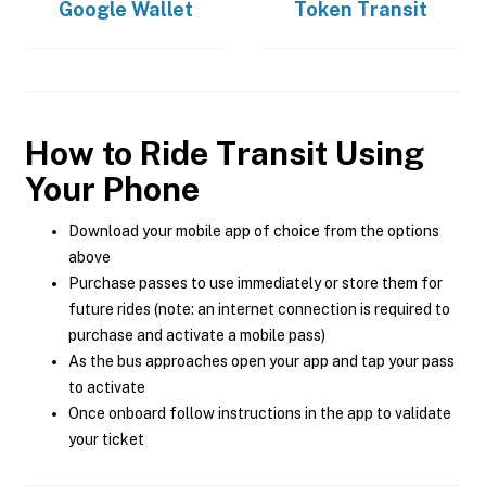
Google Wallet
Token Transit
How to Ride Transit Using
Your Phone
Download your mobile app of choice from the options
above
Purchase passes to use immediately or store them for
future rides (note: an internet connection is required to
purchase and activate a mobile pass)
As the bus approaches open your app and tap your pass
to activate
Once onboard follow instructions in the app to validate
your ticket