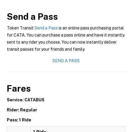
Send a Pass
Token Transit
Send a Pass
is an online pass purchasing portal
for CATA. You can purchase a pass online and have it instantly
sent to any rider you choose. You can now instantly deliver
transit passes for your friends and family.
SEND A PASS
Fares
Service: CATABUS
Rider: Regular
Pass: 1 Ride