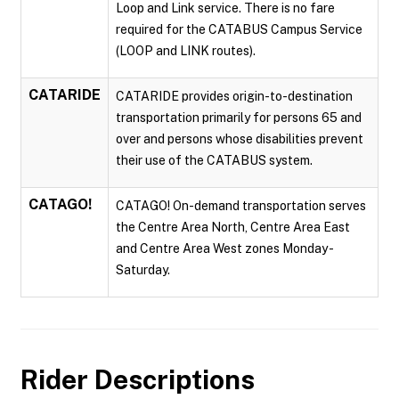
Loop and Link service. There is no fare
required for the CATABUS Campus Service
(LOOP and LINK routes).
CATARIDE
CATARIDE provides origin-to-destination
transportation primarily for persons 65 and
over and persons whose disabilities prevent
their use of the CATABUS system.
CATAGO!
CATAGO! On-demand transportation serves
the Centre Area North, Centre Area East
and Centre Area West zones Monday -
Saturday.
Rider Descriptions