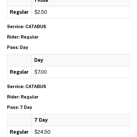
1 Ride
Regular
$2.50
Service: CATABUS
Rider: Regular
Pass: Day
Day
Regular
$7.00
Service: CATABUS
Rider: Regular
Pass: 7 Day
7 Day
Regular
$24.50