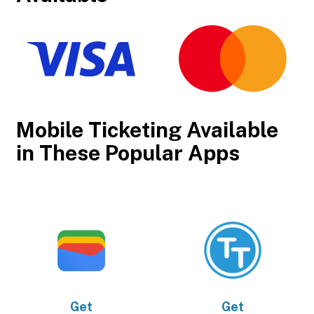
Mobile Ticketing Available
in These Popular Apps
Get
Get