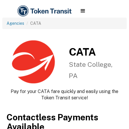
Agencies
CATA
CATA
State College,
PA
Pay for your CATA fare quickly and easily using the
Token Transit service!
Contactless Payments
Available