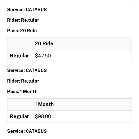
Service: CATABUS
Rider: Regular
Pass: 20 Ride
20 Ride
Regular
$47.50
Service: CATABUS
Rider: Regular
Pass: 1 Month
1 Month
Regular
$98.00
Service: CATABUS