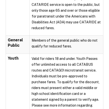
CATARIDE service is open to the public, but
only those age 65 and over or those eligible
for paratransit under the Americans with
Disabilities Act (ADA) may use CATARIDE at
reduced fares.
General
Members of the general public who do not
Public
qualify for reduced fares.
Youth
Valid for riders 18 and under. Youth Passes
offer unlimited access to all CATABUS
routes and CATAGO! microtransit service.
Individuals must be pre-approved to
purchase fares. To qualify for the discount,
riders must present either a valid middle or
high school identification card or a
statement signed by a parent to verify age.
Please see more information regarding