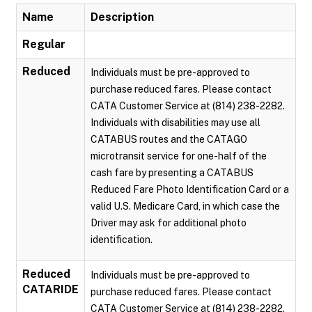
Name
Description
Regular
Reduced
Individuals must be pre-approved to
purchase reduced fares. Please contact
CATA Customer Service at (814) 238-2282.
Individuals with disabilities may use all
CATABUS routes and the CATAGO
microtransit service for one-half of the
cash fare by presenting a CATABUS
Reduced Fare Photo Identification Card or a
valid U.S. Medicare Card, in which case the
Driver may ask for additional photo
identification.
Reduced
Individuals must be pre-approved to
CATARIDE
purchase reduced fares. Please contact
CATA Customer Service at (814) 238-2282.