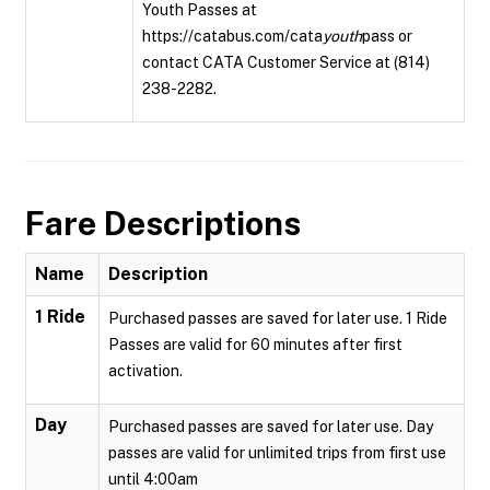
Youth Passes at
https://catabus.com/cata
youth
pass or
contact CATA Customer Service at (814)
238-2282.
Fare Descriptions
Name
Description
1 Ride
Purchased passes are saved for later use. 1 Ride
Passes are valid for 60 minutes after first
activation.
Day
Purchased passes are saved for later use. Day
passes are valid for unlimited trips from first use
until 4:00am