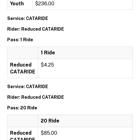
Youth
$236.00
Service: CATARIDE
Rider: Reduced CATARIDE
Pass: 1 Ride
1 Ride
Reduced
$4.25
CATARIDE
Service: CATARIDE
Rider: Reduced CATARIDE
Pass: 20 Ride
20 Ride
Reduced
$85.00
CATARIDE