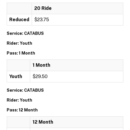
20 Ride
Reduced
$23.75
Service: CATABUS
Rider: Youth
Pass: 1 Month
1 Month
Youth
$29.50
Service: CATABUS
Rider: Youth
Pass: 12 Month
12 Month