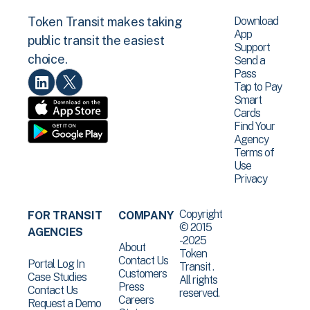
Download
Token Transit makes taking
App
public transit the easiest
Support
choice.
Send a
Pass
Tap to Pay
Smart
Cards
Find Your
Agency
Terms of
Use
Privacy
Copyright
FOR TRANSIT
COMPANY
© 2015
AGENCIES
-2025
About
Token
Contact Us
Portal Log In
Transit .
Customers
Case Studies
All rights
Press
Contact Us
reserved.
Careers
Request a Demo