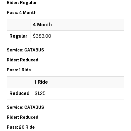
Rider: Regular
Pass: 4 Month
4 Month
Regular
$383.00
Service: CATABUS
Rider: Reduced
Pass: 1 Ride
1 Ride
Reduced
$1.25
Service: CATABUS
Rider: Reduced
Pass: 20 Ride