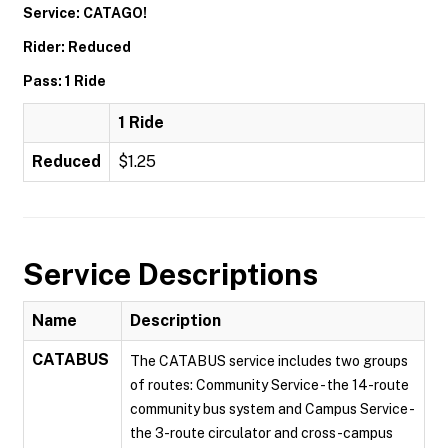
Service: CATAGO!
Rider: Reduced
Pass: 1 Ride
1 Ride
Reduced
$1.25
Service Descriptions
Name
Description
CATABUS
The CATABUS service includes two groups
of routes: Community Service - the 14-route
community bus system and Campus Service -
the 3-route circulator and cross-campus