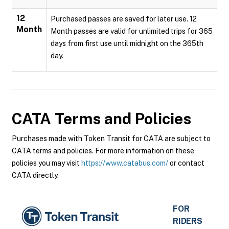
12
Purchased passes are saved for later use. 12
Month
Month passes are valid for unlimited trips for 365
days from first use until midnight on the 365th
day.
CATA
Terms and Policies
Purchases made with Token Transit for CATA are subject to
CATA terms and policies. For more information on these
policies you may visit
https://www.catabus.com/
or contact
CATA directly.
FOR
RIDERS