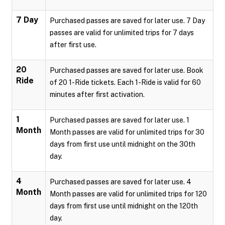
7 Day
Purchased passes are saved for later use. 7 Day
passes are valid for unlimited trips for 7 days
after first use.
20
Purchased passes are saved for later use. Book
Ride
of 20 1-Ride tickets. Each 1-Ride is valid for 60
minutes after first activation.
1
Purchased passes are saved for later use. 1
Month
Month passes are valid for unlimited trips for 30
days from first use until midnight on the 30th
day.
4
Purchased passes are saved for later use. 4
Month
Month passes are valid for unlimited trips for 120
days from first use until midnight on the 120th
day.