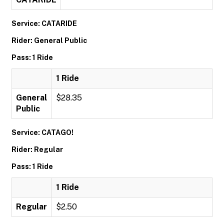
Service: CATARIDE
Rider: General Public
Pass: 1 Ride
1 Ride
General
$28.35
Public
Service: CATAGO!
Rider: Regular
Pass: 1 Ride
1 Ride
Regular
$2.50