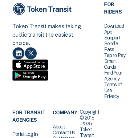
FOR
RIDERS
Download
Token Transit makes taking
App
public transit the easiest
Support
choice.
Send a
Pass
Tap to Pay
Smart
Cards
Find Your
Agency
Terms of
Use
Privacy
Copyright
FOR TRANSIT
COMPANY
© 2015
AGENCIES
-2025
About
Token
Contact Us
Portal Log In
Transit .