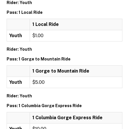
Rider: Youth
Pass: 1 Local Ride
1 Local Ride
Youth
$1.00
Rider: Youth
Pass: 1 Gorge to Mountain Ride
1 Gorge to Mountain Ride
Youth
$5.00
Rider: Youth
Pass: 1 Columbia Gorge Express Ride
1 Columbia Gorge Express Ride
Youth
$10.00