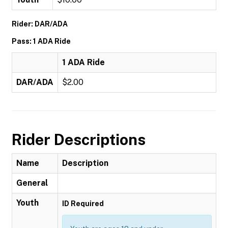
Rider: DAR/ADA
Pass: 1 ADA Ride
1 ADA Ride
DAR/ADA
$2.00
Rider Descriptions
Name
Description
General
Youth
ID Required