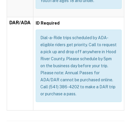
Youth are ages 18 and under.
DAR/ADA
ID Required
Dial-a-Ride trips scheduled by ADA-
eligible riders get priority. Call to request
a pick up and drop off anywhere in Hood
River County. Please schedule by 5pm
on the business day before your trip.
Please note: Annual Passes for
ADA/DAR cannot be purchased online.
Call (541) 386-4202 to make a DAR trip
or purchase a pass.