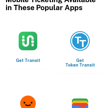
in These Popular Apps
Get
Transit
Get
Token Transit