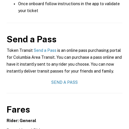
Once onboard follow instructions in the app to validate
your ticket
Send a Pass
Token Transit
Send a Pass
is an online pass purchasing portal
for Columbia Area Transit. You can purchase a pass online and
have it instantly sent to any rider you choose. You can now
instantly deliver transit passes for your friends and family.
SEND A PASS
Fares
Rider: General