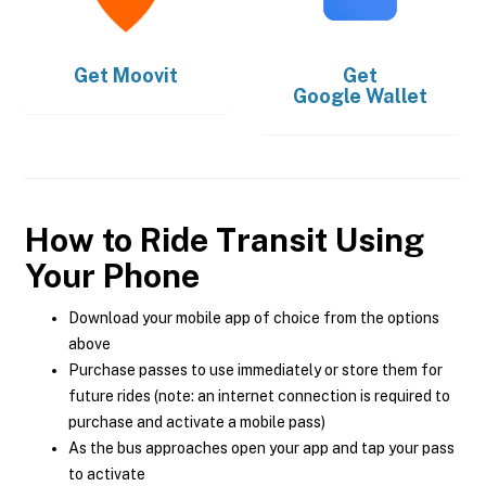
Get
Moovit
Get
Google Wallet
How to Ride Transit Using
Your Phone
Download your mobile app of choice from the options
above
Purchase passes to use immediately or store them for
future rides (note: an internet connection is required to
purchase and activate a mobile pass)
As the bus approaches open your app and tap your pass
to activate