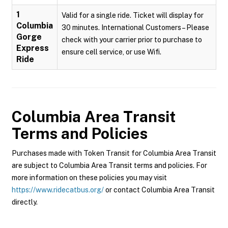
1
Valid for a single ride. Ticket will display for
Columbia
30 minutes. International Customers – Please
Gorge
check with your carrier prior to purchase to
Express
ensure cell service, or use Wifi.
Ride
Columbia Area Transit
Terms and Policies
Purchases made with Token Transit for Columbia Area Transit
are subject to Columbia Area Transit terms and policies. For
more information on these policies you may visit
https://www.ridecatbus.org/
or contact Columbia Area Transit
directly.