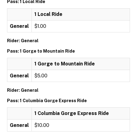
Pass: 1 Local Ride
1 Local Ride
General
$1.00
Rider: General
Pass: 1 Gorge to Mountain Ride
1 Gorge to Mountain Ride
General
$5.00
Rider: General
Pass: 1 Columbia Gorge Express Ride
1 Columbia Gorge Express Ride
General
$10.00