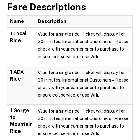
Fare Descriptions
Name
Description
1 Local
Valid for a single ride. Ticket will display for
Ride
30 minutes. International Customers – Please
check with your carrier prior to purchase to
ensure cell service, or use Wifi.
1 ADA
Valid for a single ride. Ticket will display for
Ride
30 minutes. International Customers – Please
check with your carrier prior to purchase to
ensure cell service, or use Wifi.
1 Gorge
Valid for a single ride. Ticket will display for
to
30 minutes. International Customers – Please
Mountain
check with your carrier prior to purchase to
Ride
ensure cell service, or use Wifi.