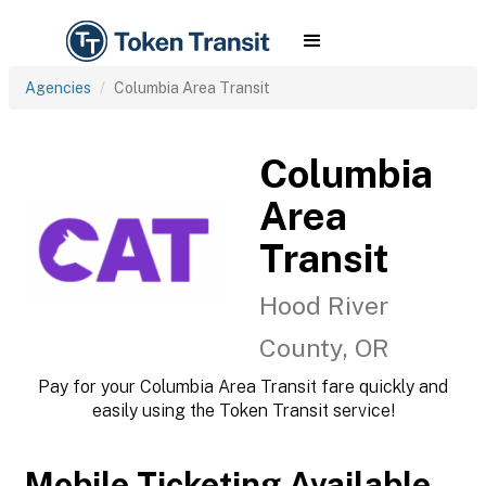
Agencies
Columbia Area Transit
Columbia
Area
Transit
Hood River
County, OR
Pay for your Columbia Area Transit fare quickly and
easily using the Token Transit service!
Mobile Ticketing Available