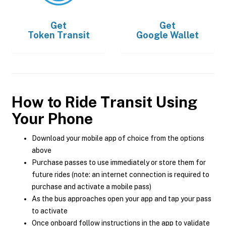
Get
Get
Token Transit
Google Wallet
How to Ride Transit Using
Your Phone
Download your mobile app of choice from the options
above
Purchase passes to use immediately or store them for
future rides (note: an internet connection is required to
purchase and activate a mobile pass)
As the bus approaches open your app and tap your pass
to activate
Once onboard follow instructions in the app to validate