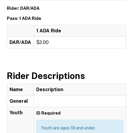
Rider: DAR/ADA
Pass: 1 ADA Ride
1 ADA Ride
DAR/ADA
$2.00
Rider Descriptions
Name
Description
General
Youth
ID Required
Youth are ages 18 and under.