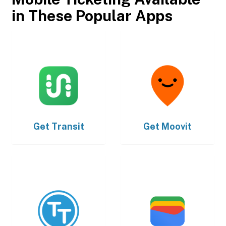
in These Popular Apps
Get
Transit
Get
Moovit