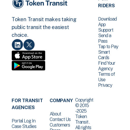
RIDERS
Download
Token Transit makes taking
App
public transit the easiest
Support
choice.
Send a
Pass
Tap to Pay
Smart
Cards
Find Your
Agency
Terms of
Use
Privacy
Copyright
FOR TRANSIT
COMPANY
© 2015
AGENCIES
-2025
About
Token
Contact Us
Portal Log In
Transit .
Customers
Case Studies
All rights