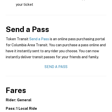
your ticket
Send a Pass
Token Transit
Send a Pass
is an online pass purchasing portal
for Columbia Area Transit. You can purchase a pass online and
have it instantly sent to any rider you choose. You can now
instantly deliver transit passes for your friends and family.
SEND A PASS
Fares
Rider: General
Pass: 1 Local Ride