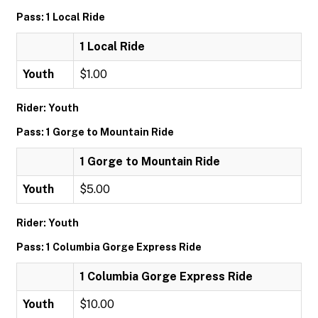
Pass: 1 Local Ride
1 Local Ride
Youth
$1.00
Rider: Youth
Pass: 1 Gorge to Mountain Ride
1 Gorge to Mountain Ride
Youth
$5.00
Rider: Youth
Pass: 1 Columbia Gorge Express Ride
1 Columbia Gorge Express Ride
Youth
$10.00