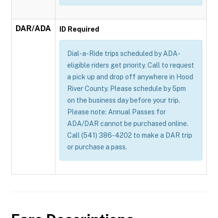
DAR/ADA
ID Required
Dial-a-Ride trips scheduled by ADA-
eligible riders get priority. Call to request
a pick up and drop off anywhere in Hood
River County. Please schedule by 5pm
on the business day before your trip.
Please note: Annual Passes for
ADA/DAR cannot be purchased online.
Call (541) 386-4202 to make a DAR trip
or purchase a pass.