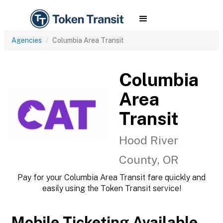
Agencies
Columbia Area Transit
Columbia
Area
Transit
Hood River
County, OR
Pay for your Columbia Area Transit fare quickly and
easily using the Token Transit service!
Mobile Ticketing Available