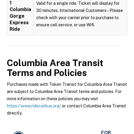
1
Valid for a single ride. Ticket will display for
Columbia
30 minutes. International Customers – Please
Gorge
check with your carrier prior to purchase to
Express
ensure cell service, or use Wifi.
Ride
Columbia Area Transit
Terms and Policies
Purchases made with Token Transit for Columbia Area Transit
are subject to Columbia Area Transit terms and policies. For
more information on these policies you may visit
https://www.ridecatbus.org/
or contact Columbia Area Transit
directly.
FOR