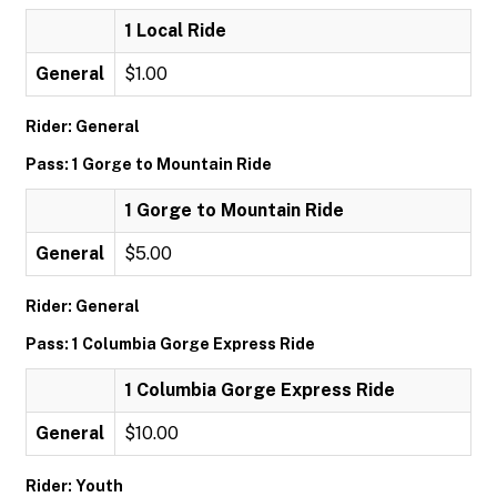
1 Local Ride
General
$1.00
Rider: General
Pass: 1 Gorge to Mountain Ride
1 Gorge to Mountain Ride
General
$5.00
Rider: General
Pass: 1 Columbia Gorge Express Ride
1 Columbia Gorge Express Ride
General
$10.00
Rider: Youth