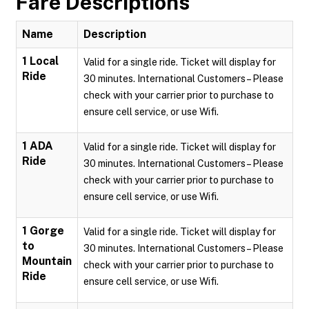
Fare Descriptions
Name
Description
1 Local
Valid for a single ride. Ticket will display for
Ride
30 minutes. International Customers – Please
check with your carrier prior to purchase to
ensure cell service, or use Wifi.
1 ADA
Valid for a single ride. Ticket will display for
Ride
30 minutes. International Customers – Please
check with your carrier prior to purchase to
ensure cell service, or use Wifi.
1 Gorge
Valid for a single ride. Ticket will display for
to
30 minutes. International Customers – Please
Mountain
check with your carrier prior to purchase to
Ride
ensure cell service, or use Wifi.