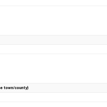
e town/county)