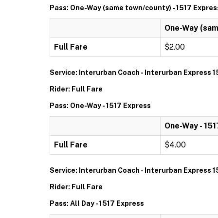
Pass: One-Way (same town/county) - 1517 Expres
One-Way (same
Full Fare
$2.00
Service: Interurban Coach - Interurban Express 1
Rider: Full Fare
Pass: One-Way - 1517 Express
One-Way - 151
Full Fare
$4.00
Service: Interurban Coach - Interurban Express 1
Rider: Full Fare
Pass: All Day - 1517 Express