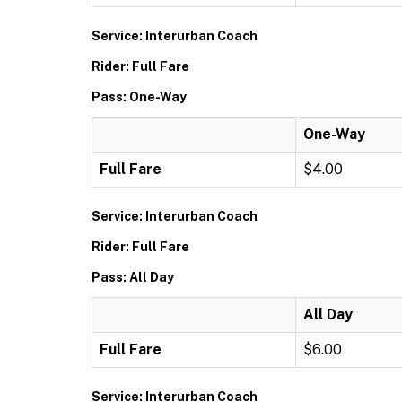
Service: Interurban Coach
Rider: Full Fare
Pass: One-Way
One-Way
Full Fare
$4.00
Service: Interurban Coach
Rider: Full Fare
Pass: All Day
All Day
Full Fare
$6.00
Service: Interurban Coach