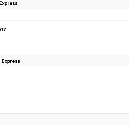
 Express
517
7 Express