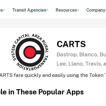
ss
Transit Agencies
Resources
Company
CARTS
Bastrop, Blanco, Bu
Lee, Llano, Travis,
ARTS fare quickly and easily using the Token T
ble in These Popular Apps