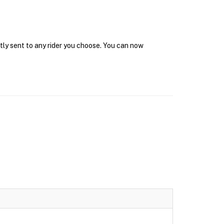
tly sent to any rider you choose. You can now