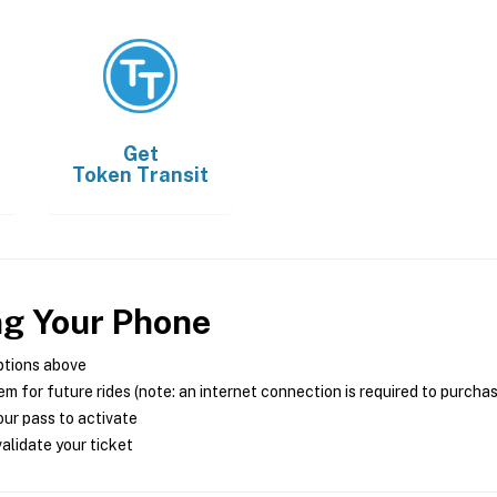
Get
Token Transit
ng Your Phone
ptions above
m for future rides (note: an internet connection is required to purcha
ur pass to activate
alidate your ticket