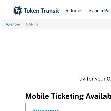
Riders
Send a Pa
Agencies
CARTS
Pay for your C
Mobile Ticketing Availa