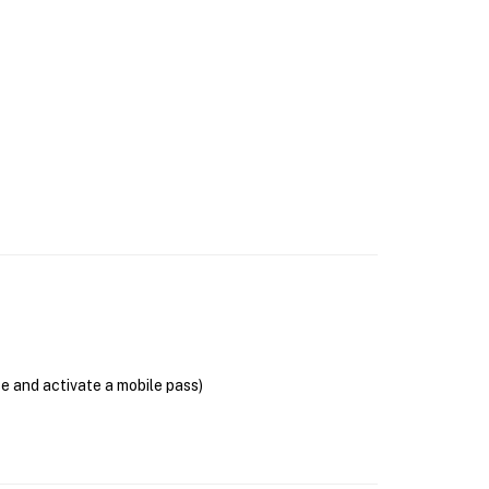
se and activate a mobile pass)