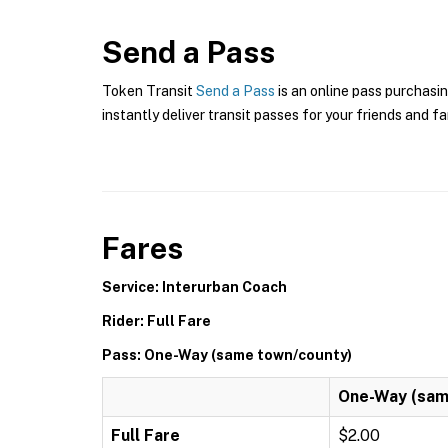
Send a Pass
Token Transit
Send a Pass
is an online pass purchasi
instantly deliver transit passes for your friends and fa
Fares
Service: Interurban Coach
Rider: Full Fare
Pass: One-Way (same town/county)
One-Way (sam
Full Fare
$2.00