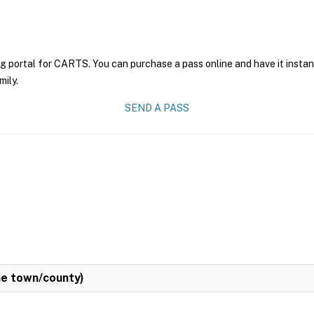
ng portal for CARTS. You can purchase a pass online and have it instan
mily.
SEND A PASS
e town/county)