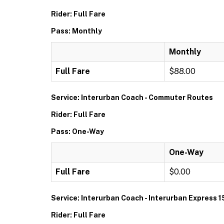
Rider: Full Fare
Pass: Monthly
Monthly
Full Fare
$88.00
Service: Interurban Coach - Commuter Routes
Rider: Full Fare
Pass: One-Way
One-Way
Full Fare
$0.00
Service: Interurban Coach - Interurban Express 1
Rider: Full Fare