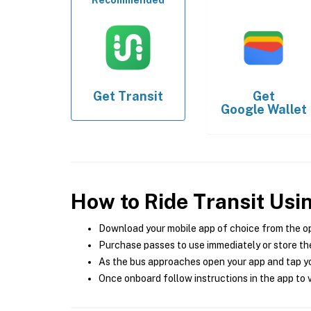
Recommended
Get
Transit
Get
Google Wallet
How to Ride Transit Usi
Download your mobile app of choice from the o
Purchase passes to use immediately or store the
As the bus approaches open your app and tap yo
Once onboard follow instructions in the app to v