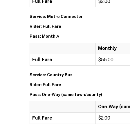
Full Fare
$2.00
Service: Metro Connector
Rider: Full Fare
Pass: Monthly
Monthly
Full Fare
$55.00
Service: Country Bus
Rider: Full Fare
Pass: One-Way (same town/county)
One-Way (sam
Full Fare
$2.00