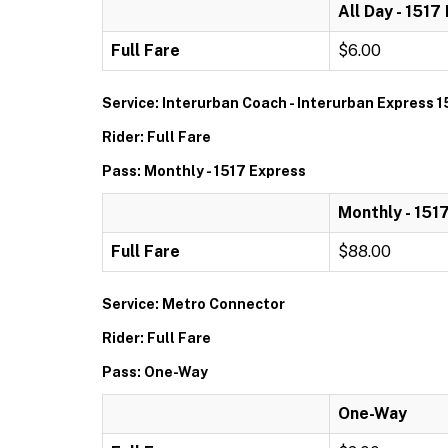
All Day - 1517
Full Fare
$6.00
Service: Interurban Coach - Interurban Express 1
Rider: Full Fare
Pass: Monthly - 1517 Express
Monthly - 151
Full Fare
$88.00
Service: Metro Connector
Rider: Full Fare
Pass: One-Way
One-Way