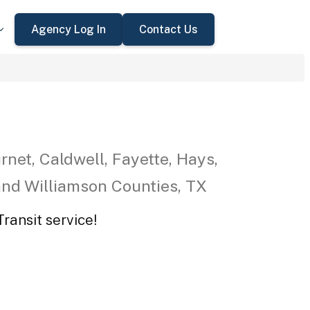
Agency Log In
Contact Us
rnet, Caldwell, Fayette, Hays,
 and Williamson Counties, TX
ransit service!