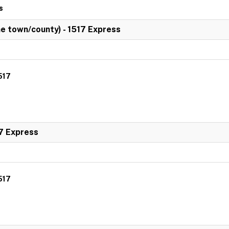
s
 town/county) - 1517 Express
517
7 Express
517