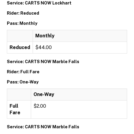
Service: CARTS NOW Lockhart
Rider: Reduced
Pass: Monthly
Monthly
Reduced
$44.00
Service: CARTS NOW Marble Falls
Rider: Full Fare
Pass: One-Way
One-Way
Full
$2.00
Fare
Service: CARTS NOW Marble Falls