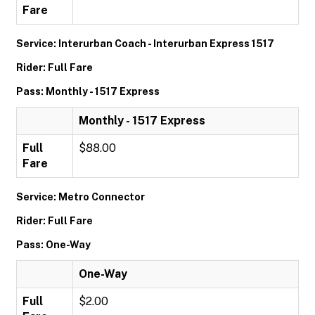
Fare
Service: Interurban Coach - Interurban Express 1517
Rider: Full Fare
Pass: Monthly - 1517 Express
Monthly - 1517 Express
Full
$88.00
Fare
Service: Metro Connector
Rider: Full Fare
Pass: One-Way
One-Way
Full
$2.00