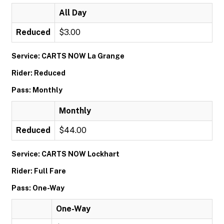
All Day
Reduced
$3.00
Service: CARTS NOW La Grange
Rider: Reduced
Pass: Monthly
Monthly
Reduced
$44.00
Service: CARTS NOW Lockhart
Rider: Full Fare
Pass: One-Way
One-Way