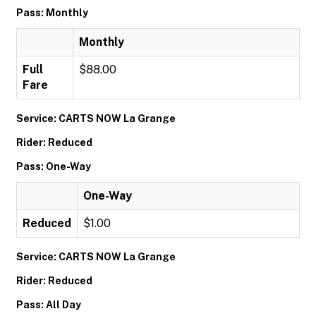
Pass: Monthly
Monthly
Full
$88.00
Fare
Service: CARTS NOW La Grange
Rider: Reduced
Pass: One-Way
One-Way
Reduced
$1.00
Service: CARTS NOW La Grange
Rider: Reduced
Pass: All Day