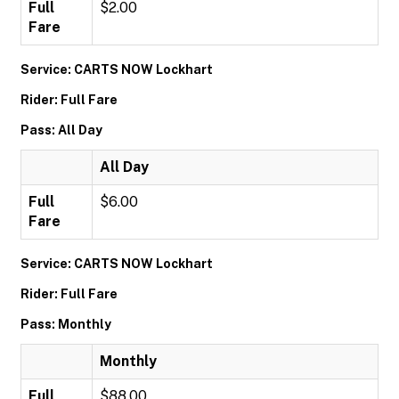
Full
$2.00
Fare
Service: CARTS NOW Lockhart
Rider: Full Fare
Pass: All Day
All Day
Full
$6.00
Fare
Service: CARTS NOW Lockhart
Rider: Full Fare
Pass: Monthly
Monthly
Full
$88.00