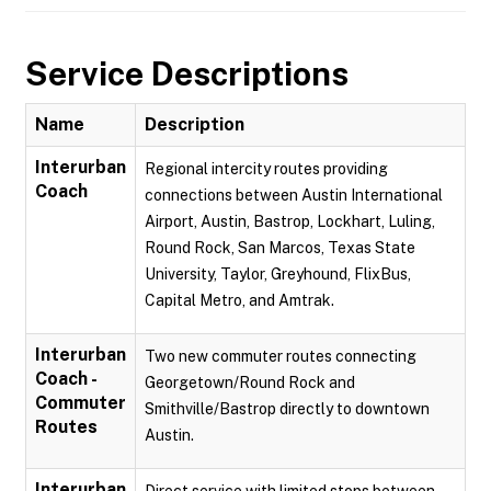
Service Descriptions
Name
Description
Interurban
Regional intercity routes providing
Coach
connections between Austin International
Airport, Austin, Bastrop, Lockhart, Luling,
Round Rock, San Marcos, Texas State
University, Taylor, Greyhound, FlixBus,
Capital Metro, and Amtrak.
Interurban
Two new commuter routes connecting
Coach -
Georgetown/Round Rock and
Commuter
Smithville/Bastrop directly to downtown
Routes
Austin.
Interurban