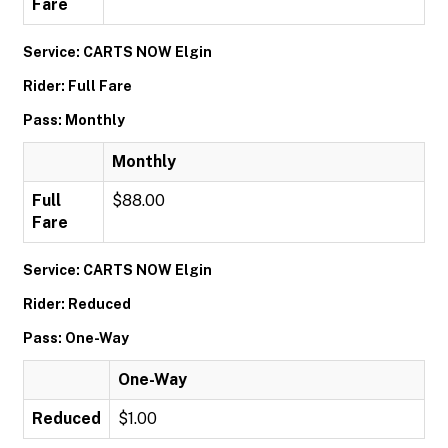
Fare
Service: CARTS NOW Elgin
Rider: Full Fare
Pass: Monthly
Monthly
Full
$88.00
Fare
Service: CARTS NOW Elgin
Rider: Reduced
Pass: One-Way
One-Way
Reduced
$1.00