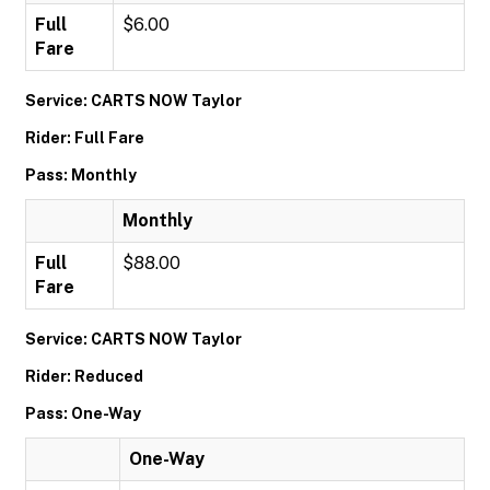
Full
$6.00
Fare
Service: CARTS NOW Taylor
Rider: Full Fare
Pass: Monthly
Monthly
Full
$88.00
Fare
Service: CARTS NOW Taylor
Rider: Reduced
Pass: One-Way
One-Way