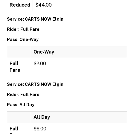
Reduced
$44.00
Service: CARTS NOW Elgin
Rider: Full Fare
Pass: One-Way
One-Way
Full
$2.00
Fare
Service: CARTS NOW Elgin
Rider: Full Fare
Pass: All Day
All Day
Full
$6.00