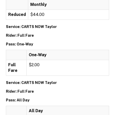
Monthly
Reduced
$44.00
Service: CARTS NOW Taylor
Rider: Full Fare
Pass: One-Way
One-Way
Full
$2.00
Fare
Service: CARTS NOW Taylor
Rider: Full Fare
Pass: All Day
All Day