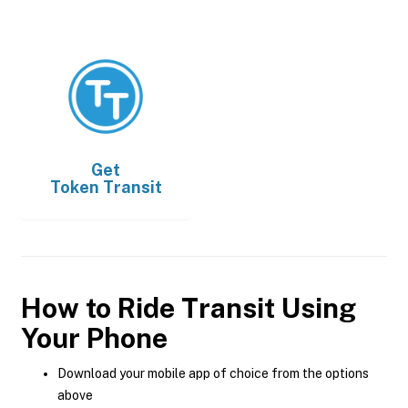
Get
Token Transit
How to Ride Transit Using
Your Phone
Download your mobile app of choice from the options
above