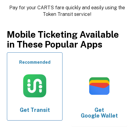
Pay for your CARTS fare quickly and easily using the
Token Transit service!
Mobile Ticketing Available
in These Popular Apps
Recommended
Get
Transit
Get
Google Wallet