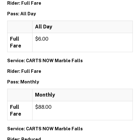
Rider: Full Fare
Pass: All Day
All Day
Full
$6.00
Fare
Service: CARTS NOW Marble Falls
Rider: Full Fare
Pass: Monthly
Monthly
Full
$88.00
Fare
Service: CARTS NOW Marble Falls
Rider: Reduced