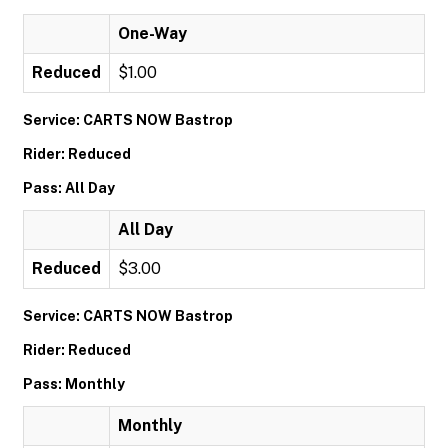
One-Way
Reduced
$1.00
Service: CARTS NOW Bastrop
Rider: Reduced
Pass: All Day
All Day
Reduced
$3.00
Service: CARTS NOW Bastrop
Rider: Reduced
Pass: Monthly
Monthly