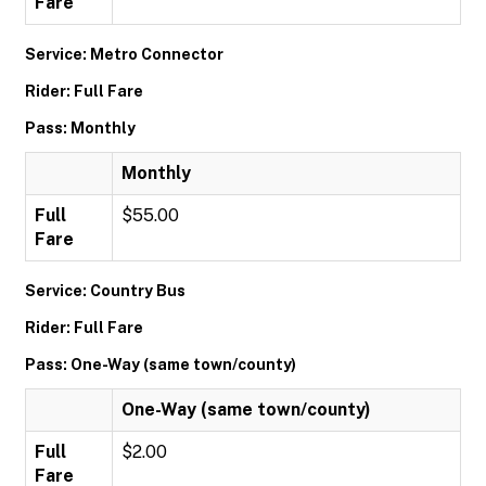
Fare
Service: Metro Connector
Rider: Full Fare
Pass: Monthly
Monthly
Full
$55.00
Fare
Service: Country Bus
Rider: Full Fare
Pass: One-Way (same town/county)
One-Way (same town/county)
Full
$2.00
Fare