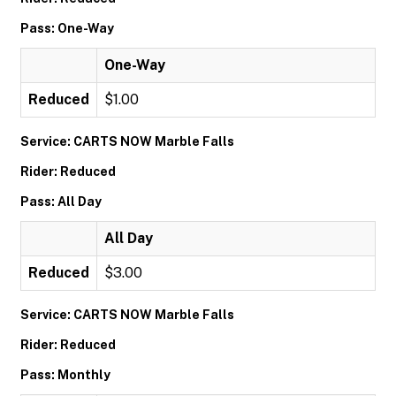
Pass: One-Way
One-Way
Reduced
$1.00
Service: CARTS NOW Marble Falls
Rider: Reduced
Pass: All Day
All Day
Reduced
$3.00
Service: CARTS NOW Marble Falls
Rider: Reduced
Pass: Monthly