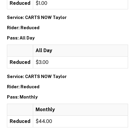
Reduced
$1.00
Service: CARTS NOW Taylor
Rider: Reduced
Pass: All Day
All Day
Reduced
$3.00
Service: CARTS NOW Taylor
Rider: Reduced
Pass: Monthly
Monthly
Reduced
$44.00