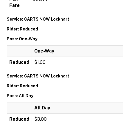
Fare
Service: CARTS NOW Lockhart
Rider: Reduced
Pass: One-Way
One-Way
Reduced
$1.00
Service: CARTS NOW Lockhart
Rider: Reduced
Pass: All Day
All Day
Reduced
$3.00