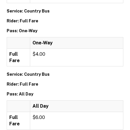
Service: Country Bus
Rider: Full Fare
Pass: One-Way
One-Way
Full
$4.00
Fare
Service: Country Bus
Rider: Full Fare
Pass: All Day
All Day
Full
$6.00
Fare