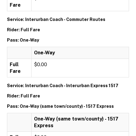
Fare
Service: Interurban Coach - Commuter Routes
Rider: Full Fare
Pass: One-Way
One-Way
Full
$0.00
Fare
Service: Interurban Coach - Interurban Express 1517
Rider: Full Fare
Pass: One-Way (same town/county) - 1517 Express
One-Way (same town/county) - 1517
Express