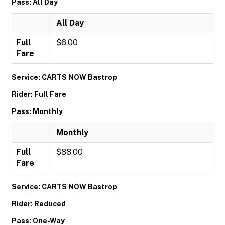
Pass: All Day
All Day
Full
$6.00
Fare
Service: CARTS NOW Bastrop
Rider: Full Fare
Pass: Monthly
Monthly
Full
$88.00
Fare
Service: CARTS NOW Bastrop
Rider: Reduced
Pass: One-Way