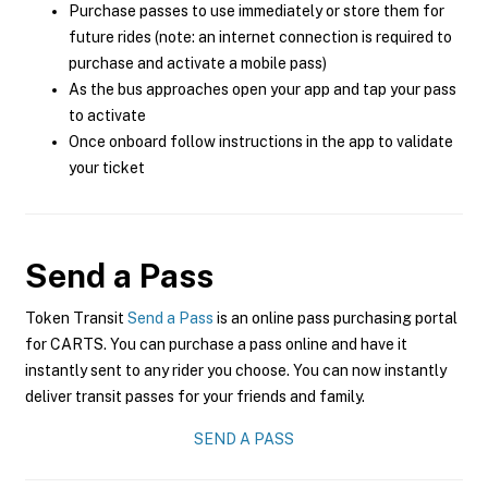
Purchase passes to use immediately or store them for
future rides (note: an internet connection is required to
purchase and activate a mobile pass)
As the bus approaches open your app and tap your pass
to activate
Once onboard follow instructions in the app to validate
your ticket
Send a Pass
Token Transit
Send a Pass
is an online pass purchasing portal
for CARTS. You can purchase a pass online and have it
instantly sent to any rider you choose. You can now instantly
deliver transit passes for your friends and family.
SEND A PASS