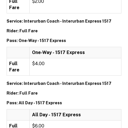
Full
$2.00
Fare
Service: Interurban Coach - Interurban Express 1517
Rider: Full Fare
Pass: One-Way - 1517 Express
One-Way - 1517 Express
Full
$4.00
Fare
Service: Interurban Coach - Interurban Express 1517
Rider: Full Fare
Pass: All Day - 1517 Express
All Day - 1517 Express
Full
$6.00