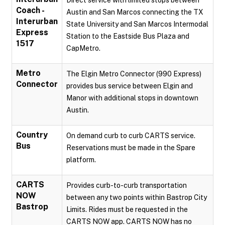
Direct service with limited stops between
Coach -
Austin and San Marcos connecting the TX
Interurban
State University and San Marcos Intermodal
Express
Station to the Eastside Bus Plaza and
1517
CapMetro.
Metro
The Elgin Metro Connector (990 Express)
Connector
provides bus service between Elgin and
Manor with additional stops in downtown
Austin.
Country
On demand curb to curb CARTS service.
Bus
Reservations must be made in the Spare
platform.
CARTS
Provides curb-to-curb transportation
NOW
between any two points within Bastrop City
Bastrop
Limits. Rides must be requested in the
CARTS NOW app. CARTS NOW has no