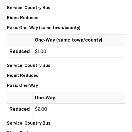
Service: Country Bus
Rider: Reduced
Pass: One-Way (same town/county)
One-Way (same town/county)
Reduced
$1.00
Service: Country Bus
Rider: Reduced
Pass: One-Way
One-Way
Reduced
$2.00
Service: Country Bus