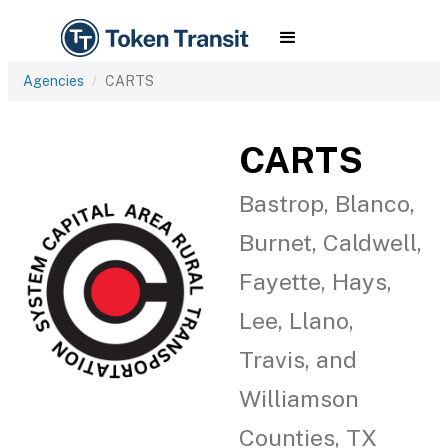
Agencies
CARTS
CARTS
Bastrop, Blanco,
Burnet, Caldwell,
Fayette, Hays,
Lee, Llano,
Travis, and
Williamson
Counties, TX