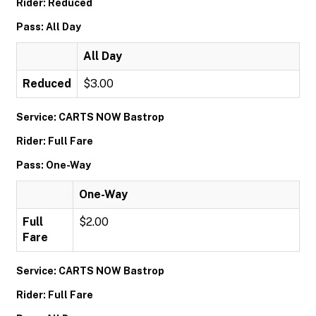
Rider: Reduced
Pass: All Day
All Day
Reduced
$3.00
Service: CARTS NOW Bastrop
Rider: Full Fare
Pass: One-Way
One-Way
Full
$2.00
Fare
Service: CARTS NOW Bastrop
Rider: Full Fare