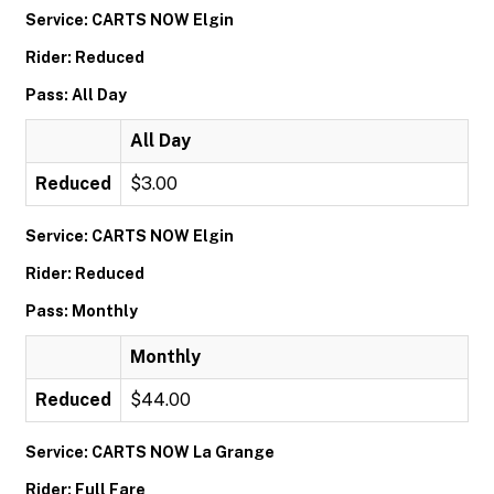
Service: CARTS NOW Elgin
Rider: Reduced
Pass: All Day
All Day
Reduced
$3.00
Service: CARTS NOW Elgin
Rider: Reduced
Pass: Monthly
Monthly
Reduced
$44.00
Service: CARTS NOW La Grange
Rider: Full Fare