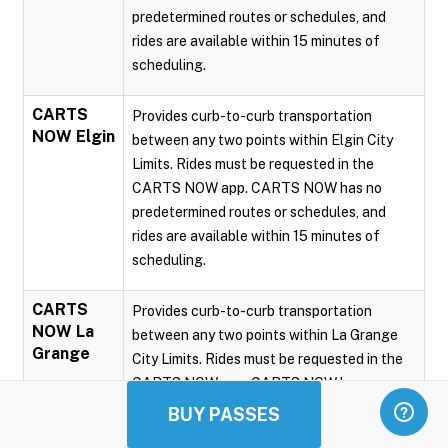
predetermined routes or schedules, and
rides are available within 15 minutes of
scheduling.
CARTS
Provides curb-to-curb transportation
NOW Elgin
between any two points within Elgin City
Limits. Rides must be requested in the
CARTS NOW app. CARTS NOW has no
predetermined routes or schedules, and
rides are available within 15 minutes of
scheduling.
CARTS
Provides curb-to-curb transportation
NOW La
between any two points within La Grange
Grange
City Limits. Rides must be requested in the
CARTS NOW app. CARTS NOW has no
predetermined routes or schedules, and
BUY PASSES
rides are available within 15 minutes of