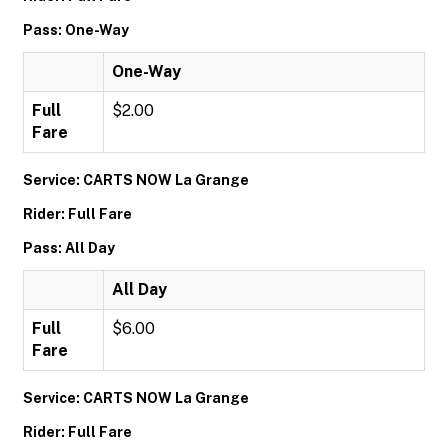
Pass: One-Way
One-Way
Full
$2.00
Fare
Service: CARTS NOW La Grange
Rider: Full Fare
Pass: All Day
All Day
Full
$6.00
Fare
Service: CARTS NOW La Grange
Rider: Full Fare