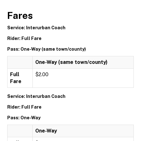
Fares
Service: Interurban Coach
Rider: Full Fare
Pass: One-Way (same town/county)
One-Way (same town/county)
Full
$2.00
Fare
Service: Interurban Coach
Rider: Full Fare
Pass: One-Way
One-Way