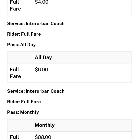
Full
$4.00
Fare
Service: Interurban Coach
Rider: Full Fare
Pass: All Day
All Day
Full
$6.00
Fare
Service: Interurban Coach
Rider: Full Fare
Pass: Monthly
Monthly
Full
$88.00