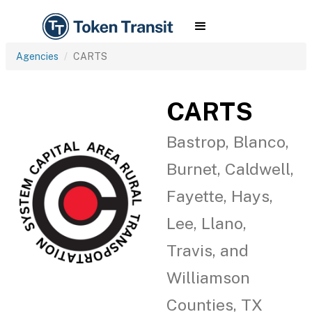
Agencies
CARTS
CARTS
Bastrop, Blanco,
Burnet, Caldwell,
Fayette, Hays,
Lee, Llano,
Travis, and
Williamson
Counties, TX