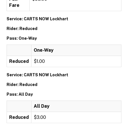
Fare
Service: CARTS NOW Lockhart
Rider: Reduced
Pass: One-Way
One-Way
Reduced
$1.00
Service: CARTS NOW Lockhart
Rider: Reduced
Pass: All Day
All Day
Reduced
$3.00