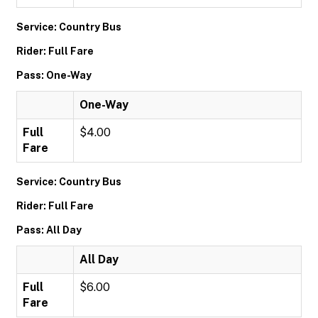
Service: Country Bus
Rider: Full Fare
Pass: One-Way
One-Way
Full
$4.00
Fare
Service: Country Bus
Rider: Full Fare
Pass: All Day
All Day
Full
$6.00
Fare