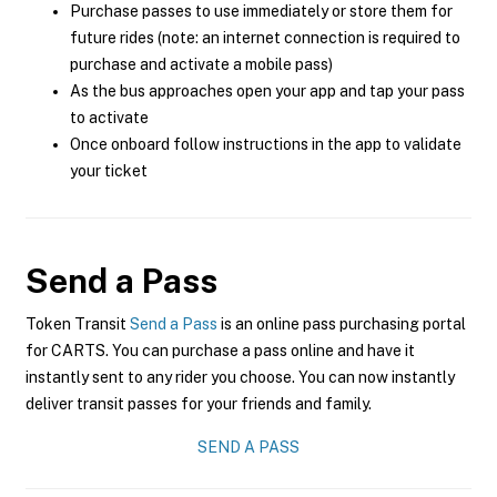
Purchase passes to use immediately or store them for
future rides (note: an internet connection is required to
purchase and activate a mobile pass)
As the bus approaches open your app and tap your pass
to activate
Once onboard follow instructions in the app to validate
your ticket
Send a Pass
Token Transit
Send a Pass
is an online pass purchasing portal
for CARTS. You can purchase a pass online and have it
instantly sent to any rider you choose. You can now instantly
deliver transit passes for your friends and family.
SEND A PASS